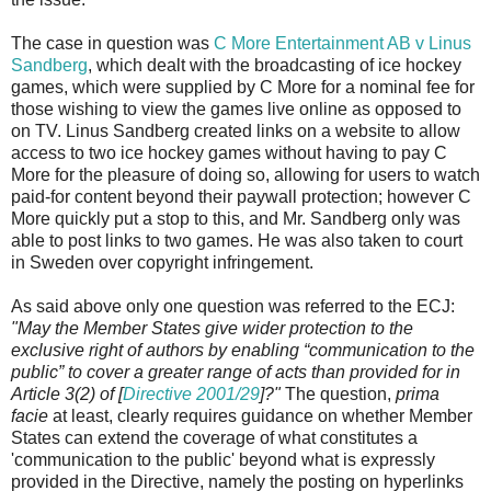
The case in question was
C More Entertainment AB v Linus
Sandberg
, which dealt with the broadcasting of ice hockey
games, which were supplied by C More for a nominal fee for
those wishing to view the games live online as opposed to
on TV. Linus Sandberg created links on a website to allow
access to two ice hockey games without having to pay C
More for the pleasure of doing so, allowing for users to watch
paid-for content beyond their paywall protection; however C
More quickly put a stop to this, and Mr. Sandberg only was
able to post links to two games. He was also taken to court
in Sweden over copyright infringement.
As said above only one question was referred to the ECJ:
"May the Member States give wider protection to the
exclusive right of authors by enabling “communication to the
public” to cover a greater range of acts than provided for in
Article 3(2) of [
Directive 2001/29
]?"
The question,
prima
facie
at least, clearly requires guidance on whether Member
States can extend the coverage of what constitutes a
'communication to the public' beyond what is expressly
provided in the Directive, namely the posting on hyperlinks