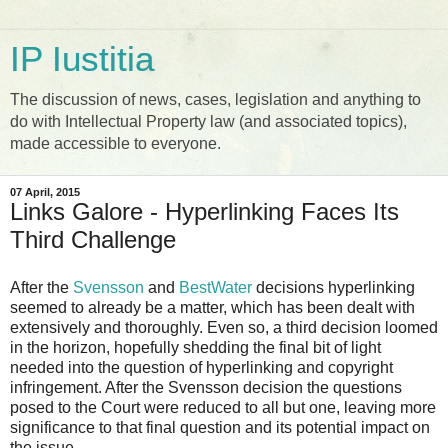
IP Iustitia
The discussion of news, cases, legislation and anything to
do with Intellectual Property law (and associated topics),
made accessible to everyone.
07 April, 2015
Links Galore - Hyperlinking Faces Its
Third Challenge
After the
Svensson
and
BestWater
decisions hyperlinking
seemed to already be a matter, which has been dealt with
extensively and thoroughly. Even so, a third decision loomed
in the horizon, hopefully shedding the final bit of light
needed into the question of hyperlinking and copyright
infringement. After the Svensson decision the questions
posed to the Court were reduced to all but one, leaving more
significance to that final question and its potential impact on
the issue.