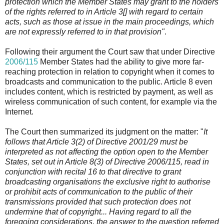
protection which the Member States may grant to the holders
of the rights referred to in Article 3[] with regard to certain
acts, such as those at issue in the main proceedings, which
are not expressly referred to in that provision"
.
Following their argument the Court saw that under Directive
2006/115
Member States had the ability to give more far-
reaching protection in relation to copyright when it comes to
broadcasts and communication to the public. Article 8 even
includes content, which is restricted by payment, as well as
wireless communication of such content, for example via the
Internet.
The Court then summarized its judgment on the matter: "
It
follows that Article 3(2) of Directive 2001/29 must be
interpreted as not affecting the option open to the Member
States, set out in Article 8(3) of Directive 2006/115, read in
conjunction with recital 16 to that directive to grant
broadcasting organisations the exclusive right to authorise
or prohibit acts of communication to the public of their
transmissions provided that such protection does not
undermine that of copyright... Having regard to all the
foregoing considerations, the answer to the question referred