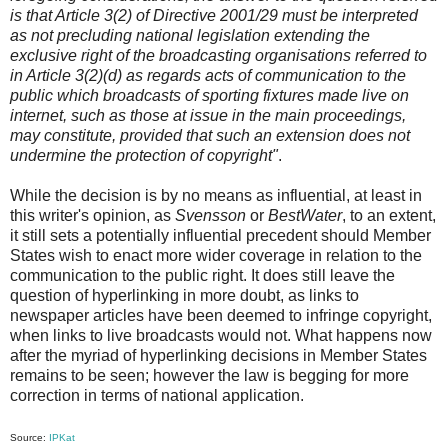
is that Article 3(2) of Directive 2001/29 must be interpreted
as not precluding national legislation extending the
exclusive right of the broadcasting organisations referred to
in Article 3(2)(d) as regards acts of communication to the
public which broadcasts of sporting fixtures made live on
internet, such as those at issue in the main proceedings,
may constitute, provided that such an extension does not
undermine the protection of copyright"
.
While the decision is by no means as influential, at least in
this writer's opinion, as
Svensson
or
BestWater
, to an extent,
it still sets a potentially influential precedent should Member
States wish to enact more wider coverage in relation to the
communication to the public right. It does still leave the
question of hyperlinking in more doubt, as links to
newspaper articles have been deemed to infringe copyright,
when links to live broadcasts would not. What happens now
after the myriad of hyperlinking decisions in Member States
remains to be seen; however the law is begging for more
correction in terms of national application.
Source:
IPKat