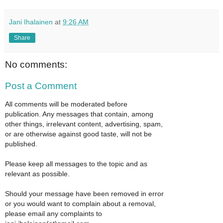
Jani Ihalainen
at
9:26 AM
Share
No comments:
Post a Comment
All comments will be moderated before
publication. Any messages that contain, among
other things, irrelevant content, advertising, spam,
or are otherwise against good taste, will not be
published.
Please keep all messages to the topic and as
relevant as possible.
Should your message have been removed in error
or you would want to complain about a removal,
please email any complaints to