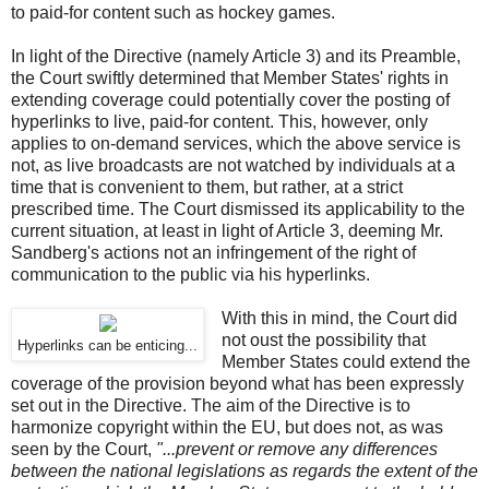
to paid-for content such as hockey games.
In light of the Directive (namely Article 3) and its Preamble,
the Court swiftly determined that Member States' rights in
extending coverage could potentially cover the posting of
hyperlinks to live, paid-for content. This, however, only
applies to on-demand services, which the above service is
not, as live broadcasts are not watched by individuals at a
time that is convenient to them, but rather, at a strict
prescribed time. The Court dismissed its applicability to the
current situation, at least in light of Article 3, deeming Mr.
Sandberg's actions not an infringement of the right of
communication to the public via his hyperlinks.
With this in mind, the Court did
not oust the possibility that
Hyperlinks can be enticing...
Member States could extend the
coverage of the provision beyond what has been expressly
set out in the Directive. The aim of the Directive is to
harmonize copyright within the EU, but does not, as was
seen by the Court,
"...prevent or remove any differences
between the national legislations as regards the extent of the