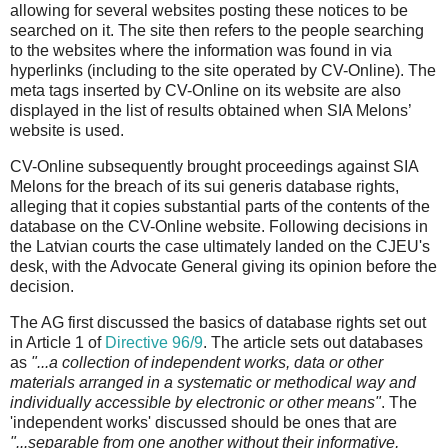
allowing for several websites posting these notices to be
searched on it. The site then refers to the people searching
to the websites where the information was found in via
hyperlinks (including to the site operated by CV-Online). The
meta tags inserted by CV-Online on its website are also
displayed in the list of results obtained when SIA Melons’
website is used.
CV-Online subsequently brought proceedings against SIA
Melons for the breach of its sui generis database rights,
alleging that it copies substantial parts of the contents of the
database on the CV-Online website. Following decisions in
the Latvian courts the case ultimately landed on the CJEU's
desk, with the Advocate General giving its opinion before the
decision.
The AG first discussed the basics of database rights set out
in Article 1 of
Directive 96/9
. The article sets out databases
as
"...a collection of independent works, data or other
materials arranged in a systematic or methodical way and
individually accessible by electronic or other means"
. The
'independent works' discussed should be ones that are
"...separable from one another without their informative,