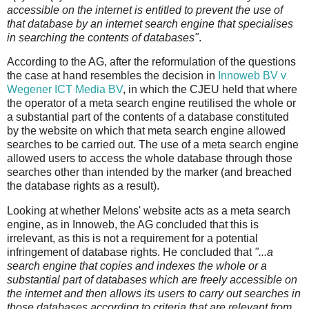
accessible on the internet is entitled to prevent the use of
that database by an internet search engine that specialises
in searching the contents of databases"
.
According to the AG, after the reformulation of the questions
the case at hand resembles the decision in
Innoweb BV v
Wegener ICT Media BV
, in which the CJEU held that where
the operator of a meta search engine reutilised the whole or
a substantial part of the contents of a database constituted
by the website on which that meta search engine allowed
searches to be carried out. The use of a meta search engine
allowed users to access the whole database through those
searches other than intended by the marker (and breached
the database rights as a result).
Looking at whether Melons' website acts as a meta search
engine, as in Innoweb, the AG concluded that this is
irrelevant, as this is not a requirement for a potential
infringement of database rights. He concluded that
"...a
search engine that copies and indexes the whole or a
substantial part of databases which are freely accessible on
the internet and then allows its users to carry out searches in
those databases according to criteria that are relevant from