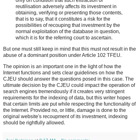
only on condition that such extraction or
reutilisation adversely affects its investment in
obtaining, verifying or presenting those contents,
that is to say, that it constitutes a risk for the
possibilities of recouping that investment by the
normal exploitation of the database in question,
which it is for the referring court to ascertain.
But one must still keep in mind that this must not result in the
abuse of a dominant position under Article 102 TFEU.
The opinion is an important one in the light of how the
Internet functions and sets clear guidelines on how the
CJEU should answer the questions posed in this case. The
ultimate decision by the CJEU could impact the operation of
search engines tremendously if it creates very stringent
requirements for the indexing of data, but this writer hopes
that certain limits are put while respecting the functionality of
the Internet. Provided no, or little, damage is done to the
original website's recoupment of its investment, indexing
should be rightfully allowed.