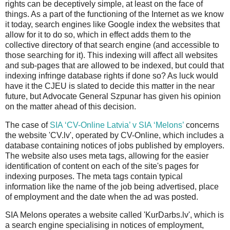
rights can be deceptively simple, at least on the face of
things. As a part of the functioning of the Internet as we know
it today, search engines like Google index the websites that
allow for it to do so, which in effect adds them to the
collective directory of that search engine (and accessible to
those searching for it). This indexing will affect all websites
and sub-pages that are allowed to be indexed, but could that
indexing infringe database rights if done so? As luck would
have it the CJEU is slated to decide this matter in the near
future, but Advocate General Szpunar has given his opinion
on the matter ahead of this decision.
The case of
SIA ‘CV-Online Latvia’ v SIA ‘Melons’
concerns
the website 'CV.lv', operated by CV-Online, which includes a
database containing notices of jobs published by employers.
The website also uses meta tags, allowing for the easier
identification of content on each of the site's pages for
indexing purposes. The meta tags contain typical
information like the name of the job being advertised, place
of employment and the date when the ad was posted.
SIA Melons operates a website called 'KurDarbs.lv', which is
a search engine specialising in notices of employment,