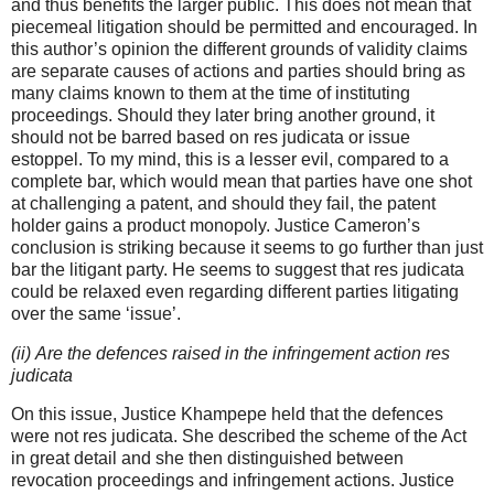
and thus benefits the larger public. This does not mean that
piecemeal litigation should be permitted and encouraged. In
this author’s opinion the different grounds of validity claims
are separate causes of actions and parties should bring as
many claims known to them at the time of instituting
proceedings. Should they later bring another ground, it
should not be barred based on res judicata or issue
estoppel. To my mind, this is a lesser evil, compared to a
complete bar, which would mean that parties have one shot
at challenging a patent, and should they fail, the patent
holder gains a product monopoly. Justice Cameron’s
conclusion is striking because it seems to go further than just
bar the litigant party. He seems to suggest that res judicata
could be relaxed even regarding different parties litigating
over the same ‘issue’.
(ii) Are the defences raised in the infringement action res
judicata
On this issue, Justice Khampepe held that the defences
were not res judicata. She described the scheme of the Act
in great detail and she then distinguished between
revocation proceedings and infringement actions. Justice