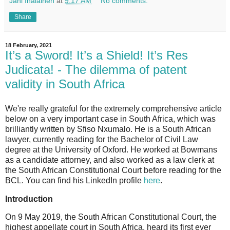
Jani Ihalainen
at
9:17 AM
No comments:
Share
18 February, 2021
It’s a Sword! It’s a Shield! It’s Res
Judicata! - The dilemma of patent
validity in South Africa
We're really grateful for the extremely comprehensive article
below on a very important case in South Africa, which was
brilliantly written by Sfiso Nxumalo. He is a South African
lawyer, currently reading for the Bachelor of Civil Law
degree at the University of Oxford. He worked at Bowmans
as a candidate attorney, and also worked as a law clerk at
the South African Constitutional Court before reading for the
BCL. You can find his LinkedIn profile
here
.
Introduction
On 9 May 2019, the South African Constitutional Court, the
highest appellate court in South Africa, heard its first ever