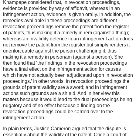
Khampepe considered that, in revocation proceedings,
evidence is provided by way of affidavit, whereas in an
infringement action, evidence is given orally. In addition, the
remedies available in these proceedings are different –
revocation proceedings remove the patent from the register
of patents, thus making it a remedy in rem (against a thing);
whereas an invalidity defence in an infringement action does
not remove the patent from the register but simply renders it
unenforceable against the person challenging it, thus
making it a remedy in personam (against a person). She
then found that ‘the findings in the revocation proceedings
have a final effect on the infringement action for causes
which have not actually been adjudicated upon in revocation
proceedings.’ In other words, in revocation proceedings the
grounds of patent validity are a sword; and in infringement
actions such grounds are a shield. And in her view this
matters because it would lead to the dual proceedings being
nugatory and of no effect because a finding on the
revocation proceedings could be carried over to the
infringement action.
In plain terms, Justice Cameron argued that the dispute is
essentially about the validity of the patent. Once a court of