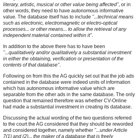
literary, artistic, musical or other value being affected"
, or in
other words, they need to have autonomous informative
value. The database itself has to include
"...technical means
such as electronic, electromagnetic or electro-optical
processes... or other means... to allow the retrieval of any
independent material contained within it"
.
In addition to the above there has to have been
"...qualitatively and/or qualitatively a substantial investment
in either the obtaining, verification or presentation of the
contents of that database"
.
Following on from this the AG quickly set out that the job ads
contained in the database were indeed units of information
which has autonomous informative value which are
separable from the other ads in the same database. The only
question that remained therefore was whether CV-Online
had made a substantial investment in creating its database.
Discussing the actual wording of the two questions referred
to the court the AG considered that they should be reworded
and considered together, namely whether
"...under Article
7(1) and (2)... the maker of a database that is freely