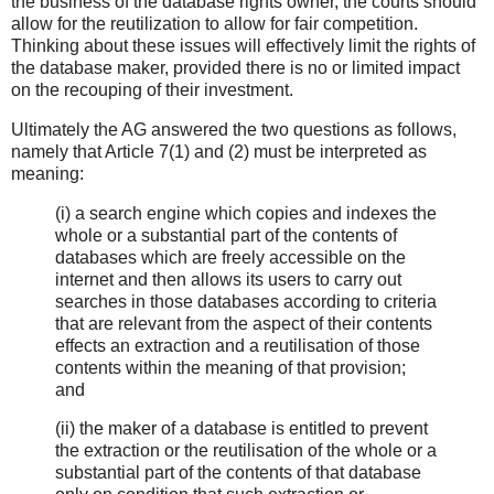
the business of the database rights owner, the courts should
allow for the reutilization to allow for fair competition.
Thinking about these issues will effectively limit the rights of
the database maker, provided there is no or limited impact
on the recouping of their investment.
Ultimately the AG answered the two questions as follows,
namely that Article 7(1) and (2) must be interpreted as
meaning:
(i) a search engine which copies and indexes the
whole or a substantial part of the contents of
databases which are freely accessible on the
internet and then allows its users to carry out
searches in those databases according to criteria
that are relevant from the aspect of their contents
effects an extraction and a reutilisation of those
contents within the meaning of that provision;
and
(ii) the maker of a database is entitled to prevent
the extraction or the reutilisation of the whole or a
substantial part of the contents of that database