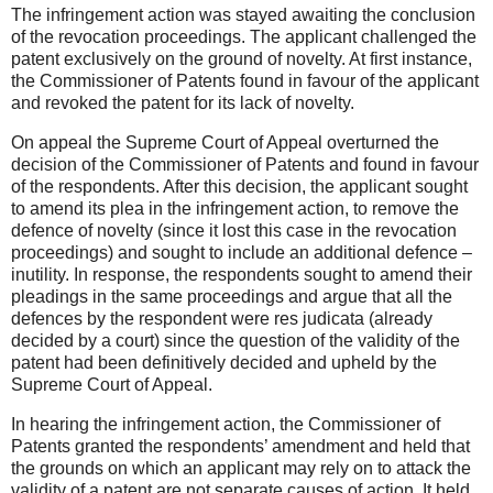
The infringement action was stayed awaiting the conclusion
of the revocation proceedings. The applicant challenged the
patent exclusively on the ground of novelty. At first instance,
the Commissioner of Patents found in favour of the applicant
and revoked the patent for its lack of novelty.
On appeal the Supreme Court of Appeal overturned the
decision of the Commissioner of Patents and found in favour
of the respondents. After this decision, the applicant sought
to amend its plea in the infringement action, to remove the
defence of novelty (since it lost this case in the revocation
proceedings) and sought to include an additional defence –
inutility. In response, the respondents sought to amend their
pleadings in the same proceedings and argue that all the
defences by the respondent were res judicata (already
decided by a court) since the question of the validity of the
patent had been definitively decided and upheld by the
Supreme Court of Appeal.
In hearing the infringement action, the Commissioner of
Patents granted the respondents’ amendment and held that
the grounds on which an applicant may rely on to attack the
validity of a patent are not separate causes of action. It held