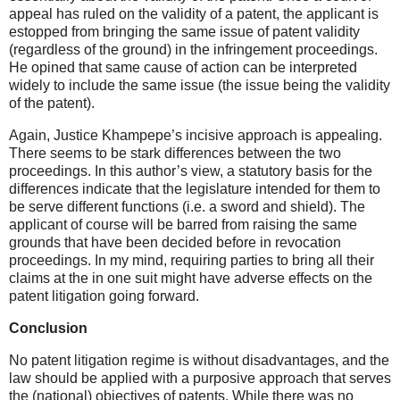
appeal has ruled on the validity of a patent, the applicant is
estopped from bringing the same issue of patent validity
(regardless of the ground) in the infringement proceedings.
He opined that same cause of action can be interpreted
widely to include the same issue (the issue being the validity
of the patent).
Again, Justice Khampepe’s incisive approach is appealing.
There seems to be stark differences between the two
proceedings. In this author’s view, a statutory basis for the
differences indicate that the legislature intended for them to
be serve different functions (i.e. a sword and shield). The
applicant of course will be barred from raising the same
grounds that have been decided before in revocation
proceedings. In my mind, requiring parties to bring all their
claims at the in one suit might have adverse effects on the
patent litigation going forward.
Conclusion
No patent litigation regime is without disadvantages, and the
law should be applied with a purposive approach that serves
the (national) objectives of patents. While there was no