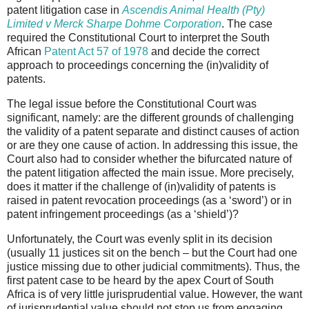
patent litigation case in
Ascendis Animal Health (Pty)
Limited v Merck Sharpe Dohme Corporation
. The case
required the Constitutional Court to interpret the South
African
Patent Act 57 of 1978
and decide the correct
approach to proceedings concerning the (in)validity of
patents.
The legal issue before the Constitutional Court was
significant, namely: are the different grounds of challenging
the validity of a patent separate and distinct causes of action
or are they one cause of action. In addressing this issue, the
Court also had to consider whether the bifurcated nature of
the patent litigation affected the main issue. More precisely,
does it matter if the challenge of (in)validity of patents is
raised in patent revocation proceedings (as a ‘sword’) or in
patent infringement proceedings (as a ‘shield’)?
Unfortunately, the Court was evenly split in its decision
(usually 11 justices sit on the bench – but the Court had one
justice missing due to other judicial commitments). Thus, the
first patent case to be heard by the apex Court of South
Africa is of very little jurisprudential value. However, the want
of jurisprudential value should not stop us from engaging