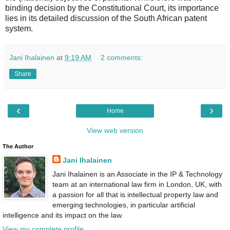
binding decision by the Constitutional Court, its importance
lies in its detailed discussion of the South African patent
system.
Jani Ihalainen
at
9:19 AM
2 comments:
Share
‹
›
Home
View web version
The Author
Jani Ihalainen
Jani Ihalainen is an Associate in the IP & Technology
team at an international law firm in London, UK, with
a passion for all that is intellectual property law and
emerging technologies, in particular artificial
intelligence and its impact on the law.
View my complete profile