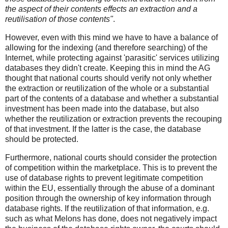
the aspect of their contents effects an extraction and a
reutilisation of those contents"
.
However, even with this mind we have to have a balance of
allowing for the indexing (and therefore searching) of the
Internet, while protecting against 'parasitic' services utilizing
databases they didn't create. Keeping this in mind the AG
thought that national courts should verify not only whether
the extraction or reutilization of the whole or a substantial
part of the contents of a database and whether a substantial
investment has been made into the database, but also
whether the reutilization or extraction prevents the recouping
of that investment. If the latter is the case, the database
should be protected.
Furthermore, national courts should consider the protection
of competition within the marketplace. This is to prevent the
use of database rights to prevent legitimate competition
within the EU, essentially through the abuse of a dominant
position through the ownership of key information through
database rights. If the reutilization of that information, e.g.
such as what Melons has done, does not negatively impact