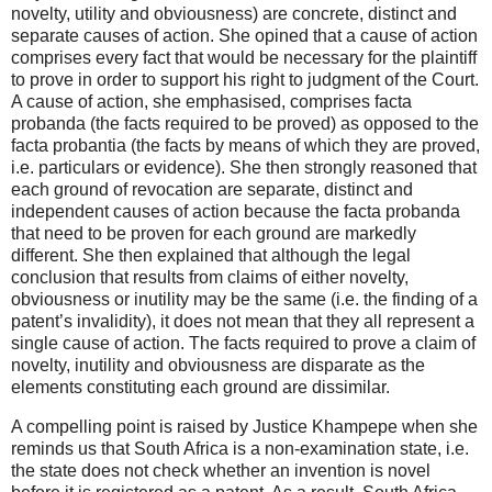
novelty, utility and obviousness) are concrete, distinct and
separate causes of action. She opined that a cause of action
comprises every fact that would be necessary for the plaintiff
to prove in order to support his right to judgment of the Court.
A cause of action, she emphasised, comprises facta
probanda (the facts required to be proved) as opposed to the
facta probantia (the facts by means of which they are proved,
i.e. particulars or evidence). She then strongly reasoned that
each ground of revocation are separate, distinct and
independent causes of action because the facta probanda
that need to be proven for each ground are markedly
different. She then explained that although the legal
conclusion that results from claims of either novelty,
obviousness or inutility may be the same (i.e. the finding of a
patent’s invalidity), it does not mean that they all represent a
single cause of action. The facts required to prove a claim of
novelty, inutility and obviousness are disparate as the
elements constituting each ground are dissimilar.
A compelling point is raised by Justice Khampepe when she
reminds us that South Africa is a non-examination state, i.e.
the state does not check whether an invention is novel