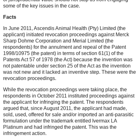
some of the key issues in the case.
Facts
In June 2011, Ascendis Animal Health (Pty) Limited (the
applicant) initiated revocation proceedings against Merck
Sharp Dohme Corporation and Merial Limited (the
respondents) for the annulment and repeal of the Patent
1998/10975 (the patent) in terms of section 61(1) of the
Patents Act 57 of 1978 (the Act) because the invention was
not patentable under section 25 of the Act as the invention
was not new and it lacked an inventive step. These were the
revocation proceedings.
While the revocation proceedings were taking place, the
respondents in October 2011 instituted proceedings against
the applicant for infringing the patent. The respondents
argued that, since August 2011, the applicant had made,
sold, used, offered for sale and/or imported an anti-parasitic
formulation under the trademark entitled Ivermax LA
Platinum and had infringed the patent. This was the
infringement action.