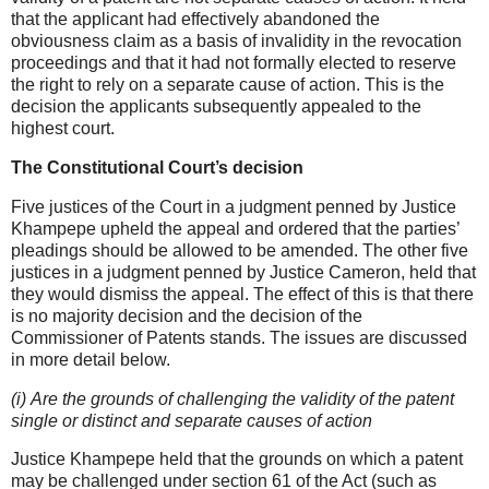
that the applicant had effectively abandoned the
obviousness claim as a basis of invalidity in the revocation
proceedings and that it had not formally elected to reserve
the right to rely on a separate cause of action. This is the
decision the applicants subsequently appealed to the
highest court.
The Constitutional Court’s decision
Five justices of the Court in a judgment penned by Justice
Khampepe upheld the appeal and ordered that the parties’
pleadings should be allowed to be amended. The other five
justices in a judgment penned by Justice Cameron, held that
they would dismiss the appeal. The effect of this is that there
is no majority decision and the decision of the
Commissioner of Patents stands. The issues are discussed
in more detail below.
(i) Are the grounds of challenging the validity of the patent
single or distinct and separate causes of action
Justice Khampepe held that the grounds on which a patent
may be challenged under section 61 of the Act (such as