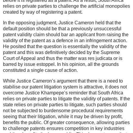
before it is registered as a patent. As a result, South Africa
relies on private parties to challenge the artificial monopolies
created by way of registering a patent.
In the opposing judgment, Justice Cameron held that the
default position should be that a previously unsuccessful
patent validity claim should bar an applicant from raising the
validity of the patent as a defence in an infringement action.
He posited that the question is essentially the validity of the
patent and this was definitively decided by the Supreme
Court of Appeal and thus the matter was res judicata or is
barred by issue estoppel. In his opinion, all the grounds
constituted a single cause of action.
While Justice Cameron’s argument that there is a need to
stabilise our patent litigation system is attractive, it does not
overcome Justice Khampepe’s reminder that South Africa
relies on private parties to litigate the validity of patents. If the
state relies on private parties to litigate, such parties should
not be subjected to burdensome procedural requirements
seeing that their litigation, while it may be driven by profit,
benefits the public. Of greater consequence, allowing parties
to challenge patents ensures competition in key industries