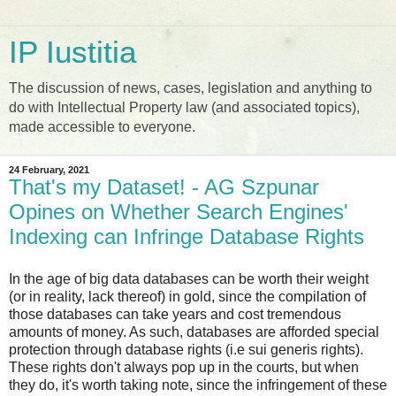
IP Iustitia
The discussion of news, cases, legislation and anything to
do with Intellectual Property law (and associated topics),
made accessible to everyone.
24 February, 2021
That's my Dataset! - AG Szpunar
Opines on Whether Search Engines'
Indexing can Infringe Database Rights
In the age of big data databases can be worth their weight
(or in reality, lack thereof) in gold, since the compilation of
those databases can take years and cost tremendous
amounts of money. As such, databases are afforded special
protection through database rights (i.e sui generis rights).
These rights don't always pop up in the courts, but when
they do, it's worth taking note, since the infringement of these