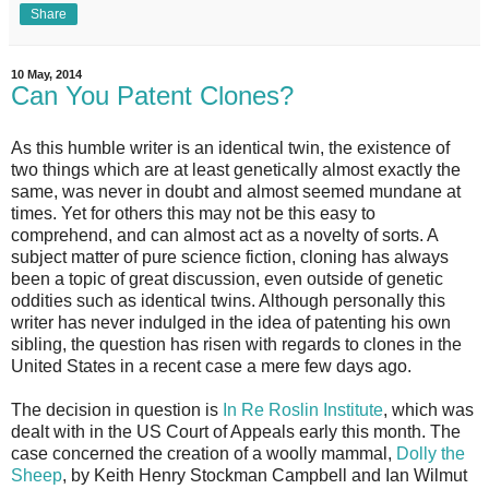
Share
10 May, 2014
Can You Patent Clones?
As this humble writer is an identical twin, the existence of
two things which are at least genetically almost exactly the
same, was never in doubt and almost seemed mundane at
times. Yet for others this may not be this easy to
comprehend, and can almost act as a novelty of sorts. A
subject matter of pure science fiction, cloning has always
been a topic of great discussion, even outside of genetic
oddities such as identical twins. Although personally this
writer has never indulged in the idea of patenting his own
sibling, the question has risen with regards to clones in the
United States in a recent case a mere few days ago.
The decision in question is
In Re Roslin Institute
, which was
dealt with in the US Court of Appeals early this month. The
case concerned the creation of a woolly mammal,
Dolly the
Sheep
, by Keith Henry Stockman Campbell and Ian Wilmut