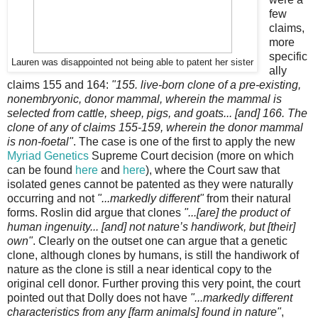
few
claims,
more
specific
Lauren was disappointed not being able to patent her sister
ally
claims 155 and 164:
"155. live-born clone of a pre-existing,
nonembryonic, donor mammal, wherein the mammal is
selected from cattle, sheep, pigs, and goats... [and] 166. The
clone of any of claims 155-159, wherein the donor mammal
is non-foetal"
. The case is one of the first to apply the new
Myriad Genetics
Supreme Court decision (more on which
can be found
here
and
here
), where the Court saw that
isolated genes cannot be patented as they were naturally
occurring and not
"...markedly different"
from their natural
forms. Roslin did argue that clones
"...[are] the product of
human ingenuity... [and] not nature’s handiwork, but [their]
own"
. Clearly on the outset one can argue that a genetic
clone, although clones by humans, is still the handiwork of
nature as the clone is still a near identical copy to the
original cell donor. Further proving this very point, the court
pointed out that Dolly does not have
"...markedly different
characteristics from any [farm animals] found in nature"
,