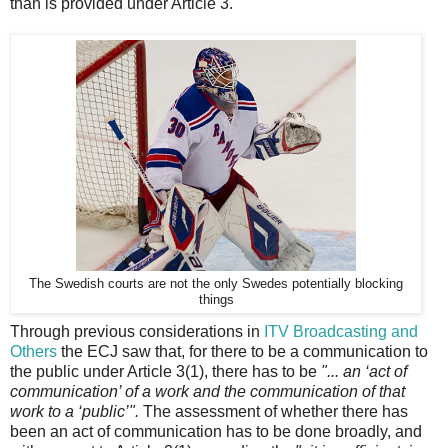
than is provided under Article 3.
The Swedish courts are not the only Swedes potentially blocking
things
Through previous considerations in
ITV Broadcasting and
Others
the ECJ saw that, for there to be a communication to
the public under Article 3(1), there has to be
"... an ‘act of
communication’ of a work and the communication of that
work to a ‘public’".
The assessment of whether there has
been an act of communication has to be done broadly, and