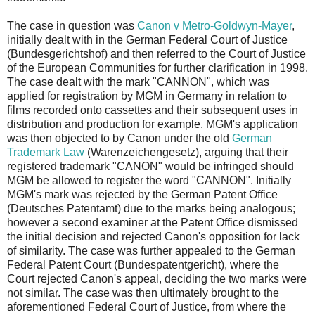
The case in question was
Canon v Metro-Goldwyn-Mayer
,
initially dealt with in the German Federal Court of Justice
(Bundesgerichtshof) and then referred to the Court of Justice
of the European Communities for further clarification in 1998.
The case dealt with the mark "CANNON", which was
applied for registration by MGM in Germany in relation to
films recorded onto cassettes and their subsequent uses in
distribution and production for example. MGM's application
was then objected to by Canon under the old
German
Trademark Law
(Warenzeichengesetz), arguing that their
registered trademark "CANON" would be infringed should
MGM be allowed to register the word "CANNON". Initially
MGM's mark was rejected by the German Patent Office
(Deutsches Patentamt) due to the marks being analogous;
however a second examiner at the Patent Office dismissed
the initial decision and rejected Canon's opposition for lack
of similarity. The case was further appealed to the German
Federal Patent Court (Bundespatentgericht), where the
Court rejected Canon's appeal, deciding the two marks were
not similar. The case was then ultimately brought to the
aforementioned Federal Court of Justice, from where the