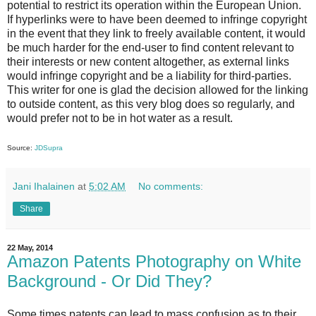
potential to restrict its operation within the European Union.
If hyperlinks were to have been deemed to infringe copyright
in the event that they link to freely available content, it would
be much harder for the end-user to find content relevant to
their interests or new content altogether, as external links
would infringe copyright and be a liability for third-parties.
This writer for one is glad the decision allowed for the linking
to outside content, as this very blog does so regularly, and
would prefer not to be in hot water as a result.
Source:
JDSupra
Jani Ihalainen
at
5:02 AM
No comments:
Share
22 May, 2014
Amazon Patents Photography on White
Background - Or Did They?
Some times patents can lead to mass confusion as to their