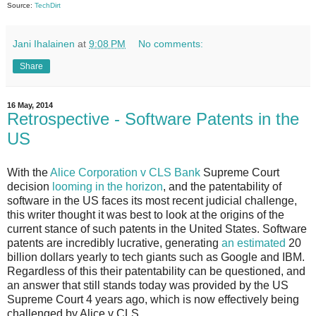
Source:
TechDirt
Jani Ihalainen
at
9:08 PM
No comments:
Share
16 May, 2014
Retrospective - Software Patents in the
US
With the
Alice Corporation v CLS Bank
Supreme Court
decision
looming in the horizon
, and the patentability of
software in the US faces its most recent judicial challenge,
this writer thought it was best to look at the origins of the
current stance of such patents in the United States. Software
patents are incredibly lucrative, generating
an estimated
20
billion dollars yearly to tech giants such as Google and IBM.
Regardless of this their patentability can be questioned, and
an answer that still stands today was provided by the US
Supreme Court 4 years ago, which is now effectively being
challenged by Alice v CLS.