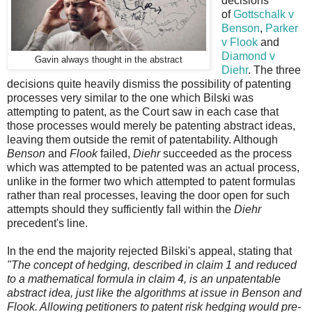
decisions
of
Gottschalk v
Benson
,
Parker
v Flook
and
Diamond v
Gavin always thought in the abstract
Diehr
. The three
decisions quite heavily dismiss the possibility of patenting
processes very similar to the one which Bilski was
attempting to patent, as the Court saw in each case that
those processes would merely be patenting abstract ideas,
leaving them outside the remit of patentability. Although
Benson
and
Flook
failed,
Diehr
succeeded as the process
which was attempted to be patented was an actual process,
unlike in the former two which attempted to patent formulas
rather than real processes, leaving the door open for such
attempts should they sufficiently fall within the
Diehr
precedent's line.
In the end the majority rejected Bilski's appeal, stating that
"The concept of hedging, described in claim 1 and reduced
to a mathematical formula in claim 4, is an unpatentable
abstract idea, just like the algorithms at issue in Benson and
Flook. Allowing petitioners to patent risk hedging would pre-