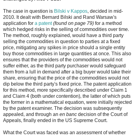
The case in question is
Bilski v Kappos
, decided in mid-
2010. It dealt with Bernard Bilski and Rand Warsaw's
application for
a patent
(found on page 79)
for a method
which hedged risks in the selling of commodities over time.
The method, roughly explained, would have a third party
selling the commodities in question to parties at a fixed
price, mitigating any spikes in price should a single entity
buy those commodities in large quantities at once. This also
ensures that the providers of the commodities would not
suffer either, as the third party purchaser would safeguard
them from a lull in demand after a big buyer would take their
share, ensuring that the price of the commodities would not
dip below the third party's fixed price. The patent application
for this method, more specifically described under Claim 1
and Claim 4 (both under contention), the latter of which puts
the former in a mathematical equation, were initially rejected
by the patent examiner. The decision was subsequently
appealed, and through an
en banc
decision of the Court of
Appeals, finally ended in the US Supreme Court.
What the Court was faced was an assessment of whether