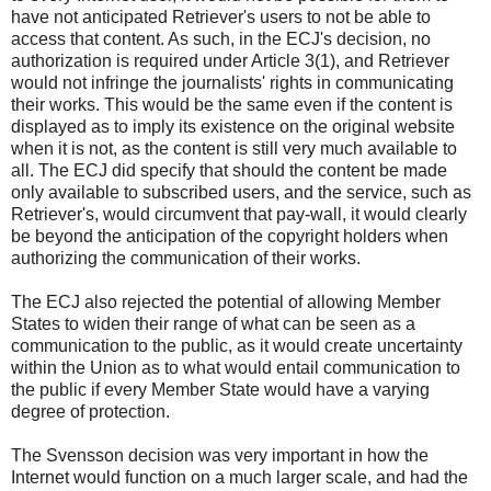
have not anticipated Retriever's users to not be able to
access that content. As such, in the ECJ's decision, no
authorization is required under Article 3(1), and Retriever
would not infringe the journalists' rights in communicating
their works. This would be the same even if the content is
displayed as to imply its existence on the original website
when it is not, as the content is still very much available to
all. The ECJ did specify that should the content be made
only available to subscribed users, and the service, such as
Retriever's, would circumvent that pay-wall, it would clearly
be beyond the anticipation of the copyright holders when
authorizing the communication of their works.
The ECJ also rejected the potential of allowing Member
States to widen their range of what can be seen as a
communication to the public, as it would create uncertainty
within the Union as to what would entail communication to
the public if every Member State would have a varying
degree of protection.
The Svensson decision was very important in how the
Internet would function on a much larger scale, and had the