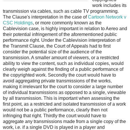
work includes its
transmission via cables, such as cable TV programming.
The Clause's interpretation in the case of
Cartoon Network v
CSC Holdings
, or more commonly known as the
Cablevision case, is highly important in relation to Aereo and
their potential infringement of the aforementioned public
performance right. Under the Cablevision interpretation of
the Transmit Clause, the Court of Appeals had to first
consider the potential size of the audience of the
transmission. A smaller amount of viewers, or a restricted
ability to view the content, such as individual copies, would
clearly weigh against the finding of a public performance of
the copyrighted work. Secondly the court would have to
avoid aggregating private transmissions of the works,
making it irrelevant for the court to consider a large number
of individual transmissions as opposed to a single, viewable
by all transmission. This is important when assessing the
first point, as a restricted and isolated transmission of a work
would not be a public performance, clearly then not
infringing that right. Thirdly the court would have to
aggregate any transmissions made from a single copy of the
work, i.e. if a single DVD is played in a player and