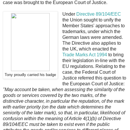
case was brought to the European Court of Justice.
Under
Directive 89/104/EEC
the Union sought to unify the
Member States' approaches to
trademarks, under which the
German laws were amended.
The Directive also applies to
the UK, which enacted the
Trade Marks Act 1994
to bring
their legislation in-line with the
EU regulations. Relating to the
case, the Federal Court of
Tony proudly carried his badge
Justice referred this question to
the European Court of Justice:
"May account be taken, when assessing the similarity of the
goods or services covered by the two marks, of the
distinctive character, in particular the reputation, of the mark
with earlier priority (on the date which determines the
seniority of the later mark), so that, in particular, likelihood of
confusion within the meaning of Article 4(1)(b) of Directive
89/104/EEC must be taken to exist even if the public