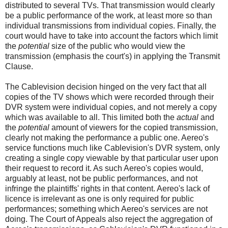
distributed to several TVs. That transmission would clearly
be a public performance of the work, at least more so than
individual transmissions from individual copies. Finally, the
court would have to take into account the factors which limit
the
potential
size of the public who would view the
transmission (emphasis the court's) in applying the Transmit
Clause.
The Cablevision decision hinged on the very fact that all
copies of the TV shows which were recorded through their
DVR system were individual copies, and not merely a copy
which was available to all. This limited both the
actual
and
the
potential
amount of viewers for the copied transmission,
clearly not making the performance a public one. Aereo's
service functions much like Cablevision's DVR system, only
creating a single copy viewable by that particular user upon
their request to record it. As such Aereo's copies would,
arguably at least, not be public performances, and not
infringe the plaintiffs' rights in that content. Aereo's lack of
licence is irrelevant as one is only required for public
performances; something which Aereo's services are not
doing. The Court of Appeals also reject the aggregation of