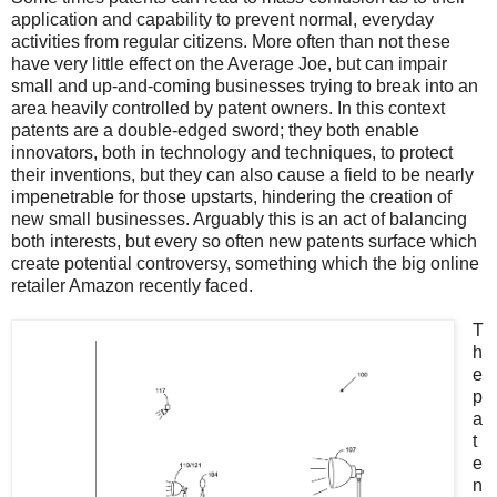
application and capability to prevent normal, everyday
activities from regular citizens. More often than not these
have very little effect on the Average Joe, but can impair
small and up-and-coming businesses trying to break into an
area heavily controlled by patent owners. In this context
patents are a double-edged sword; they both enable
innovators, both in technology and techniques, to protect
their inventions, but they can also cause a field to be nearly
impenetrable for those upstarts, hindering the creation of
new small businesses. Arguably this is an act of balancing
both interests, but every so often new patents surface which
create potential controversy, something which the big online
retailer Amazon recently faced.
T
h
e
p
a
t
e
n