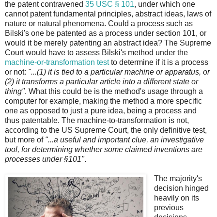
the patent contravened
35 USC § 101
, under which one
cannot patent fundamental principles, abstract ideas, laws of
nature or natural phenomena. Could a process such as
Bilski's one be patented as a process under section 101, or
would it be merely patenting an abstract idea? The Supreme
Court would have to assess Bilski's method under the
machine-or-transformation test
to determine if it is a process
or not:
"...(1) it is tied to a particular machine or apparatus, or
(2) it transforms a particular article into a different state or
thing"
. What this could be is the method's usage through a
computer for example, making the method a more specific
one as opposed to just a pure idea, being a process and
thus patentable. The machine-to-transformation is not,
according to the US Supreme Court, the only definitive test,
but more of
"...a useful and important clue, an investigative
tool, for determining whether some claimed inventions are
processes under §101"
.
The majority's
decision hinged
heavily on its
previous