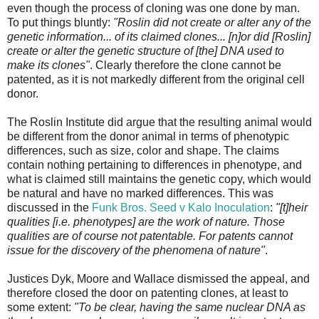
even though the process of cloning was one done by man.
To put things bluntly:
"Roslin did not create or alter any of the
genetic information... of its claimed clones... [n]or did [Roslin]
create or alter the genetic structure of [the] DNA used to
make its clones"
. Clearly therefore the clone cannot be
patented, as it is not markedly different from the original cell
donor.
The Roslin Institute did argue that the resulting animal would
be different from the donor animal in terms of phenotypic
differences, such as size, color and shape. The claims
contain nothing pertaining to differences in phenotype, and
what is claimed still maintains the genetic copy, which would
be natural and have no marked differences. This was
discussed in the
Funk Bros. Seed v Kalo Inoculation
:
"[t]heir
qualities [i.e. phenotypes] are the work of nature. Those
qualities are of course not patentable. For patents cannot
issue for the discovery of the phenomena of nature"
.
Justices Dyk, Moore and Wallace dismissed the appeal, and
therefore closed the door on patenting clones, at least to
some extent:
"To be clear, having the same nuclear DNA as