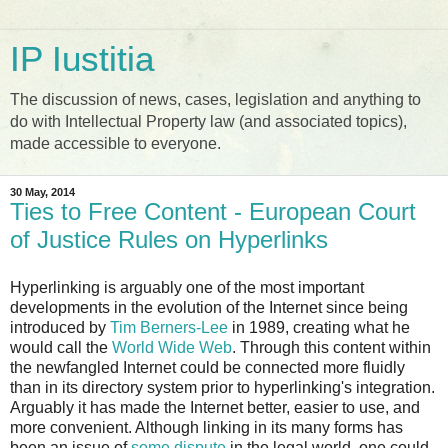
IP Iustitia
The discussion of news, cases, legislation and anything to
do with Intellectual Property law (and associated topics),
made accessible to everyone.
30 May, 2014
Ties to Free Content - European Court
of Justice Rules on Hyperlinks
Hyperlinking is arguably one of the most important
developments in the evolution of the Internet since being
introduced by
Tim Berners-Lee
in 1989, creating what he
would call the
World Wide Web
. Through this content within
the newfangled Internet could be connected more fluidly
than in its directory system prior to hyperlinking's integration.
Arguably it has made the Internet better, easier to use, and
more convenient. Although linking in its many forms has
been an issue of
some dispute
in the legal world, one could