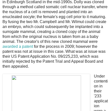
in Edinburgh Scotland in the mid-1990s. Dolly was cloned
through a method called somatic cell nuclear transfer, where
the nucleus of a cell is removed and planted into an
enucleated oocyte; the female's egg cell prior to it maturing.
By fusing the two Mr. Campbell and Mr. Wilmut could create
an embryo, which could subsequently be implanted into a
surrogate mammal, creating a cloned copy of the animal
from which the original nucleus is taken from as a baby
animal. The creator's of this new cloned mammal were
awarded a patent
for the process in 2009; however the
patent was not at issue in this case. What was at issue was
their US Patent Application No. 09/225,233, which was
initially rejected by the Patent Trial and Appeal Board and
then appealed.
Under
contenti
on in
their
'233
applicat
ion
were a