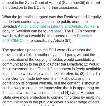
appeal to the Svea Court of Appeal (Svea hovrätt) deferred
the question to the ECJ for further assistance.
What the journalists argued was that Retriever had illegally
made their content available to the public under the
Swedish
Act on Copyright in Literary and Artistic Works
(a
copy in Swedish can be found
here
). The ECJ's concern
was how this act would be interpreted under
Directive
2001/29/EC
, more specifically Article 3(1).
The questions posed to the ECJ were (1) whether the
provision of a link to another by a third-party, without the
authorization of the copyright holder, would constitute a
communication to the public under the Directive; (2) would
this assessment be affected if the content is freely available
to all on the website to which the link refers to; (3) should a
distinction be made between the link showcasing the
content on its original website, or if the content is shown in
such a way to create the impression that it is appearing on
the actual website when it is not; and (4) can a Member
State give more protection to copyright holders by enabling
communication to the public to cover a wider range of acts