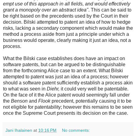
empt use of this approach in all fields, and would effectively
grant a monopoly over an abstract idea"
. This can be said to
be right based on the precedents used by the Court in their
decision. Bilski attempted to patent an idea of how to hedge
risks, lacking a secondary component which would make the
method a process aside from just a principle under which a
business would operate, clearly making it just an idea, not a
process.
What the Bilski case establishes does have an impact on
software patents, but can be argued to be distinguishable
from the forthcoming Alice case to an extent. What Bilski
attempted to patent was just an idea of a process; however
should a software patent sufficiently establish a process akin
to what was seen in
Diehr,
it could very well be patentable.
On the face of it the Alice patent would seemingly fall under
the
Benson
and
Flook
precedent, potentially causing it to be
not eligible for patentability; however this remains to be seen
once the Supreme Court presents its decision on the case.
Jani Ihalainen
at
10:16 PM
No comments: