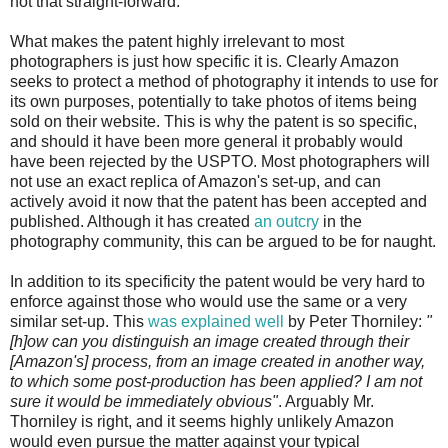
not that straight-forward.
What makes the patent highly irrelevant to most
photographers is just how specific it is. Clearly Amazon
seeks to protect a method of photography it intends to use for
its own purposes, potentially to take photos of items being
sold on their website. This is why the patent is so specific,
and should it have been more general it probably would
have been rejected by the USPTO. Most photographers will
not use an exact replica of Amazon's set-up, and can
actively avoid it now that the patent has been accepted and
published. Although it has created
an outcry
in the
photography community, this can be argued to be for naught.
In addition to its specificity the patent would be very hard to
enforce against those who would use the same or a very
similar set-up. This
was explained well
by Peter Thorniley:
"
[h]ow can you distinguish an image created through their
[Amazon's] process, from an image created in another way,
to which some post-production has been applied? I am not
sure it would be immediately obvious"
. Arguably Mr.
Thorniley is right, and it seems highly unlikely Amazon
would even pursue the matter against your typical