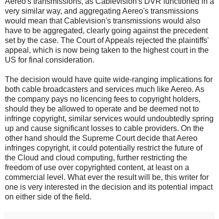
Aereo's transmissions, as Cablevision's DVR functioned in a
very similar way, and aggregating Aereo's transmissions
would mean that Cablevision's transmissions would also
have to be aggregated, clearly going against the precedent
set by the case. The Court of Appeals rejected the plaintiffs'
appeal, which is now being taken to the highest court in the
US for final consideration.
The decision would have quite wide-ranging implications for
both cable broadcasters and services much like Aereo. As
the company pays no licencing fees to copyright holders,
should they be allowed to operate and be deemed not to
infringe copyright, similar services would undoubtedly spring
up and cause significant losses to cable providers. On the
other hand should the Supreme Court decide that Aereo
infringes copyright, it could potentially restrict the future of
the Cloud and cloud computing, further restricting the
freedom of use over copyrighted content, at least on a
commercial level. What ever the result will be, this writer for
one is very interested in the decision and its potential impact
on either side of the field.