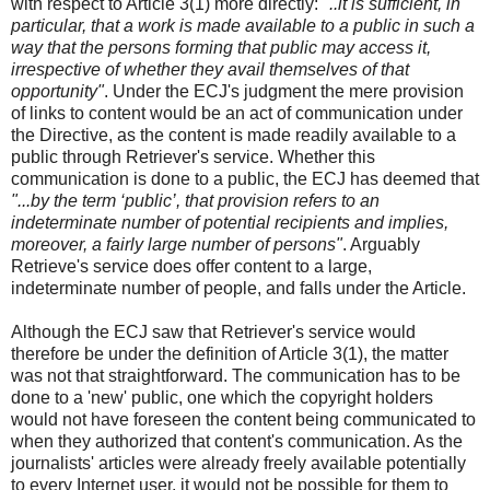
with respect to Article 3(1) more directly:
"..it is sufficient, in
particular, that a work is made available to a public in such a
way that the persons forming that public may access it,
irrespective of whether they avail themselves of that
opportunity"
. Under the ECJ's judgment the mere provision
of links to content would be an act of communication under
the Directive, as the content is made readily available to a
public through Retriever's service. Whether this
communication is done to a public, the ECJ has deemed that
"...by the term ‘public’, that provision refers to an
indeterminate number of potential recipients and implies,
moreover, a fairly large number of persons"
. Arguably
Retrieve's service does offer content to a large,
indeterminate number of people, and falls under the Article.
Although the ECJ saw that Retriever's service would
therefore be under the definition of Article 3(1), the matter
was not that straightforward. The communication has to be
done to a 'new' public, one which the copyright holders
would not have foreseen the content being communicated to
when they authorized that content's communication. As the
journalists' articles were already freely available potentially
to every Internet user, it would not be possible for them to