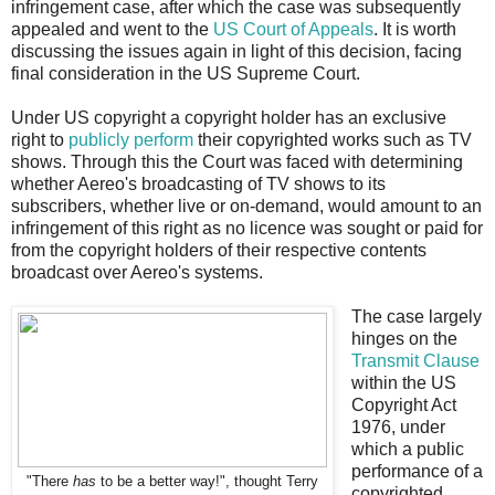
infringement case, after which the case was subsequently
appealed and went to the
US Court of Appeals
. It is worth
discussing the issues again in light of this decision, facing
final consideration in the US Supreme Court.
Under US copyright a copyright holder has an exclusive
right to
publicly perform
their copyrighted works such as TV
shows. Through this the Court was faced with determining
whether Aereo's broadcasting of TV shows to its
subscribers, whether live or on-demand, would amount to an
infringement of this right as no licence was sought or paid for
from the copyright holders of their respective contents
broadcast over Aereo's systems.
The case largely
hinges on the
Transmit Clause
within the US
Copyright Act
1976, under
which a public
performance of a
"There
has
to be a better way!", thought Terry
copyrighted