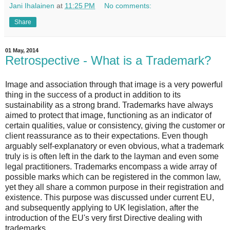
Jani Ihalainen
at
11:25 PM
No comments:
Share
01 May, 2014
Retrospective - What is a Trademark?
Image and association through that image is a very powerful
thing in the success of a product in addition to its
sustainability as a strong brand. Trademarks have always
aimed to protect that image, functioning as an indicator of
certain qualities, value or consistency, giving the customer or
client reassurance as to their expectations. Even though
arguably self-explanatory or even obvious, what a trademark
truly is is often left in the dark to the layman and even some
legal practitioners. Trademarks encompass a wide array of
possible marks which can be registered in the common law,
yet they all share a common purpose in their registration and
existence. This purpose was discussed under current EU,
and subsequently applying to UK legislation, after the
introduction of the EU's very first Directive dealing with
trademarks.