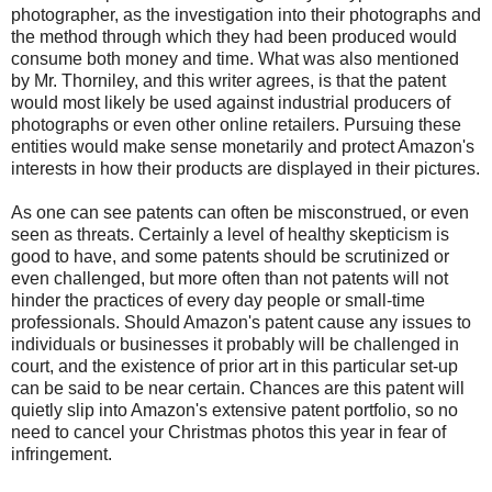
photographer, as the investigation into their photographs and
the method through which they had been produced would
consume both money and time. What was also mentioned
by Mr. Thorniley, and this writer agrees, is that the patent
would most likely be used against industrial producers of
photographs or even other online retailers. Pursuing these
entities would make sense monetarily and protect Amazon's
interests in how their products are displayed in their pictures.
As one can see patents can often be misconstrued, or even
seen as threats. Certainly a level of healthy skepticism is
good to have, and some patents should be scrutinized or
even challenged, but more often than not patents will not
hinder the practices of every day people or small-time
professionals. Should Amazon's patent cause any issues to
individuals or businesses it probably will be challenged in
court, and the existence of prior art in this particular set-up
can be said to be near certain. Chances are this patent will
quietly slip into Amazon's extensive patent portfolio, so no
need to cancel your Christmas photos this year in fear of
infringement.