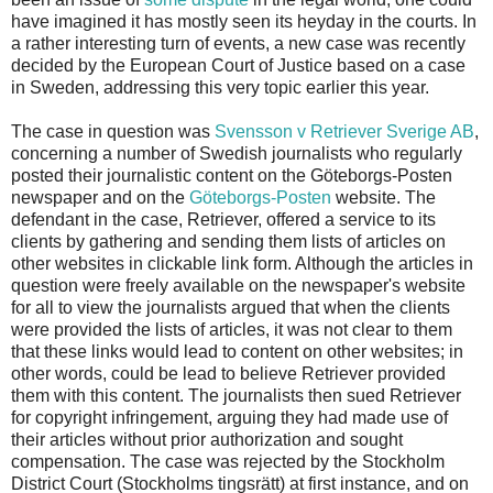
have imagined it has mostly seen its heyday in the courts. In
a rather interesting turn of events, a new case was recently
decided by the European Court of Justice based on a case
in Sweden, addressing this very topic earlier this year.
The case in question was
Svensson v Retriever Sverige AB
,
concerning a number of Swedish journalists who regularly
posted their journalistic content on the Göteborgs-Posten
newspaper and on the
Göteborgs-Posten
website. The
defendant in the case, Retriever, offered a service to its
clients by gathering and sending them lists of articles on
other websites in clickable link form. Although the articles in
question were freely available on the newspaper's website
for all to view the journalists argued that when the clients
were provided the lists of articles, it was not clear to them
that these links would lead to content on other websites; in
other words, could be lead to believe Retriever provided
them with this content. The journalists then sued Retriever
for copyright infringement, arguing they had made use of
their articles without prior authorization and sought
compensation. The case was rejected by the Stockholm
District Court (Stockholms tingsrätt) at first instance, and on