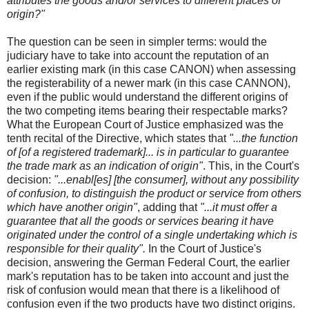
attributes the goods and/or services to different places of
origin?"
The question can be seen in simpler terms: would the
judiciary have to take into account the reputation of an
earlier existing mark (in this case CANON) when assessing
the registerability of a newer mark (in this case CANNON),
even if the public would understand the different origins of
the two competing items bearing their respectable marks?
What the European Court of Justice emphasized was the
tenth recital of the Directive, which states that
"...the function
of [of a registered trademark]... is in particular to guarantee
the trade mark as an indication of origin"
. This, in the Court's
decision:
"...enabl[es] [the consumer], without any possibility
of confusion, to distinguish the product or service from others
which have another origin"
, adding that
"...it must offer a
guarantee that all the goods or services bearing it have
originated under the control of a single undertaking which is
responsible for their quality".
In the Court of Justice's
decision, answering the German Federal Court, the earlier
mark's reputation has to be taken into account and just the
risk of confusion would mean that there is a likelihood of
confusion even if the two products have two distinct origins.