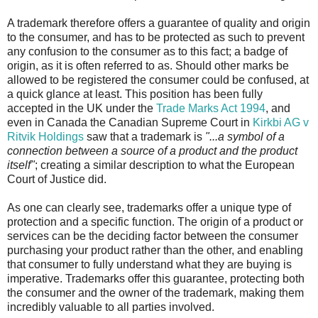
A trademark therefore offers a guarantee of quality and origin
to the consumer, and has to be protected as such to prevent
any confusion to the consumer as to this fact; a badge of
origin, as it is often referred to as. Should other marks be
allowed to be registered the consumer could be confused, at
a quick glance at least. This position has been fully
accepted in the UK under the
Trade Marks Act 1994
, and
even in Canada the Canadian Supreme Court in
Kirkbi AG v
Ritvik Holdings
saw that a trademark is
"...a symbol of a
connection between a source of a product and the product
itself"
; creating a similar description to what the European
Court of Justice did.
As one can clearly see, trademarks offer a unique type of
protection and a specific function. The origin of a product or
services can be the deciding factor between the consumer
purchasing your product rather than the other, and enabling
that consumer to fully understand what they are buying is
imperative. Trademarks offer this guarantee, protecting both
the consumer and the owner of the trademark, making them
incredibly valuable to all parties involved.