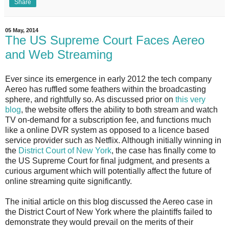
Share
05 May, 2014
The US Supreme Court Faces Aereo
and Web Streaming
Ever since its emergence in early 2012 the tech company
Aereo has ruffled some feathers within the broadcasting
sphere, and rightfully so. As discussed prior on
this very
blog
, the website offers the ability to both stream and watch
TV on-demand for a subscription fee, and functions much
like a online DVR system as opposed to a licence based
service provider such as Netflix. Although initially winning in
the
District Court of New York
, the case has finally come to
the US Supreme Court for final judgment, and presents a
curious argument which will potentially affect the future of
online streaming quite significantly.
The initial article on this blog discussed the Aereo case in
the District Court of New York where the plaintiffs failed to
demonstrate they would prevail on the merits of their