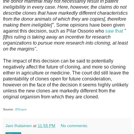
the donor mammal may not necessarily result in patent
ineligibility in every case. Here, however, the claims do not
describe clones that have markedly different characteristics
from the donor animals of which they are copies[, therefore
making them ineligible]"
. Some opinions have been given
against this decision, such as Pilar Ossorio who
saw that
"
[t]his ruling is taking away an incentive for research
organizations to pursue more research into cloning, at least
on the margins"
.
The impact of this decision can be said to potentially
negatively affect the future of cloning, and more so cloning
either in agriculture or medicine. The court did still leave the
patentability of clones open for future consideration,
however on the face of the decision it seems highly unlikely
unless the new clones are markedly different from the
original organism from which they are cloned.
Source:
JDSupra
Jani Ihalainen
at
11:55 PM
No comments: