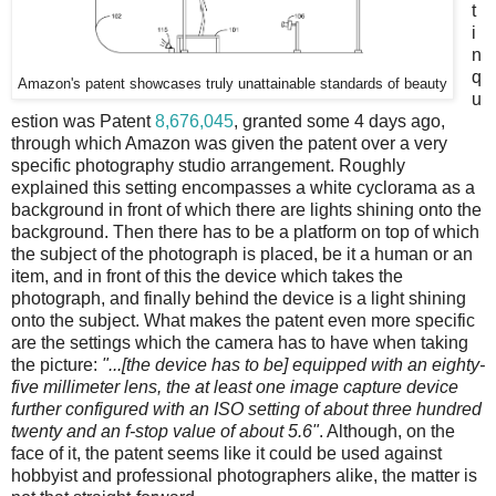
t
i
n
q
Amazon's patent showcases truly unattainable standards of beauty
u
estion was Patent
8,676,045
, granted some 4 days ago,
through which Amazon was given the patent over a very
specific photography studio arrangement. Roughly
explained this setting encompasses a white cyclorama as a
background in front of which there are lights shining onto the
background. Then there has to be a platform on top of which
the subject of the photograph is placed, be it a human or an
item, and in front of this the device which takes the
photograph, and finally behind the device is a light shining
onto the subject. What makes the patent even more specific
are the settings which the camera has to have when taking
the picture:
"...[the device has to be] equipped with an eighty-
five millimeter lens, the at least one image capture device
further configured with an ISO setting of about three hundred
twenty and an f-stop value of about 5.6"
. Although, on the
face of it, the patent seems like it could be used against
hobbyist and professional photographers alike, the matter is