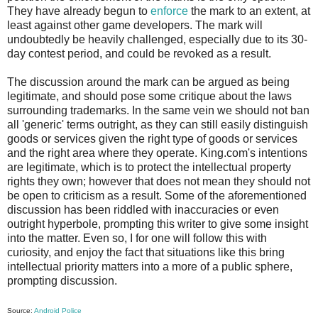
They have already begun to
enforce
the mark to an extent, at
least against other game developers. The mark will
undoubtedly be heavily challenged, especially due to its 30-
day contest period, and could be revoked as a result.
The discussion around the mark can be argued as being
legitimate, and should pose some critique about the laws
surrounding trademarks. In the same vein we should not ban
all 'generic' terms outright, as they can still easily distinguish
goods or services given the right type of goods or services
and the right area where they operate. King.com's intentions
are legitimate, which is to protect the intellectual property
rights they own; however that does not mean they should not
be open to criticism as a result. Some of the aforementioned
discussion has been riddled with inaccuracies or even
outright hyperbole, prompting this writer to give some insight
into the matter. Even so, I for one will follow this with
curiosity, and enjoy the fact that situations like this bring
intellectual priority matters into a more of a public sphere,
prompting discussion.
Source:
Android Police