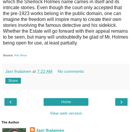
which the Sherlock Holmes name carries in itself and its
intricate stories. Even though the court only accepted that
the pre-1923 works belong in the public domain, one can
imagine the freedom will inspire many to create their own
stories involving the famous detective and his sidekick.
Whether the Estate will go forward with their appeal remains
to be seen, but many will undoubtedly be glad of Mr. Holmes
being open for use, at least partially.
Source:
Arts Beat
Jani Ihalainen
at
7:22 AM
No comments:
Share
‹
›
Home
View web version
The Author
Jani Ihalainen