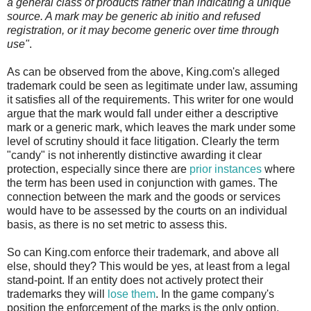
a general class of products rather than indicating a unique
source. A mark may be generic ab initio and refused
registration, or it may become generic over time through
use"
.
As can be observed from the above, King.com's alleged
trademark could be seen as legitimate under law, assuming
it satisfies all of the requirements. This writer for one would
argue that the mark would fall under either a descriptive
mark or a generic mark, which leaves the mark under some
level of scrutiny should it face litigation. Clearly the term
"candy" is not inherently distinctive awarding it clear
protection, especially since there are
prior instances
where
the term has been used in conjunction with games. The
connection between the mark and the goods or services
would have to be assessed by the courts on an individual
basis, as there is no set metric to assess this.
So can King.com enforce their trademark, and above all
else, should they? This would be yes, at least from a legal
stand-point. If an entity does not actively protect their
trademarks they will
lose them
. In the game company's
position the enforcement of the marks is the only option.