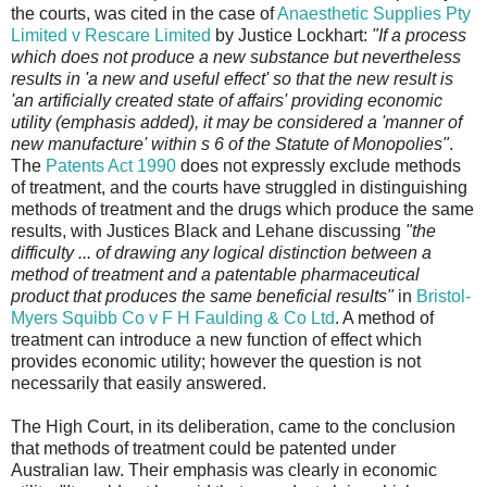
the courts, was cited in the case of
Anaesthetic Supplies Pty
Limited v Rescare Limited
by Justice Lockhart:
"If a process
which does not produce a new substance but nevertheless
results in 'a new and useful effect' so that the new result is
'an artificially created state of affairs' providing economic
utility (emphasis added), it may be considered a 'manner of
new manufacture' within s 6 of the Statute of Monopolies"
.
The
Patents Act 1990
does not expressly exclude methods
of treatment, and the courts have struggled in distinguishing
methods of treatment and the drugs which produce the same
results, with Justices Black and Lehane discussing
"
the
difficulty ... of drawing any logical distinction between a
method of treatment and a patentable pharmaceutical
product that produces the same beneficial results
"
in
Bristol-
Myers Squibb Co v F H Faulding & Co Ltd
. A method of
treatment can introduce a new function of effect which
provides economic utility; however the question is not
necessarily that easily answered.
The High Court, in its deliberation, came to the conclusion
that methods of treatment could be patented under
Australian law. Their emphasis was clearly in economic