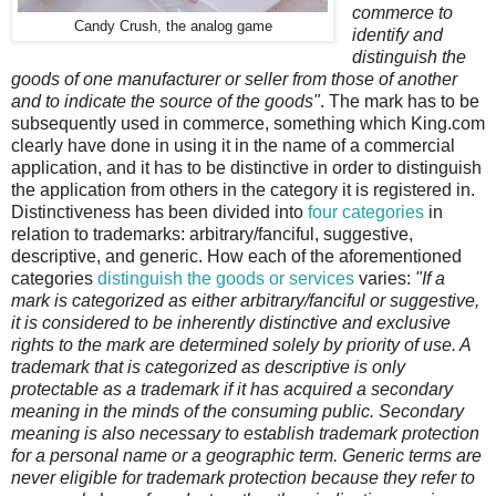
commerce to
Candy Crush, the analog game
identify and
distinguish the
goods of one manufacturer or seller from those of another
and to indicate the source of the goods"
. The mark has to be
subsequently used in commerce, something which King.com
clearly have done in using it in the name of a commercial
application, and it has to be distinctive in order to distinguish
the application from others in the category it is registered in.
Distinctiveness has been divided into
four categories
in
relation to trademarks: arbitrary/fanciful, suggestive,
descriptive, and generic. How each of the aforementioned
categories
distinguish the goods or services
varies:
"If a
mark is categorized as either arbitrary/fanciful or suggestive,
it is considered to be inherently distinctive and exclusive
rights to the mark are determined solely by priority of use. A
trademark that is categorized as descriptive is only
protectable as a trademark if it has acquired a secondary
meaning in the minds of the consuming public. Secondary
meaning is also necessary to establish trademark protection
for a personal name or a geographic term. Generic terms are
never eligible for trademark protection because they refer to