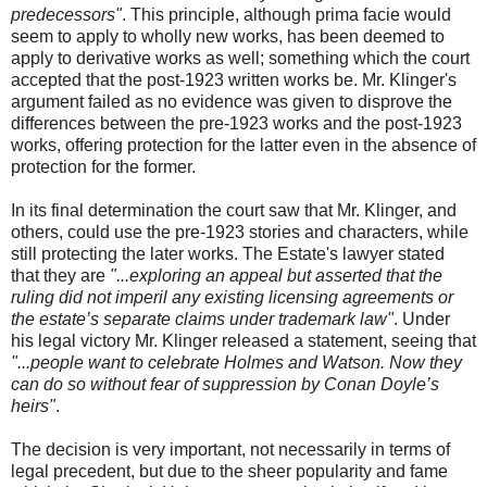
predecessors"
. This principle, although prima facie would
seem to apply to wholly new works, has been deemed to
apply to derivative works as well; something which the court
accepted that the post-1923 written works be. Mr. Klinger's
argument failed as no evidence was given to disprove the
differences between the pre-1923 works and the post-1923
works, offering protection for the latter even in the absence of
protection for the former.
In its final determination the court saw that Mr. Klinger, and
others, could use the pre-1923 stories and characters, while
still protecting the later works. The Estate's lawyer stated
that they are
"...exploring an appeal but asserted that the
ruling did not imperil any existing licensing agreements or
the estate’s separate claims under trademark law"
. Under
his legal victory Mr. Klinger released a statement, seeing that
"...people want to celebrate Holmes and Watson. Now they
can do so without fear of suppression by Conan Doyle’s
heirs"
.
The decision is very important, not necessarily in terms of
legal precedent, but due to the sheer popularity and fame