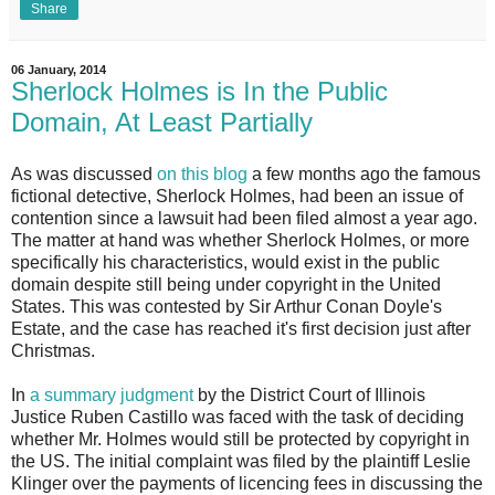
Share
06 January, 2014
Sherlock Holmes is In the Public
Domain, At Least Partially
As was discussed
on this blog
a few months ago the famous
fictional detective, Sherlock Holmes, had been an issue of
contention since a lawsuit had been filed almost a year ago.
The matter at hand was whether Sherlock Holmes, or more
specifically his characteristics, would exist in the public
domain despite still being under copyright in the United
States. This was contested by Sir Arthur Conan Doyle's
Estate, and the case has reached it's first decision just after
Christmas.
In
a summary judgment
by the District Court of Illinois
Justice Ruben Castillo was faced with the task of deciding
whether Mr. Holmes would still be protected by copyright in
the US. The initial complaint was filed by the plaintiff Leslie
Klinger over the payments of licencing fees in discussing the