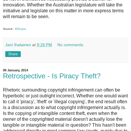
innovation. Whether the Australian legislature will take the
initiative and legislate on this matter in more express terms
will remain to be seen.
Source:
JDSupra
Jani Ihalainen
at
9:26 PM
No comments:
Share
09 January, 2014
Retrospective - Is Piracy Theft?
Rhetoric surrounding copyright infringement can often be
hyperbolic or just outright incorrect. Whether one would want
to call it 'piracy', 'theft' or 'illegal copying', the end result often
is a discussion as to what copyright infringement actually is.
Is the copying of intangible content theft, even when the
owner of the copyrighted material doesn't actually lose the
tangible or intangible material in question? This hasn't been
addressed directly in most common law courts, purely due to