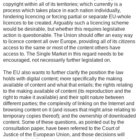
copyright within all of its territories; which currently is a
process which takes place in each nation individually,
hindering licencing or forcing partial or separate EU-whole
licences to be created. Arguably such a licencing scheme
would be desirable, but whether this requires legislative
action is questionable. The Union should offer an easy way
to licence content all over Europe, providing all of its citizens
access to the same or most of the content others have
access to. The Single Market in this regard needs to be
encouraged, not necessarily further legislated on.
The EU also wants to further clarify the position the law
holds with digital content; more specifically the making
available of content and what that entails; the rights relating
to the making available of content (its reproduction and the
right to make it available) and their split nature between
different parties; the complexity of linking on the Internet and
browsing content on it (and issues that might arise relating to
temporary copies thereof); and the ownership of downloaded
content. Some of these questions, as pointed out by the
consultation paper, have been referred to the Court of
Justice of the European Union, and those decisions will