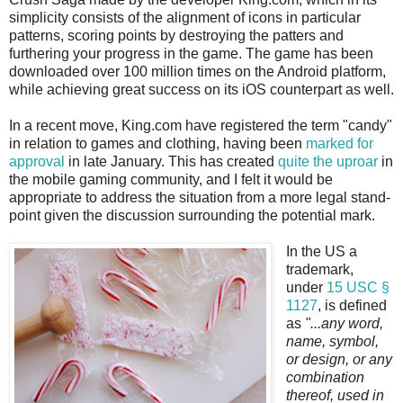
simplicity consists of the alignment of icons in particular
patterns, scoring points by destroying the patters and
furthering your progress in the game. The game has been
downloaded over 100 million times on the Android platform,
while achieving great success on its iOS counterpart as well.
In a recent move, King.com have registered the term "candy"
in relation to games and clothing, having been
marked for
approval
in late January. This has created
quite the uproar
in
the mobile gaming community, and I felt it would be
appropriate to address the situation from a more legal stand-
point given the discussion surrounding the potential mark.
In the US a
trademark,
under
15 USC §
1127
, is defined
as
"...any word,
name, symbol,
or design, or any
combination
thereof, used in