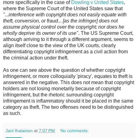
more specifically in the case of
Dowling v United States
,
where the Supreme Court of the United States saw that
"...interference with copyright does not easily equate with
theft, conversion, or fraud... [as the infringer] does not
assume physical control over the copyright; nor does he
wholly deprive its owner of its use"
. The US Supreme Court,
although arriving to it through a different argument, seems to
align itself close to the view of the UK courts, clearly
differentiating copyright infringement as a civil action from
the criminal action under theft.
As one can see above the question of whether copyright
infringement, or more colloquially 'piracy', equates to theft is
answered in the negative. This does not mean that copyright
holders are not losing monetarily because of copyright
infringement, but the rhetoric surrounding copyright
infringement is inflammatory should it be placed in the same
category as theft. The two offenses need to be distinguished
as such.
Jani Ihalainen
at
7:07 PM
No comments: