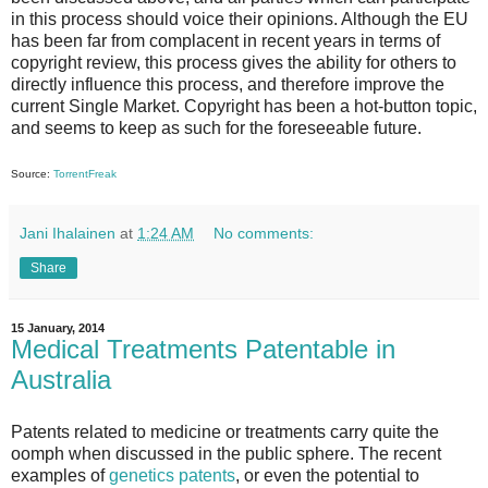
in this process should voice their opinions. Although the EU
has been far from complacent in recent years in terms of
copyright review, this process gives the ability for others to
directly influence this process, and therefore improve the
current Single Market. Copyright has been a hot-button topic,
and seems to keep as such for the foreseeable future.
Source:
TorrentFreak
Jani Ihalainen
at
1:24 AM
No comments:
Share
15 January, 2014
Medical Treatments Patentable in
Australia
Patents related to medicine or treatments carry quite the
oomph when discussed in the public sphere. The recent
examples of
genetics patents
, or even the potential to