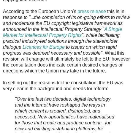
According to the European Union's
press release
this is in
response to
"...the completion of its on-going efforts to review
and modernise the EU copyright legislative framework as
announced in the Intellectual Property Strategy "
A Single
Market for Intellectual Property Rights
", while facilitating
practical industry-led solutions through the stakeholder
dialogue
Licences for Europe
to issues on which rapid
progress was deemed necessary and possible"
. What this
revision will change will ultimately be left to the EU; however
the consultation does indicate certain desired changes or
directions which the Union may take in the future.
In setting out the reasons for the consultation, the EU was
very clear in the background and needs for reform:
"Over the last two decades, digital technology
and the Internet have reshaped the ways in
which content is created, distributed, and
accessed. New opportunities have materialised
for those that create and produce content... for
new and existing distribution platforms, for