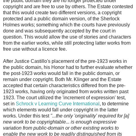
the public domain they are no longer protected under
copyright and are free to use by others. The Estate contested
that this would create two different versions, a copyright
protected and a public domain version, of the Sherlock
Holmes works; something which the courts have previously
done and was subsequently accepted by the court in
question. This would allow the use of stories and characters
from the earlier works, while still protecting latter works from
free use without a licence fee.
After Justice Castillo's placement of the pre-1923 works in
the public domain, his Honor had to further evaluate whether
the post-1923 works would fall in the public domain, or
remain under copyright. Both Mr. Klinger and the Estate
accepted that certain characteristics differed from the pre-
1923 works, having only originated from works written past
1923. The court utilized the 'increment of expression' test,
set in
Schrock v Learning Curve International
, to determine
which elements would fall under copyright in the latter
works. Under this test
"...the only 'originality' required for [a]
new work to be copyrightable... is enough expressive
variation from public-domain or other existing works to
enable the new work to be readily distinguished from its