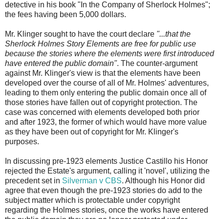
detective in his book "In the Company of Sherlock Holmes";
the fees having been 5,000 dollars.
Mr. Klinger sought to have the court declare
"...that the
Sherlock Holmes Story Elements are free for public use
because the stories where the elements were first introduced
have entered the public domain"
. The counter-argument
against Mr. Klinger's view is that the elements have been
developed over the course of all of Mr. Holmes' adventures,
leading to them only entering the public domain once all of
those stories have fallen out of copyright protection. The
case was concerned with elements developed both prior
and after 1923, the former of which would have more value
as they have been out of copyright for Mr. Klinger's
purposes.
In discussing pre-1923 elements Justice Castillo his Honor
rejected the Estate's argument, calling it 'novel', utilizing the
precedent set in
Silverman v CBS
. Although his Honor did
agree that even though the pre-1923 stories do add to the
subject matter which is protectable under copyright
regarding the Holmes stories, once the works have entered