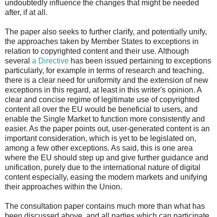
undoubtedly influence the changes that might be needed
after, if at all.
The paper also seeks to further clarify, and potentially unify,
the approaches taken by Member States to exceptions in
relation to copyrighted content and their use. Although
several
a Directive
has been issued pertaining to exceptions
particularly, for example in terms of research and teaching,
there is a clear need for uniformity and the extension of new
exceptions in this regard, at least in this writer's opinion. A
clear and concise regime of legitimate use of copyrighted
content all over the EU would be beneficial to users, and
enable the Single Market to function more consistently and
easier. As the paper points out, user-generated content is an
important consideration, which is yet to be legislated on,
among a few other exceptions. As said, this is one area
where the EU should step up and give further guidance and
unification, purely due to the international nature of digital
content especially, easing the modern markets and unifying
their approaches within the Union.
The consultation paper contains much more than what has
been discussed above, and all parties which can participate