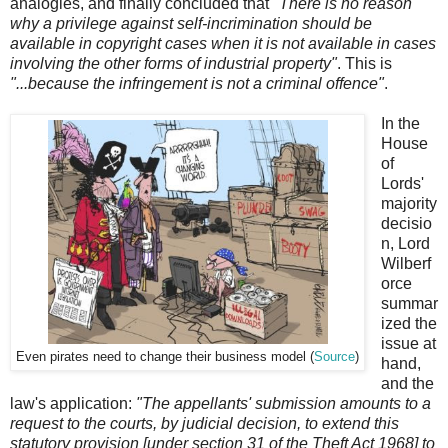
analogies, and finally concluded that
"There is no reason
why a privilege against self-incrimination should be
available in copyright cases when it is not available in cases
involving the other forms of industrial property"
. This is
"...because the infringement is not a criminal offence"
.
In the
House
of
Lords'
majority
decisio
n, Lord
Wilberf
orce
summar
ized the
issue at
Even pirates need to change their business model (
Source
)
hand,
and the
law's application:
"The appellants' submission amounts to a
request to the courts, by judicial decision, to extend this
statutory provision [under section 31 of the Theft Act 1968] to