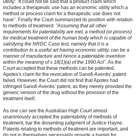
utility: "It could not be said that a product claim which
includes a therapeutic use has an economic utility which a
method or process claim for a therapeutic use does not
have". Finally the Court summarized its position with relation
to methods of treatment:
"Assuming that all other
requirements for patentability are met, a method (or process)
for medical treatment of the human body which is capable of
satisfying the NRDC Case test, namely that it is a
contribution to a useful art having economic utility, can be a
manner of manufacture and hence a patentable invention
within the meaning of s 18(1)(a) of the 1990 Act"
. As the
Court accepted that these methods can be patented,
Apotex's claim for the revocation of Sanofi-Aventis' patent
failed. However, the Court did not find that Apotex had
infringed Sanofi-Aventis' patent, as they merely provided the
generic version of the drug without the provision of the
treatment itself.
As one can see the Australian High Court almost
unanimously accepted the patentability of methods of
treatment, bar the dissenting judgment of Justice Hayne.
Patents relating to methods of treatment are important, and
do not in themselves necessarily provide a barrier for