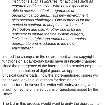
institutions such as libraries, for activities such as
research and for citizens who now expect to be
able to access content... regardless of
geographical borders... This new environment
also presents challenges. One of them is for the
market to continue to adapt to new forms of
distribution and use. Another one is for the
legislator to ensure that the system of rights,
limitations to rights and enforcement remains
appropriate and is adapted to the new
environment."
Indeed the changes in the environment where copyright
functions on a day-to-day basis have drastically changed
since the emergence of the Internet and a heavier emphasis
on the consumption of digital goods as opposed to their
physical counterparts. How the aforementioned issues will
be tackled leaves a lot of room for discussion in
submissions; however this writer will endeavor to give his
insight on some of the solutions or questions posed by the
Union.
The EU in this process would want to unify the approach to