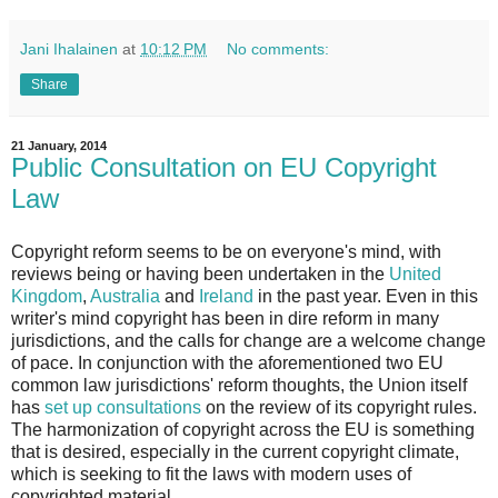
Jani Ihalainen
at
10:12 PM
No comments:
Share
21 January, 2014
Public Consultation on EU Copyright
Law
Copyright reform seems to be on everyone's mind, with
reviews being or having been undertaken in the
United
Kingdom
,
Australia
and
Ireland
in the past year. Even in this
writer's mind copyright has been in dire reform in many
jurisdictions, and the calls for change are a welcome change
of pace. In conjunction with the aforementioned two EU
common law jurisdictions' reform thoughts, the Union itself
has
set up consultations
on the review of its copyright rules.
The harmonization of copyright across the EU is something
that is desired, especially in the current copyright climate,
which is seeking to fit the laws with modern uses of
copyrighted material.