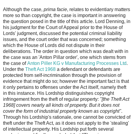
Although the case,
prima facie
, relates to evidentiary matters
more so than copyright, the case is important in answering
the question posed in the title of this article. Lord Denning, in
his judgment for the Court of Appeal prior to the House of
Lords' judgment, discussed the potential criminal liability
issues, and the court order that was concerned; something
which the House of Lords did not dispute in their
deliberations. The order in question which was dealt with in
the case was an 'Anton Pillar order', one which stems from
the case of
Anton Piller KG v Manufacturing Processes Ltd
.
Under the
Theft Act 1968
a defendant or defendants are
protected from self-incrimination through the provision of
evidence that might do so; however the important fact is that
it only pertains to offenses under the Act itself, namely theft
in this instance. His Lordship distinguishes copyright
infringement from the theft of regular property:
"[the Theft Act
1968] covers nearly all kinds of property. But it does not
cover the form of industrial property known as copyright"
.
Through his Lordship's rationale, one cannot be convicted of
theft under the Theft Act, as it does not apply to the 'stealing'
of intellectual property. His Lordship put forth several