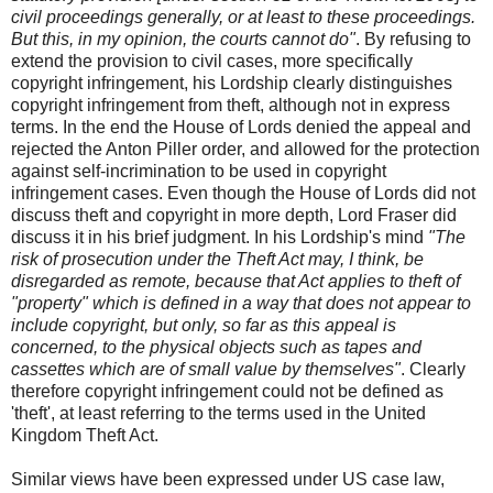
civil proceedings generally, or at least to these proceedings.
But this, in my opinion, the courts cannot do"
. By refusing to
extend the provision to civil cases, more specifically
copyright infringement, his Lordship clearly distinguishes
copyright infringement from theft, although not in express
terms. In the end the House of Lords denied the appeal and
rejected the Anton Piller order, and allowed for the protection
against self-incrimination to be used in copyright
infringement cases. Even though the House of Lords did not
discuss theft and copyright in more depth, Lord Fraser did
discuss it in his brief judgment. In his Lordship's mind
"The
risk of prosecution under the Theft Act may, I think, be
disregarded as remote, because that Act applies to theft of
"property" which is defined in a way that does not appear to
include copyright, but only, so far as this appeal is
concerned, to the physical objects such as tapes and
cassettes which are of small value by themselves"
. Clearly
therefore copyright infringement could not be defined as
'theft', at least referring to the terms used in the United
Kingdom Theft Act.
Similar views have been expressed under US case law,