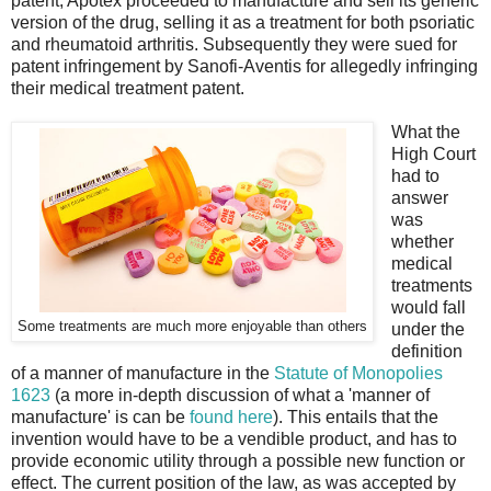
patent, Apotex proceeded to manufacture and sell its generic
version of the drug, selling it as a treatment for both psoriatic
and rheumatoid arthritis. Subsequently they were sued for
patent infringement by Sanofi-Aventis for allegedly infringing
their medical treatment patent.
What the
High Court
had to
answer
was
whether
medical
treatments
would fall
Some treatments are much more enjoyable than others
under the
definition
of a manner of manufacture in the
Statute of Monopolies
1623
(a more in-depth discussion of what a 'manner of
manufacture' is can be
found here
). This entails that the
invention would have to be a vendible product, and has to
provide economic utility through a possible new function or
effect. The current position of the law, as was accepted by