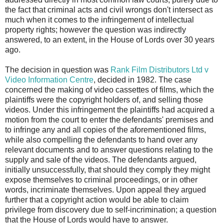
the fact that criminal acts and civil wrongs don't intersect as
much when it comes to the infringement of intellectual
property rights; however the question was indirectly
answered, to an extent, in the House of Lords over 30 years
ago.
The decision in question was
Rank Film Distributors Ltd v
Video Information Centre
, decided in 1982. The case
concerned the making of video cassettes of films, which the
plaintiffs were the copyright holders of, and selling those
videos. Under this infringement the plaintiffs had acquired a
motion from the court to enter the defendants' premises and
to infringe any and all copies of the aforementioned films,
while also compelling the defendants to hand over any
relevant documents and to answer questions relating to the
supply and sale of the videos. The defendants argued,
initially unsuccessfully, that should they comply they might
expose themselves to criminal proceedings, or in other
words, incriminate themselves. Upon appeal they argued
further that a copyright action would be able to claim
privilege from discovery due to self-incrimination; a question
that the House of Lords would have to answer.