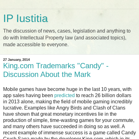
IP Iustitia
The discussion of news, cases, legislation and anything to
do with Intellectual Property law (and associated topics),
made accessible to everyone.
27 January, 2014
King.com Trademarks "Candy" -
Discussion About the Mark
Mobile games have become huge in the last 10 years, with
app sales having been
predicted
to reach 26 billion dollars
in 2013 alone, making the field of mobile gaming incredibly
lucrative. Examples like Angry Birds and Clash of Clans
have shown that great monetary incentives lie in the
production of simple, time-wasting games for your commute,
and many others have succeeded in doing so as well. A
recent example of immense success is a game called Candy
Crush Saga made by the developer King.com, which in its