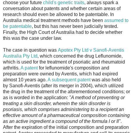
choose your future
child's genetic traits
, always spark a
conversation about patents and whether certain areas of
research should even be allowed to be patentable. In
Australia medical treatment methods have been
assumed to
be patentable
, but this has never been judicially tested.
Finally, the High Court of Australia had to decide whether
this was the case under law.
The case in question was
Apotex Pty Ltd v Sanofi-Aventis
Australia Pty Ltd
, which concerned the drug Leflunomide,
which is used for the treatment of psoriatic and rheumatoid
arthritis.
A patent
for leflunomide's composition and
preparation were owned by Aventis, which had expired
almost 10 years ago.
A subsequent patent
was also held
by Sanofi-Aventis (after its merger in 2004), which utilized
the drug in the treatment of the aforementioned conditions; or
as is worded in the application:
"A method of preventing or
treating a skin disorder, wherein the skin disorder is
psoriasis, which comprises administering to a recipient an
effective amount of a pharmaceutical composition containing
as an active ingredient a compound of the formula I or II"
.
After the expiration of the initial composition and preparation