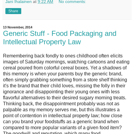
Jani Ihalainen
at
9:22 AM
No comments:
Share
13 November, 2014
Generic Stuff - Food Packaging and
Intellectual Property Law
Remembering back fondly to ones childhood often elicits
images of Saturday mornings, watching cartoons and eating
cereal poured from colorful cereal boxes. Yet a shadows of
this memory is when your parents buy the generic brand,
often simply grabbing something from a store shelf thinking
it's the brand that their child loves, missing the folly in their
ignorance and disappointing their young ones with less
flavorful alternatives to their desired sugary morning treats.
Thinking back, the disappointment probably was not as
palpable as my memory serves me, but this illustrates a
point of contention in intellectual property law; how close
can you brand your foodstuffs as a generic brand when
compared to more popular variants of a given food item?
The goodwill and reputation, which many food