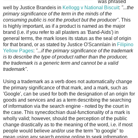
was phrased
well by Justice Brandeis in
Kellogg v National Biscuit
:
"...the
primary significance of the term in the minds of the
consuming public is not the product but the producer"
. This
is highly important, as if a product is named as the major
brand (i.e. if you refer to all plasters as 'Band-Aids') in
general terms, the mark loses its status as the seal of origin
for that brand, or as stated by Justice O'Scannlain in
Filipino
Yellow Pages
:
"...if the primary significance of the trademark
is to describe the type of product rather than the producer,
the trademark is a generic term and cannot be a valid
trademark"
.
Using a trademark as a verb does not automatically change
the primary significance of that mark, and a mark, such as
'Google', can be used for both the designation of an origin for
goods and services and as a term describing the searching
of information via the search engine - noted by the court in
the case. This synecdochian dual-functionality of a mark is
wholly valid; however, should the perception of the public
change drastically as to the meaning of the word, i.e. if most
people would believe and/or use the term "to google" to
mean using any search engine online to seek information,