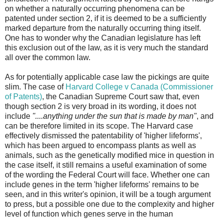
on whether a naturally occurring phenomena can be
patented under section 2, if it is deemed to be a sufficiently
marked departure from the naturally occurring thing itself.
One has to wonder why the Canadian legislature has left
this exclusion out of the law, as it is very much the standard
all over the common law.
As for potentially applicable case law the pickings are quite
slim. The case of
Harvard College v Canada (Commissioner
of Patents)
, the Canadian Supreme Court saw that, even
though section 2 is very broad in its wording, it does not
include
"....anything under the sun that is made by man"
, and
can be therefore limited in its scope. The Harvard case
effectively dismissed the patentability of 'higher lifeforms',
which has been argued to encompass plants as well as
animals, such as the genetically modified mice in question in
the case itself, it still remains a useful examination of some
of the wording the Federal Court will face. Whether one can
include genes in the term 'higher lifeforms' remains to be
seen, and in this writer's opinion, it will be a tough argument
to press, but a possible one due to the complexity and higher
level of function which genes serve in the human