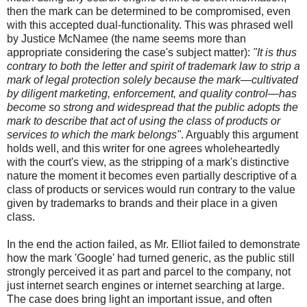
then the mark can be determined to be compromised, even
with this accepted dual-functionality. This was phrased well
by Justice McNamee (the name seems more than
appropriate considering the case's subject matter):
"It is thus
contrary to both the letter and spirit of trademark law to strip a
mark of legal protection solely because the mark—cultivated
by diligent marketing, enforcement, and quality control—has
become so strong and widespread that the public adopts the
mark to describe that act of using the class of products or
services to which the mark belongs"
. Arguably this argument
holds well, and this writer for one agrees wholeheartedly
with the court's view, as the stripping of a mark's distinctive
nature the moment it becomes even partially descriptive of a
class of products or services would run contrary to the value
given by trademarks to brands and their place in a given
class.
In the end the action failed, as Mr. Elliot failed to demonstrate
how the mark 'Google' had turned generic, as the public still
strongly perceived it as part and parcel to the company, not
just internet search engines or internet searching at large.
The case does bring light an important issue, and often