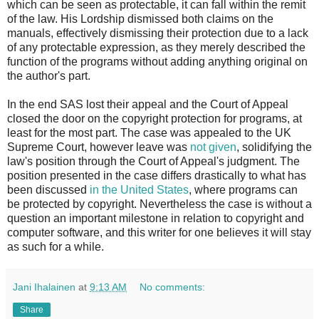
which can be seen as protectable, it can fall within the remit
of the law. His Lordship dismissed both claims on the
manuals, effectively dismissing their protection due to a lack
of any protectable expression, as they merely described the
function of the programs without adding anything original on
the author's part.
In the end SAS lost their appeal and the Court of Appeal
closed the door on the copyright protection for programs, at
least for the most part. The case was appealed to the UK
Supreme Court, however leave was
not given
, solidifying the
law's position through the Court of Appeal's judgment. The
position presented in the case differs drastically to what has
been discussed
in the United States
, where programs can
be protected by copyright. Nevertheless the case is without a
question an important milestone in relation to copyright and
computer software, and this writer for one believes it will stay
as such for a while.
Jani Ihalainen
at
9:13 AM
No comments:
Share