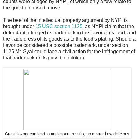
counts were alleged by NYPI, of which only a few relate to
the question posed above.
The beef of the intellectual property argument by NYPI is
brought under
15 USC section 1125
, as NYPI claim that the
defendant infringed its trademark in the flavor of its food, and
the trade dress of its goods as to the food's plating. Should a
flavor be considered a possible trademark, under section
1125 Mr. Syal could face a civil action for the infringement of
that trademark or its possible dilution.
Great flavors can lead to unpleasant results, no matter how delicious