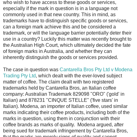
who wish to have access to these goods or services,
especially if the mark in question is in a language not
commonly used in that new country. This in mind, as
trademarks have to distinguish specific goods or services,
can a foreign mark achieve this and be considered a
trademark, or will the language barrier potentially deter their
use in a country? Luckily this matter was recently brought to
the Australian High Court, which ultimately decided the fate
of foreign marks in Australia, and whether they can
inherently distinguish the goods or services provided.
The case in question was
Cantarella Bros Pty Ltd v Modena
Trading Pty Ltd
, which dealt with the ever-loved subject
matter of coffee. The claim dealt with two registered
trademarks held by Cantarella Bros, an Italian coffee
company: Australian Trademark 829098 "ORO" ('gold' in
Italian) and 878231 "CINQUE STELLE" ('five stars' in
Italian). Modena, an importer of Italian coffee, used similar
marks indicating their coffee products, including both of the
marks in question, using them in conjunction with their
coffee brands as marks of quality. Modena argued, after
being sued for trademark infringement by Cantarella Bros,
that the marks are merely signs of quality and cannot