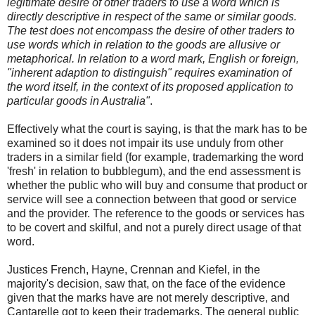
legitimate desire of other traders to use a word which is
directly descriptive in respect of the same or similar goods.
The test does not encompass the desire of other traders to
use words which in relation to the goods are allusive or
metaphorical. In relation to a word mark, English or foreign,
"inherent adaption to distinguish" requires examination of
the word itself, in the context of its proposed application to
particular goods in Australia"
.
Effectively what the court is saying, is that the mark has to be
examined so it does not impair its use unduly from other
traders in a similar field (for example, trademarking the word
'fresh' in relation to bubblegum), and the end assessment is
whether the public who will buy and consume that product or
service will see a connection between that good or service
and the provider. The reference to the goods or services has
to be covert and skilful, and not a purely direct usage of that
word.
Justices French, Hayne, Crennan and Kiefel, in the
majority's decision, saw that, on the face of the evidence
given that the marks have are not merely descriptive, and
Cantarelle got to keep their trademarks. The general public