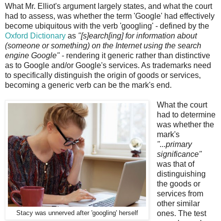
What Mr. Elliot's argument largely states, and what the court
had to assess, was whether the term 'Google' had effectively
become ubiquitous with the verb 'googling' - defined by the
Oxford Dictionary
as
"[s]earch[ing] for information about
(someone or something) on the Internet using the search
engine Google"
- rendering it generic rather than distinctive
as to Google and/or Google's services. As trademarks need
to specifically distinguish the origin of goods or services,
becoming a generic verb can be the mark's end.
What the court
had to determine
was whether the
mark's
"...primary
significance"
was that of
distinguishing
the goods or
services from
other similar
ones. The test
Stacy was unnerved after 'googling' herself