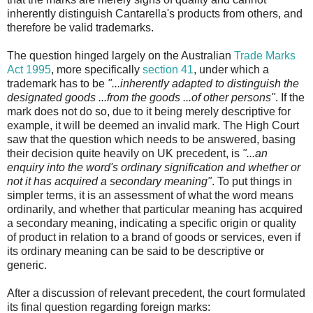
inherently distinguish Cantarella's products from others, and
therefore be valid trademarks.
The question hinged largely on the Australian
Trade Marks
Act 1995
, more specifically
section 41
, under which a
trademark has to be
"...inherently adapted to distinguish the
designated goods ...from the goods ...of other persons"
. If the
mark does not do so, due to it being merely descriptive for
example, it will be deemed an invalid mark. The High Court
saw that the question which needs to be answered, basing
their decision quite heavily on UK precedent, is
"...an
enquiry into the word's ordinary signification and whether or
not it has acquired a secondary meaning"
. To put things in
simpler terms, it is an assessment of what the word means
ordinarily, and whether that particular meaning has acquired
a secondary meaning, indicating a specific origin or quality
of product in relation to a brand of goods or services, even if
its ordinary meaning can be said to be descriptive or
generic.
After a discussion of relevant precedent, the court formulated
its final question regarding foreign marks: