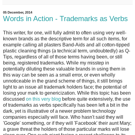
05 December, 2014
Words in Action - Trademarks as Verbs
This writer, for one, will fully admit to often using very well-
known brands as the descriptive term for all such items, for
example calling all plasters Band-Aids and all cotton-tipped
plastic cleaning things (a technical term, undoubtedly) as Q-
Tips, regardless of all of those terms having been, or still
being, registered trademarks. While my misstep in
potentially diluting these valuable brands in using them in
this way can be seen as a small error, or even wholly
unnoticeable in the grand scheme of things, it still brings
light to an issue all trademark holders face; the potential of
losing your mark to genericization. While this topic has been
discussed
on this very blog
before quite extensively, the use
of trademarks as verbs specifically has been left a bit in the
dark, yet is illustrative of a newer problem technology
companies especially will face. Who hasn't said they will
'Google' something, or if they will 'Facebook' their aunt Mary;
a grave threat the holders of those particular marks will lose