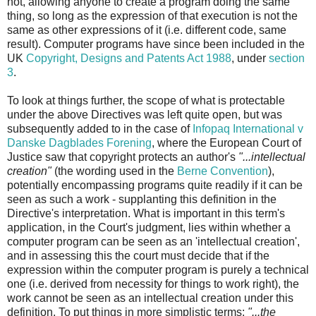
not, allowing anyone to create a program doing the same
thing, so long as the expression of that execution is not the
same as other expressions of it (i.e. different code, same
result). Computer programs have since been included in the
UK
Copyright, Designs and Patents Act 1988
, under
section
3
.
To look at things further, the scope of what is protectable
under the above Directives was left quite open, but was
subsequently added to in the case of
Infopaq International v
Danske Dagblades Forening
, where the European Court of
Justice saw that copyright protects an author's
"...intellectual
creation"
(the wording used in the
Berne Convention
),
potentially encompassing programs quite readily if it can be
seen as such a work - supplanting this definition in the
Directive's interpretation. What is important in this term's
application, in the Court's judgment, lies within whether a
computer program can be seen as an 'intellectual creation',
and in assessing this the court must decide that if the
expression within the computer program is purely a technical
one (i.e. derived from necessity for things to work right), the
work cannot be seen as an intellectual creation under this
definition. To put things in more simplistic terms:
"...the