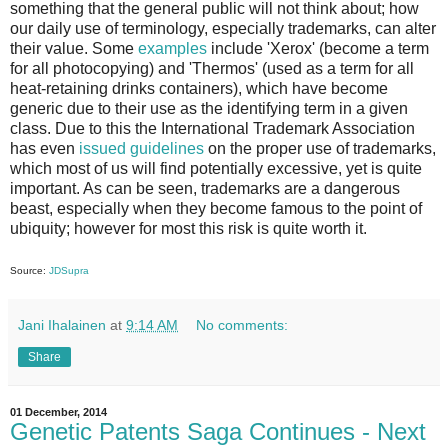
something that the general public will not think about; how
our daily use of terminology, especially trademarks, can alter
their value. Some
examples
include 'Xerox' (become a term
for all photocopying) and 'Thermos' (used as a term for all
heat-retaining drinks containers), which have become
generic due to their use as the identifying term in a given
class. Due to this the International Trademark Association
has even
issued guidelines
on the proper use of trademarks,
which most of us will find potentially excessive, yet is quite
important. As can be seen, trademarks are a dangerous
beast, especially when they become famous to the point of
ubiquity; however for most this risk is quite worth it.
Source:
JDSupra
Jani Ihalainen
at
9:14 AM
No comments:
Share
01 December, 2014
Genetic Patents Saga Continues - Next