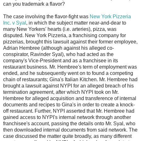
can you trademark a flavor?
The case involving the flavor-fight was
New York Pizzeria
Inc. v Syal
, in which the subject matter near-and-dear to
many New Yorkers' hearts (i.e. arteries), pizza, was
disputed. New York Pizzeria, a franchising company for
pizzerias, brought this lawsuit against their former employee,
Adrian Hembree (although against his alleged co-
conspirator, Ravinder Syal), who had acted as the
company's Vice-President and as a franchisee in its
restaurant business. Mr. Hembree's term of employment was
ended, and he subsequently went on to found a competing
chain of restaurants; Gina's Italian Kitchen. Mr. Hembree had
brought a lawsuit against NYPI for an alleged breach of his
termination agreement, after which NYPI took on Mr.
Hembree for alleged acquisition and transference of internal
documents and recipes to Gina's in order to create a knock-
off restaurant. Further, NYPI asserted that Mr. Hembree had
gained access to NYPI's internal network through another
franchisee's account, passing the details onto Mr. Syal, who
then downloaded internal documents from said network. The
case discussed the matter quite broadly, as many different