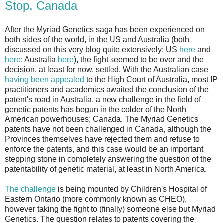
Stop, Canada
After the Myriad Genetics saga has been experienced on
both sides of the world, in the US and Australia (both
discussed on this very blog quite extensively: US
here
and
here
; Australia
here
), the fight seemed to be over and the
decision, at least for now, settled. With the Australian case
having been appealed
to the High Court of Australia, most IP
practitioners and academics awaited the conclusion of the
patent's road in Australia, a new challenge in the field of
genetic patents has begun in the colder of the North
American powerhouses; Canada. The Myriad Genetics
patents have not been challenged in Canada, although the
Provinces themselves have rejected them and refuse to
enforce the patents, and this case would be an important
stepping stone in completely answering the question of the
patentability of genetic material, at least in North America.
The challenge
is being mounted by Children's Hospital of
Eastern Ontario (more commonly known as CHEO),
however taking the fight to (finally) someone else but Myriad
Genetics. The question relates to patents covering the