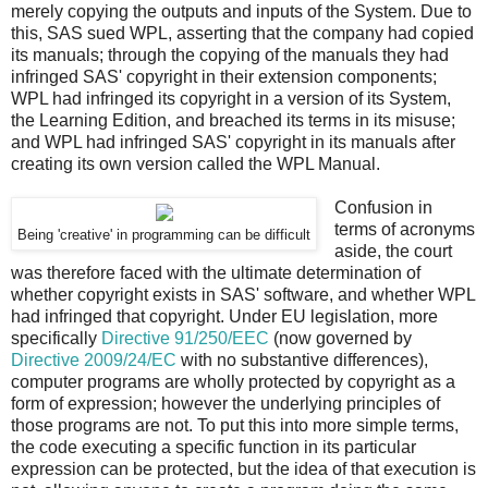
merely copying the outputs and inputs of the System. Due to
this, SAS sued WPL, asserting that the company had copied
its manuals; through the copying of the manuals they had
infringed SAS' copyright in their extension components;
WPL had infringed its copyright in a version of its System,
the Learning Edition, and breached its terms in its misuse;
and WPL had infringed SAS' copyright in its manuals after
creating its own version called the WPL Manual.
Confusion in
terms of acronyms
Being 'creative' in programming can be difficult
aside, the court
was therefore faced with the ultimate determination of
whether copyright exists in SAS' software, and whether WPL
had infringed that copyright. Under EU legislation, more
specifically
Directive 91/250/EEC
(now governed by
Directive 2009/24/EC
with no substantive differences),
computer programs are wholly protected by copyright as a
form of expression; however the underlying principles of
those programs are not. To put this into more simple terms,
the code executing a specific function in its particular
expression can be protected, but the idea of that execution is