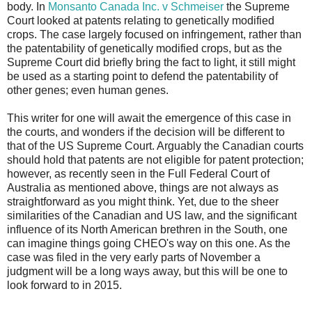
body. In
Monsanto Canada Inc. v Schmeiser
the Supreme
Court looked at patents relating to genetically modified
crops. The case largely focused on infringement, rather than
the patentability of genetically modified crops, but as the
Supreme Court did briefly bring the fact to light, it still might
be used as a starting point to defend the patentability of
other genes; even human genes.
This writer for one will await the emergence of this case in
the courts, and wonders if the decision will be different to
that of the US Supreme Court. Arguably the Canadian courts
should hold that patents are not eligible for patent protection;
however, as recently seen in the Full Federal Court of
Australia as mentioned above, things are not always as
straightforward as you might think. Yet, due to the sheer
similarities of the Canadian and US law, and the significant
influence of its North American brethren in the South, one
can imagine things going CHEO's way on this one. As the
case was filed in the very early parts of November a
judgment will be a long ways away, but this will be one to
look forward to in 2015.