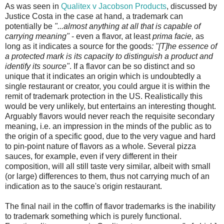
As was seen in
Qualitex v Jacobson Products
, discussed by
Justice Costa in the case at hand, a trademark can
potentially be
"...almost anything at all that is capable of
carrying meaning"
- even a flavor, at least
prima facie,
as
long as it indicates a source for the goods
: "[T]he essence of
a protected mark is its capacity to distinguish a product and
identify its source"
. If a flavor can be so distinct and so
unique that it indicates an origin which is undoubtedly a
single restaurant or creator, you could argue it is within the
remit of trademark protection in the US. Realistically this
would be very unlikely, but entertains an interesting thought.
Arguably flavors would never reach the requisite secondary
meaning, i.e. an impression in the minds of the public as to
the origin of a specific good, due to the very vague and hard
to pin-point nature of flavors as a whole. Several pizza
sauces, for example, even if very different in their
composition, will all still taste very similar, albeit with small
(or large) differences to them, thus not carrying much of an
indication as to the sauce's origin restaurant.
The final nail in the coffin of flavor trademarks is the inability
to trademark something which is purely functional.