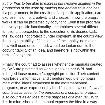
author [has to be] able to express his creative abilities in the
production of the work by making free and creative choices"
.
If a programmer, in the creation of a specific application, can
express his or her creativity and choices in how the program
works, it can be protected by copyright. Even if the program
has very specific functionality, or combines several different
functional approaches to the execution of its desired task,
the law does not protect it under copyright. In the court's view
the copyrightability of functions or functionality, no matter
how well used or combined, would be tantamount to the
copyrightability of an idea, and therefore is not within the
remit of copyright.
Finally, the court had to assess whether the manuals created
by SAS are protected as works, and whether WPL had
infringed those manuals' copyright protection.Their content
was largely informative, and therefore would encompass
most of the 'ideas' expressed in the aforementioned
programs, or as expressed by Lord Justice Lewison:
"...what
counts as an idea, for the purposes of a computer program,
also counts as an idea for the purposes of a manual"
. With
this in mind, should the manual express the idea in a way