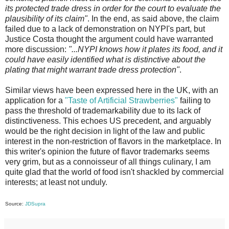
its protected trade dress in order for the court to evaluate the
plausibility of its claim"
. In the end, as said above, the claim
failed due to a lack of demonstration on NYPI's part, but
Justice Costa thought the argument could have warranted
more discussion:
"...NYPI knows how it plates its food, and it
could have easily identified what is distinctive about the
plating that might warrant trade dress protection"
.
Similar views have been expressed here in the UK, with an
application for a
"Taste of Artificial Strawberries"
failing to
pass the threshold of trademarkability due to its lack of
distinctiveness. This echoes US precedent, and arguably
would be the right decision in light of the law and public
interest in the non-restriction of flavors in the marketplace. In
this writer's opinion the future of flavor trademarks seems
very grim, but as a connoisseur of all things culinary, I am
quite glad that the world of food isn't shackled by commercial
interests; at least not unduly.
Source:
JDSupra