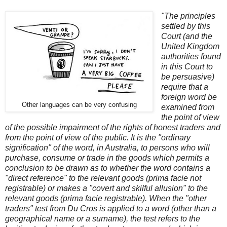
"The principles
settled by this
Court (and the
United Kingdom
authorities found
in this Court to
be persuasive)
require that a
foreign word be
Other languages can be very confusing
examined from
the point of view
of the possible impairment of the rights of honest traders and
from the point of view of the public. It is the "ordinary
signification" of the word, in Australia, to persons who will
purchase, consume or trade in the goods which permits a
conclusion to be drawn as to whether the word contains a
"direct reference" to the relevant goods (prima facie not
registrable) or makes a "covert and skilful allusion" to the
relevant goods (prima facie registrable). When the "other
traders" test from Du Cros is applied to a word (other than a
geographical name or a surname), the test refers to the