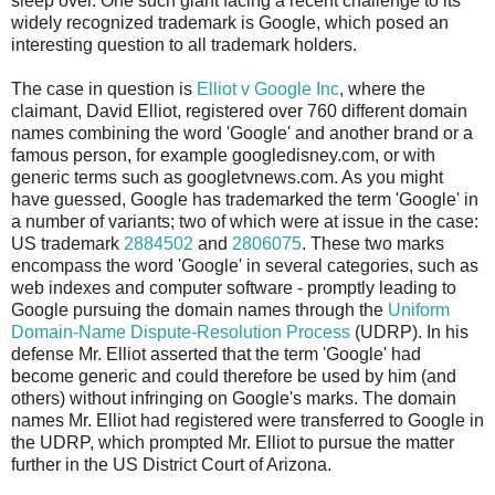
sleep over. One such giant facing a recent challenge to its
widely recognized trademark is Google, which posed an
interesting question to all trademark holders.
The case in question is
Elliot v Google Inc
, where the
claimant, David Elliot, registered over 760 different domain
names combining the word 'Google' and another brand or a
famous person, for example googledisney.com, or with
generic terms such as googletvnews.com. As you might
have guessed, Google has trademarked the term 'Google' in
a number of variants; two of which were at issue in the case:
US trademark
2884502
and
2806075
. These two marks
encompass the word 'Google' in several categories, such as
web indexes and computer software - promptly leading to
Google pursuing the domain names through the
Uniform
Domain-Name Dispute-Resolution Process
(UDRP). In his
defense Mr. Elliot asserted that the term 'Google' had
become generic and could therefore be used by him (and
others) without infringing on Google's marks. The domain
names Mr. Elliot had registered were transferred to Google in
the UDRP, which prompted Mr. Elliot to pursue the matter
further in the US District Court of Arizona.