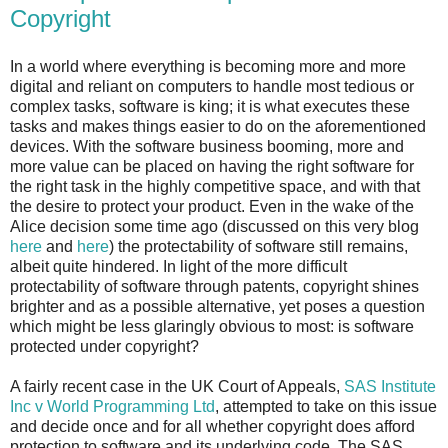
Copyright
In a world where everything is becoming more and more
digital and reliant on computers to handle most tedious or
complex tasks, software is king; it is what executes these
tasks and makes things easier to do on the aforementioned
devices. With the software business booming, more and
more value can be placed on having the right software for
the right task in the highly competitive space, and with that
the desire to protect your product. Even in the wake of the
Alice decision some time ago (discussed on this very blog
here
and
here
) the protectability of software still remains,
albeit quite hindered. In light of the more difficult
protectability of software through patents, copyright shines
brighter and as a possible alternative, yet poses a question
which might be less glaringly obvious to most: is software
protected under copyright?
A fairly recent case in the UK Court of Appeals,
SAS Institute
Inc v World Programming Ltd
, attempted to take on this issue
and decide once and for all whether copyright does afford
protection to software and its underlying code. The SAS