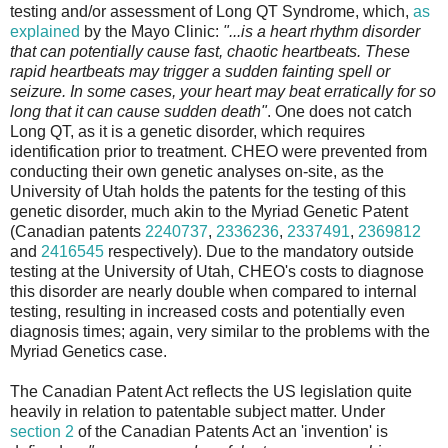
testing and/or assessment of Long QT Syndrome, which,
as
explained
by the Mayo Clinic:
"...is a heart rhythm disorder
that can potentially cause fast, chaotic heartbeats. These
rapid heartbeats may trigger a sudden fainting spell or
seizure. In some cases, your heart may beat erratically for so
long that it can cause sudden death"
. One does not catch
Long QT, as it is a genetic disorder, which requires
identification prior to treatment. CHEO were prevented from
conducting their own genetic analyses on-site, as the
University of Utah holds the patents for the testing of this
genetic disorder, much akin to the Myriad Genetic Patent
(Canadian patents
2240737
,
2336236
,
2337491
,
2369812
and
2416545
respectively). Due to the mandatory outside
testing at the University of Utah, CHEO's costs to diagnose
this disorder are nearly double when compared to internal
testing, resulting in increased costs and potentially even
diagnosis times; again, very similar to the problems with the
Myriad Genetics case.
The Canadian Patent Act reflects the US legislation quite
heavily in relation to patentable subject matter. Under
section 2
of the Canadian Patents Act an 'invention' is