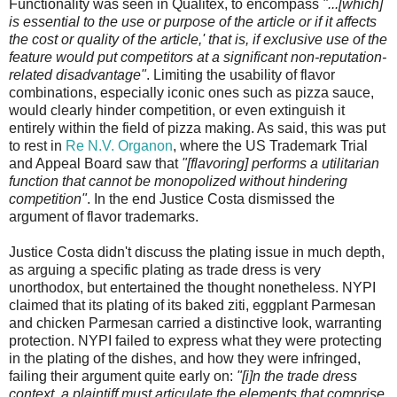
Functionality was seen in Qualitex, to encompass
"...[which]
is essential to the use or purpose of the article or if it affects
the cost or quality of the article,' that is, if exclusive use of the
feature would put competitors at a significant non-reputation-
related disadvantage"
. Limiting the usability of flavor
combinations, especially iconic ones such as pizza sauce,
would clearly hinder competition, or even extinguish it
entirely within the field of pizza making. As said, this was put
to rest in
Re N.V. Organon
, where the US Trademark Trial
and Appeal Board saw that
"[flavoring] performs a utilitarian
function that cannot be monopolized without hindering
competition"
. In the end Justice Costa dismissed the
argument of flavor trademarks.
Justice Costa didn't discuss the plating issue in much depth,
as arguing a specific plating as trade dress is very
unorthodox, but entertained the thought nonetheless. NYPI
claimed that its plating of its baked ziti, eggplant Parmesan
and chicken Parmesan carried a distinctive look, warranting
protection. NYPI failed to express what they were protecting
in the plating of the dishes, and how they were infringed,
failing their argument quite early on:
"[i]n the trade dress
context, a plaintiff must articulate the elements that comprise