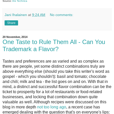
Source:
Ars Technica
Jani Ihalainen
at
9:24 AM
No comments:
Share
20 November, 2014
One Taste to Rule Them All - Can You
Trademark a Flavor?
Tastes and preferences are as varied and as complex as
there are people, yet some distinct combinations truly are
above everything else (should you take this writer's word as
gospel - which you shouldn't): basil and tomato; chocolate
and chili; milk and tea - the list goes on and on. With that in
mind, a distinct and successful flavor combination can be the
ticket to prosperity for a lot of restaurants or food-related
businesses, and locking that combination down quite
valuable as well. Although recipes were discussed on this
blog in more depth
not too long ago
, a recent case has
emerged dealing with the question that's on everyone's lips: