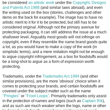
be considered
an artistic work
under the
Copyright, Designs
and Patents Act 1988
(and similar laws abroad), and even
the writing used on the box (stories, challenges and other
items on the back for example). The image has to have no
artistic merit to it for it to be protected, but still has to be
considered original. Although not the primary avenue for
protecting packaging, it can still address the issue at a much
shallower level. Arguably most goods will not infringe on
copyright, even if they resemble the name brand goods quite
a lot, as you would have to make a copy of the work (in
simplistic terms), and a mere imitation might not be enough
to argue copyright infringement, as a box for foodstuffs would
be a long-shot to argue as a form of expression worth
protecting.
Trademarks, under the
Trademarks Act 1994
(and other
similar provisions), are the more 'obvious' choice when it
comes to protecting your brands, and certain foodstuffs are
covered under the subject matter such as the name
"Pringles"
or
"Froot Loops"
. Primarily trademarks only assist
in the protection of names and logos (such as
Captain Rik
),
and as such are much weaker when the logo, name or other