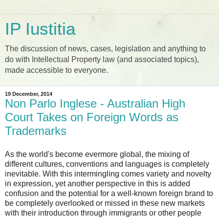
IP Iustitia
The discussion of news, cases, legislation and anything to
do with Intellectual Property law (and associated topics),
made accessible to everyone.
19 December, 2014
Non Parlo Inglese - Australian High
Court Takes on Foreign Words as
Trademarks
As the world's become evermore global, the mixing of
different cultures, conventions and languages is completely
inevitable. With this intermingling comes variety and novelty
in expression, yet another perspective in this is added
confusion and the potential for a well-known foreign brand to
be completely overlooked or missed in these new markets
with their introduction through immigrants or other people