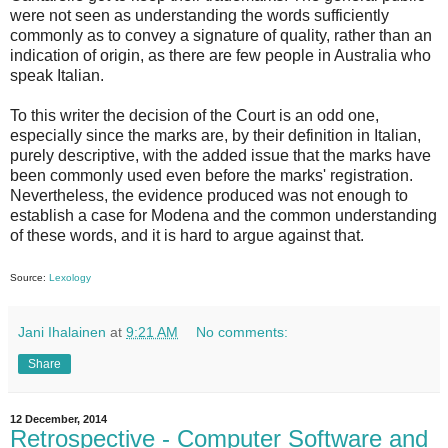
were not seen as understanding the words sufficiently
commonly as to convey a signature of quality, rather than an
indication of origin, as there are few people in Australia who
speak Italian.
To this writer the decision of the Court is an odd one,
especially since the marks are, by their definition in Italian,
purely descriptive, with the added issue that the marks have
been commonly used even before the marks' registration.
Nevertheless, the evidence produced was not enough to
establish a case for Modena and the common understanding
of these words, and it is hard to argue against that.
Source:
Lexology
Jani Ihalainen
at
9:21 AM
No comments:
Share
12 December, 2014
Retrospective - Computer Software and