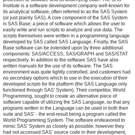
Institute is a software development company well-known for
its analytical software, often referred to as the SAS System
(or just plainly SAS). A core component of the SAS System
is SAS Base; a piece of software which allows the user to
easily write and run scripts to analyze and use data. The
scripts themselves were written in a programming language
developed by SAS called SAS Language. Finally, the SAS
Base software can be extended upon by three additional
components: SAS/ACCESS, SAS/GRAPH and SAS/STAT
respectively. In addition to the software SAS have also
written manuals for the use of its software. The SAS
environment was quite tightly controlled, and customers had
no secondary options which to use in the execution of their
developed scripts for the platform (the SAS Language only
functioned through SAS' System). Their competitor, World
Programming, sought to create an alternative piece of
software capable of utilizing the SAS Language, so that any
programs written in the Language can be used in both their
suite and SAS' - the end-result being a program called the
World Programming System. The software endeavored to
mimic SAS' System as closely as possible; however they
had not accessed SAS' source code in their development,