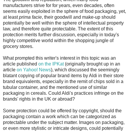
manufacturers strive for for years, even decades, often
seems easily exploited in the sphere of food packaging, yet,
at least
prima facie
, their goodwill and make-up should
potentially be well within the sphere of intellectual property
law, and therefore quite protectable. The extent of this
protection merits further discussion, especially in today's
highly competitive world within the shopping jungle of
grocery stores.
What prompted this writer's interest in this topic was an
article published
on the IPKat
(originally brought up in an
article
on Yahoo! News
), which discussed the seemingly
blatant copying of popular brand items by Aldi in their store
brand equivalents, especially in the remit of chips sold in a
tubular container, and the mentioned use of similar
packaging in cereals. Could Aldi's practices infringe on the
brands' rights in the UK or abroad?
Some protection could be offered by copyright, should the
packaging contain a work which can be categorized as
protectable under the subject matter. Images on packaging,
or even more stylistic or intricate designs, could potentially