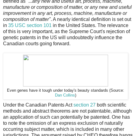
defined as
"...any new and useful art, process, machine,
manufacture or composition of matter, or any new and useful
improvement in any art, process, machine, manufacture or
composition of matter"
. A nearly identical definition is set out
in
35 USC section 101
in the United States. The relevance
of this is very important, as the Supreme Court's rejection of
genetic patents in the US will undoubtedly influence the
Canadian courts going forward.
Even genes have it tough under today's beauty standards (Source:
Dan Collins
)
Under the Canadian Patents Act
section 27
both scientific
methods and abstract theorems are not patentable, although
an application of such can potentially be patented. One has
to note the omission of an express exclusion of naturally
occurring subject matter, which is included in many other
jurisdictions. The argument raised by CHEO therefore hangs