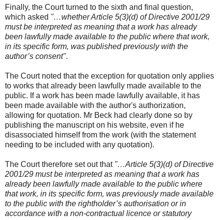
Finally, the Court turned to the sixth and final question,
which asked
"…whether Article 5(3)(d) of Directive 2001/29
must be interpreted as meaning that a work has already
been lawfully made available to the public where that work,
in its specific form, was published previously with the
author’s consent"
.
The Court noted that the exception for quotation only applies
to works that already been lawfully made available to the
public. If a work has been made lawfully available, it has
been made available with the author's authorization,
allowing for quotation. Mr Beck had clearly done so by
publishing the manuscript on his website, even if he
disassociated himself from the work (with the statement
needing to be included with any quotation).
The Court therefore set out that
"…Article 5(3)(d) of Directive
2001/29 must be interpreted as meaning that a work has
already been lawfully made available to the public where
that work, in its specific form, was previously made available
to the public with the rightholder’s authorisation or in
accordance with a non-contractual licence or statutory