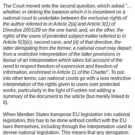
The Court moved onto the second question, which asked
"…
whether, in striking the balance which it is incumbent on a
national court to undertake between the exclusive rights of
the author referred to in Article 2(a) and Article 3(1) of
Directive 2001/29 on the one hand, and, on the other, the
rights of the users of protected subject matter referred to in
Article 5(3)(c), second case, and (d) of that directive, the
latter derogating from the former, a national court may depart
from a restrictive interpretation of the latter provisions in
favour of an interpretation which takes full account of the
need to respect freedom of expression and freedom of
information, enshrined in Article 11 of the Charter"
. To put
into other terms, can national courts go with a less restrictive
interpretation of the rights given to users over protected
works, particularly in the light of Funken not adding a
summary of the document to the article (but merely linked to
it).
When Member States transpose EU legislation into national
legislation, this has to be done without conflict with the EU
laws themselves, including through the interpretation used to
devise national legislation. This means that any derogation