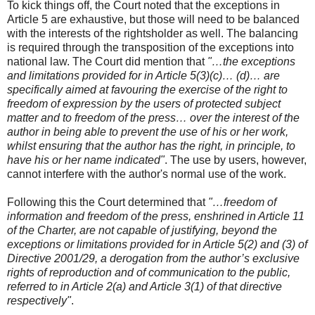
To kick things off, the Court noted that the exceptions in
Article 5 are exhaustive, but those will need to be balanced
with the interests of the rightsholder as well. The balancing
is required through the transposition of the exceptions into
national law. The Court did mention that
"…the exceptions
and limitations provided for in Article 5(3)(c)… (d)… are
specifically aimed at favouring the exercise of the right to
freedom of expression by the users of protected subject
matter and to freedom of the press… over the interest of the
author in being able to prevent the use of his or her work,
whilst ensuring that the author has the right, in principle, to
have his or her name indicated"
. The use by users, however,
cannot interfere with the author's normal use of the work.
Following this the Court determined that
"…freedom of
information and freedom of the press, enshrined in Article 11
of the Charter, are not capable of justifying, beyond the
exceptions or limitations provided for in Article 5(2) and (3) of
Directive 2001/29, a derogation from the author’s exclusive
rights of reproduction and of communication to the public,
referred to in Article 2(a) and Article 3(1) of that directive
respectively"
.