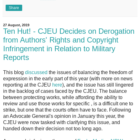
Share
27 August, 2019
Ten Hut! - CJEU Decides on Derogation
from Authors' Rights and Copyright
Infringement in Relation to Military
Reports
This blog
discussed
the issues of balancing the freedom of
expression in the early part of this year (with more on news
reporting at the CJEU
here
), and the issue has still lingered
in the backlog of cases faced by the CJEU. The balance
between protecting works, while affording the ability to
review and use those works for specific , is a difficult one to
strike, but one that the courts often have to face. Following
an Advocate General's opinion in January this year, the
CJEU were now tasked with clarifying this issue, and
handed down their decision not too long ago.