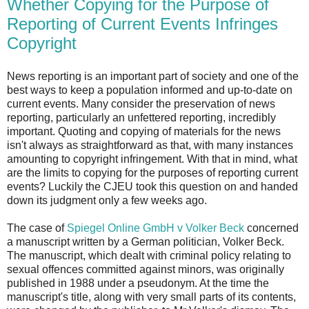
Whether Copying for the Purpose of
Reporting of Current Events Infringes
Copyright
News reporting is an important part of society and one of the
best ways to keep a population informed and up-to-date on
current events. Many consider the preservation of news
reporting, particularly an unfettered reporting, incredibly
important. Quoting and copying of materials for the news
isn't always as straightforward as that, with many instances
amounting to copyright infringement. With that in mind, what
are the limits to copying for the purposes of reporting current
events? Luckily the CJEU took this question on and handed
down its judgment only a few weeks ago.
The case of
Spiegel Online GmbH v Volker Beck
concerned
a manuscript written by a German politician, Volker Beck.
The manuscript, which dealt with criminal policy relating to
sexual offences committed against minors, was originally
published in 1988 under a pseudonym. At the time the
manuscript's title, along with very small parts of its contents,