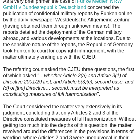
As a very brief primer, the case of
Funke Medien NRW
GmbH v Bundesrepublik Deutschland
concerned the
publication of confidential military reports by Funken online
by the daily newspaper Westdeutsche Allgemeine Zeitung
(having obtained them through unknown means). The
reports detailed the deployment of the German military
abroad, and various developments at the locations. Due to
the sensitive nature of the reports, the Republic of Germany
took Funken to court for copyright infringement, with the
matter ultimately ending up with the CJEU.
The referring court asked the CJEU three questions, the first
of which asked
"…whether Article 2(a) and Article 3(1) of
Directive 2001/29 first, and Article 5(3)(c), second case, and
(d) of [the] Directive… second, must be interpreted as
constituting measures of full harmonisation"
.
The Court considered the matter very extensively in its
judgment, concluding that only Articles 2 and 3 of the
Directive constituted measures of full harmonization. Without
getting too much into the depths of this question, the matter
revolved around the differences in the provisions in terms of
wording, where Articles 2 and 3 were unequivocal in their