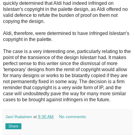
quickly determined that Aldi had indeed infringed on
Islestarr's copyright in the palette design, as Aldi offered no
valid defence to refute the burden of proof on them not
copying the design.
Aldi, therefore, were determined to have infringed Islestarr's
copyright in the palette.
The case is a very interesting one, particularly relating to the
point of the transience of the design Islestarr had. It makes
perfect sense to this writer since the dismissal of more
'temporary' designs from the remit of copyright would allow
for many designs or works to be blatantly copied if they are
not permanently fixed in some way. The decision is a firm
reminder that copyright is a very wide form of IP, and the
case will undoubtedly pave the way for many more similar
cases to be brought against infringers in the future.
Jani Ihalainen
at
9:30 AM
No comments:
Share