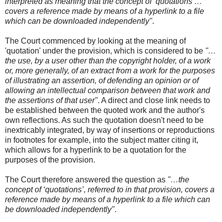
interpreted as meaning that the concept of ‘quotations’…
covers a reference made by means of a hyperlink to a file
which can be downloaded independently"
.
The Court commenced by looking at the meaning of
'quotation' under the provision, which is considered to be
"…
the use, by a user other than the copyright holder, of a work
or, more generally, of an extract from a work for the purposes
of illustrating an assertion, of defending an opinion or of
allowing an intellectual comparison between that work and
the assertions of that user"
. A direct and close link needs to
be established between the quoted work and the author's
own reflections. As such the quotation doesn't need to be
inextricably integrated, by way of insertions or reproductions
in footnotes for example, into the subject matter citing it,
which allows for a hyperlink to be a quotation for the
purposes of the provision.
The Court therefore answered the question as
"…the
concept of ‘quotations’, referred to in that provision, covers a
reference made by means of a hyperlink to a file which can
be downloaded independently"
.