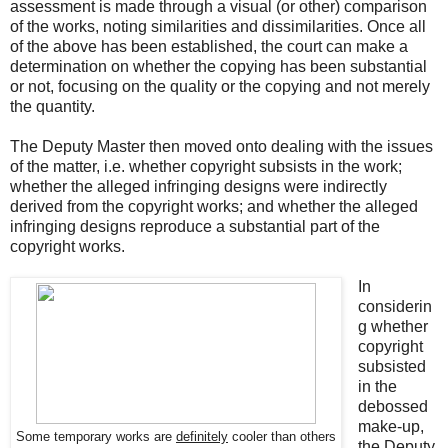
assessment is made through a visual (or other) comparison
of the works, noting similarities and dissimilarities. Once all
of the above has been established, the court can make a
determination on whether the copying has been substantial
or not, focusing on the quality or the copying and not merely
the quantity.
The Deputy Master then moved onto dealing with the issues
of the matter, i.e. whether copyright subsists in the work;
whether the alleged infringing designs were indirectly
derived from the copyright works; and whether the alleged
infringing designs reproduce a substantial part of the
copyright works.
In
considerin
g whether
copyright
subsisted
in the
debossed
make-up,
Some temporary works are
definitely
cooler than others
the Deputy