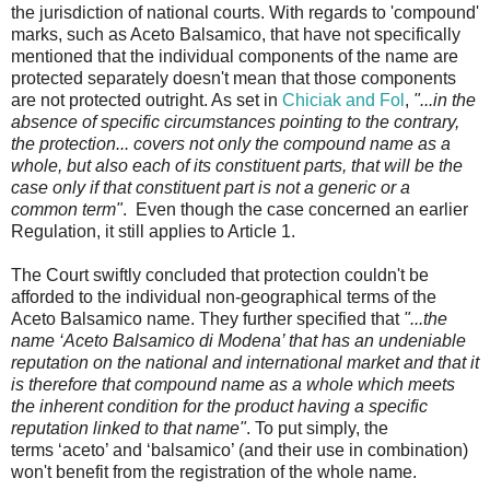
the jurisdiction of national courts. With regards to 'compound'
marks, such as Aceto Balsamico, that have not specifically
mentioned that the individual components of the name are
protected separately doesn't mean that those components
are not protected outright. As set in
Chiciak and Fol
,
"...in the
absence of specific circumstances pointing to the contrary,
the protection... covers not only the compound name as a
whole, but also each of its constituent parts, that will be the
case only if that constituent part is not a generic or a
common term"
. Even though the case concerned an earlier
Regulation, it still applies to Article 1.
The Court swiftly concluded that protection couldn't be
afforded to the individual non-geographical terms of the
Aceto Balsamico name. They further specified that
"...the
name ‘Aceto Balsamico di Modena’ that has an undeniable
reputation on the national and international market and that it
is therefore that compound name as a whole which meets
the inherent condition for the product having a specific
reputation linked to that name"
. To put simply, the
terms ‘aceto’ and ‘balsamico’ (and their use in combination)
won't benefit from the registration of the whole name.