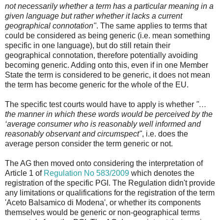
not necessarily whether a term has a particular meaning in a
given language but rather whether it lacks a current
geographical connotation"
. The same applies to terms that
could be considered as being generic (i.e. mean something
specific in one language), but do still retain their
geographical connotation, therefore potentially avoiding
becoming generic. Adding onto this, even if in one Member
State the term is considered to be generic, it does not mean
the term has become generic for the whole of the EU.
The specific test courts would have to apply is whether
"…
the manner in which these words would be perceived by the
‘average consumer who is reasonably well informed and
reasonably observant and circumspect"
, i.e. does the
average person consider the term generic or not.
The AG then moved onto considering the interpretation of
Article 1 of
Regulation No 583/2009
which denotes the
registration of the specific PGI. The Regulation didn't provide
any limitations or qualifications for the registration of the term
'Aceto Balsamico di Modena', or whether its components
themselves would be generic or non-geographical terms