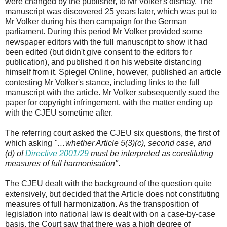
were changed by the publisher, to Mr Volker's dismay. The
manuscript was discovered 25 years later, which was put to
Mr Volker during his then campaign for the German
parliament. During this period Mr Volker provided some
newspaper editors with the full manuscript to show it had
been edited (but didn't give consent to the editors for
publication), and published it on his website distancing
himself from it. Spiegel Online, however, published an article
contesting Mr Volker's stance, including links to the full
manuscript with the article. Mr Volker subsequently sued the
paper for copyright infringement, with the matter ending up
with the CJEU sometime after.
The referring court asked the CJEU six questions, the first of
which asking
"…whether Article 5(3)(c), second case, and
(d) of
Directive 2001/29
must be interpreted as constituting
measures of full harmonisation"
.
The CJEU dealt with the background of the question quite
extensively, but decided that the Article does not constituting
measures of full harmonization. As the transposition of
legislation into national law is dealt with on a case-by-case
basis, the Court saw that there was a high degree of