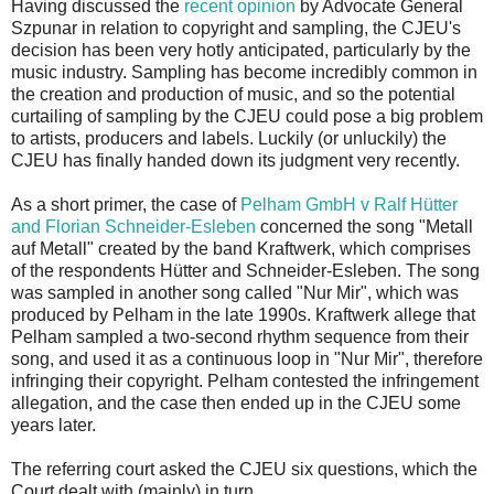
Having discussed the
recent opinion
by Advocate General
Szpunar in relation to copyright and sampling, the CJEU's
decision has been very hotly anticipated, particularly by the
music industry. Sampling has become incredibly common in
the creation and production of music, and so the potential
curtailing of sampling by the CJEU could pose a big problem
to artists, producers and labels. Luckily (or unluckily) the
CJEU has finally handed down its judgment very recently.
As a short primer, the case of
Pelham GmbH v Ralf Hütter
and Florian Schneider‑Esleben
concerned the song "Metall
auf Metall" created by the band Kraftwerk, which comprises
of the respondents Hütter and Schneider‑Esleben. The song
was sampled in another song called "Nur Mir", which was
produced by Pelham in the late 1990s. Kraftwerk allege that
Pelham sampled a two-second rhythm sequence from their
song, and used it as a continuous loop in "Nur Mir", therefore
infringing their copyright. Pelham contested the infringement
allegation, and the case then ended up in the CJEU some
years later.
The referring court asked the CJEU six questions, which the
Court dealt with (mainly) in turn.