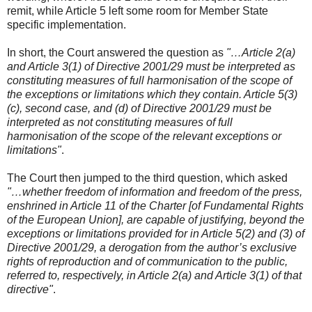
remit, while Article 5 left some room for Member State
specific implementation.
In short, the Court answered the question as
"…Article 2(a)
and Article 3(1) of Directive 2001/29 must be interpreted as
constituting measures of full harmonisation of the scope of
the exceptions or limitations which they contain. Article 5(3)
(c), second case, and (d) of Directive 2001/29 must be
interpreted as not constituting measures of full
harmonisation of the scope of the relevant exceptions or
limitations"
.
The Court then jumped to the third question, which asked
"…whether freedom of information and freedom of the press,
enshrined in Article 11 of the Charter [of Fundamental Rights
of the European Union], are capable of justifying, beyond the
exceptions or limitations provided for in Article 5(2) and (3) of
Directive 2001/29, a derogation from the author’s exclusive
rights of reproduction and of communication to the public,
referred to, respectively, in Article 2(a) and Article 3(1) of that
directive"
.