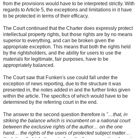
from the provisions would have to be interpreted strictly. With
regards to Article 5, the exceptions and limitations in it have
to be protected in terms of their efficacy.
The Court continued that the Charter does expressly protect
intellectual property rights, but those rights are by no means
superior to everything, and can be broken given the
appropriate exception. This means that both the rights held
by the rightsholders, and the ability for users to use the
materials for legitimate, fair purposes, have to be
appropriately balanced.
The Court saw that Funken's use could fall under the
exception of news reporting, due to the structure it was
presented in, the notes added in and the further links given
within the article. The specifics of which would have to be
determined by the referring court in the end.
The answer to the second question therefore is
"…that, in
striking the balance which is incumbent on a national court
between the exclusive rights of the author… on the one
hand… the rights of the users of protected subject matter…