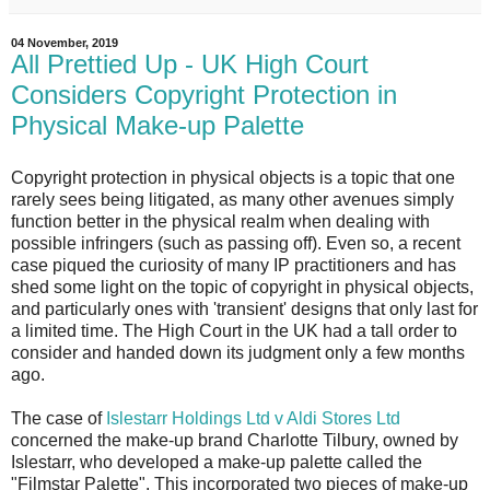
04 November, 2019
All Prettied Up - UK High Court
Considers Copyright Protection in
Physical Make-up Palette
Copyright protection in physical objects is a topic that one
rarely sees being litigated, as many other avenues simply
function better in the physical realm when dealing with
possible infringers (such as passing off). Even so, a recent
case piqued the curiosity of many IP practitioners and has
shed some light on the topic of copyright in physical objects,
and particularly ones with 'transient' designs that only last for
a limited time. The High Court in the UK had a tall order to
consider and handed down its judgment only a few months
ago.
The case of
Islestarr Holdings Ltd v Aldi Stores Ltd
concerned the make-up brand Charlotte Tilbury, owned by
Islestarr, who developed a make-up palette called the
"Filmstar Palette". This incorporated two pieces of make-up