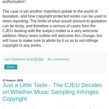
authorisation"
.
The case is yet another important update to the world of
quotation, and how copyright protected works can be used in
news reporting. The limits of what would amount to quotation
can be tricky, and therefore a serious of cases from the
CJEU dealing with the subject matter is a very welcome
addition. Many news outlets will welcome this change, but
will have to make sure to abide by it so as to not infringe
copyright in any works.
Jani Ihalainen
at
9:30 AM
No comments:
Share
13 August, 2019
Just a Little Taste - The CJEU Decides
on Whether Music Sampling Infringes
Copyright