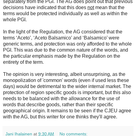
separately from the PGI. The AG does point out that previous
decisions have indicated that this does
not
mean that the
terms would be protected individually as well as within the
whole PGI.
In the light of the Regulation, the AG considered that the
terms ‘Aceto’, ‘Aceto Balsamico’ and ‘Balsamico’ were
generic terms, and protection was only afforded to the whole
PGI. This was due to the common nature of the words, and
the particular emphasis made by the Regulation on the
entirety of the term.
The opinion is very interesting, albeit unsurprising, as the
monopolization of 'common' words (even if used less these
days) would be detrimental to the wider internal market. The
protection of region specific goods is important, but this also
needs to be balanced with the allowance for the use of
words that describe goods, rather than their specific
geographical origin. It remains to be seen if the CJEU agree
with the AG, but this writer for one thinks they'll agree.
Jani Ihalainen
at
9:30 AM
No comments: