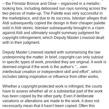
– the Filmstar Bronze and Glow – organized in a metallic-
looking box, including debossed sun rays running across the
two pieces of make-up. The Palette was very successful in
the marketplace, and due to its success, Islestarr alleges that
Aldi subsequently copied the design in their cheaper palette
sold in Aldi stores. Islestarr subsequently brought in a claim
against Aldi and ultimately sought summary judgment for
copyright infringement, which Deputy Master Linwood dealt
with in their judgment.
Deputy Master Linwood started with summarising the law
underpinning the matter. In brief, copyright can only subsist
in specific types of work, provided they are original. A work is
deemed original if the work is the author's
"…own
intellectual creation or independent skill and effort"
, which
includes taking inspiration or influence from other works.
Whether a copyright-protected work is infringed, the courts
have to assess whether all or a substantial part of the work
has been copied by the other party. Even if deliberate
variations or alterations are made to the work, it does not
necessarily mean that it hasn't been copied. Often this