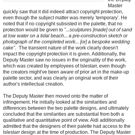
Master
quickly saw that it did indeed attract copyright protection,
even though the subject matter was merely 'temporary'. He
noted that if no copyright subsisted in the palette, that no
protection would be given to
"...sculptures [made] out of sand
at low water on a tidal beach... a pre-construction sketch or
photograph of the completed work... [or] a bespoke wedding
cake"
. The transient nature of the work clearly doesn't
impact the copyright protection it is given. Additionally, the
Deputy Master saw no issues in the originality of the work,
which was created by employees of Islestarr, even though
the creators might've been aware of prior art in the make-up
palette sector, and was clearly an original work of their
author's intellectual creation.
The Deputy Master then moved onto the matter of
infringement. He initially looked at the similarities and
differences between the two palette designs, and ultimately
concluded that the similarities are substantial from both a
qualitative and quantitative point of view. Aldi additionally
admitted that the designers of their palette had access to the
Islestarr design at the time of production. The Deputy Master