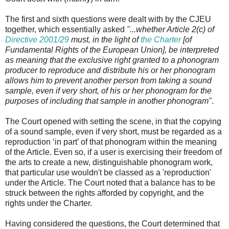
The first and sixth questions were dealt with by the CJEU
together, which essentially asked
"...whether Article 2(c) of
Directive 2001/29
must, in the light of
the Charter
[of
Fundamental Rights of the European Union], be interpreted
as meaning that the exclusive right granted to a phonogram
producer to reproduce and distribute his or her phonogram
allows him to prevent another person from taking a sound
sample, even if very short, of his or her phonogram for the
purposes of including that sample in another phonogram"
.
The Court opened with setting the scene, in that the copying
of a sound sample, even if very short, must be regarded as a
reproduction ‘in part’ of that phonogram within the meaning
of the Article. Even so, if a user is exercising their freedom of
the arts to create a new, distinguishable phonogram work,
that particular use wouldn't be classed as a 'reproduction'
under the Article. The Court noted that a balance has to be
struck between the rights afforded by copyright, and the
rights under the Charter.
Having considered the questions, the Court determined that