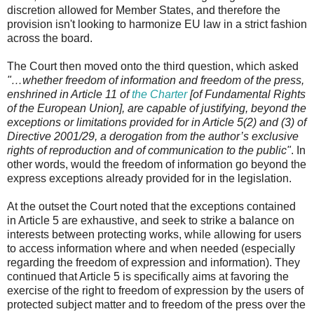
discretion allowed for Member States, and therefore the
provision isn't looking to harmonize EU law in a strict fashion
across the board.
The Court then moved onto the third question, which asked
"…whether freedom of information and freedom of the press,
enshrined in Article 11 of
the Charter
[of Fundamental Rights
of the European Union], are capable of justifying, beyond the
exceptions or limitations provided for in Article 5(2) and (3) of
Directive 2001/29, a derogation from the author’s exclusive
rights of reproduction and of communication to the public"
. In
other words, would the freedom of information go beyond the
express exceptions already provided for in the legislation.
At the outset the Court noted that the exceptions contained
in Article 5 are exhaustive, and seek to strike a balance on
interests between protecting works, while allowing for users
to access information where and when needed (especially
regarding the freedom of expression and information). They
continued that Article 5 is specifically aims at favoring the
exercise of the right to freedom of expression by the users of
protected subject matter and to freedom of the press over the