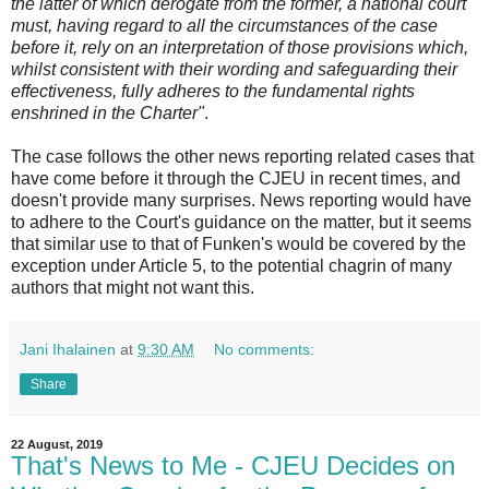
the latter of which derogate from the former, a national court
must, having regard to all the circumstances of the case
before it, rely on an interpretation of those provisions which,
whilst consistent with their wording and safeguarding their
effectiveness, fully adheres to the fundamental rights
enshrined in the Charter"
.
The case follows the other news reporting related cases that
have come before it through the CJEU in recent times, and
doesn't provide many surprises. News reporting would have
to adhere to the Court's guidance on the matter, but it seems
that similar use to that of Funken's would be covered by the
exception under Article 5, to the potential chagrin of many
authors that might not want this.
Jani Ihalainen
at
9:30 AM
No comments:
Share
22 August, 2019
That's News to Me - CJEU Decides on