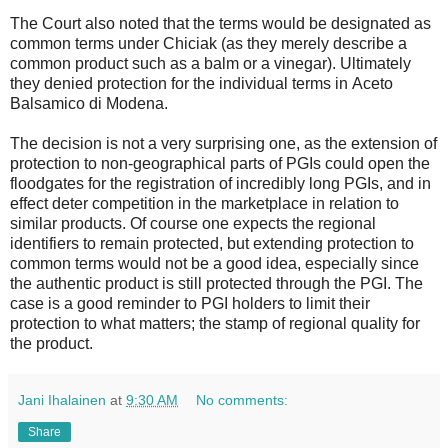
The Court also noted that the terms would be designated as
common terms under Chiciak (as they merely describe a
common product such as a balm or a vinegar). Ultimately
they denied protection for the individual terms in Aceto
Balsamico di Modena.
The decision is not a very surprising one, as the extension of
protection to non-geographical parts of PGIs could open the
floodgates for the registration of incredibly long PGIs, and in
effect deter competition in the marketplace in relation to
similar products. Of course one expects the regional
identifiers to remain protected, but extending protection to
common terms would not be a good idea, especially since
the authentic product is still protected through the PGI. The
case is a good reminder to PGI holders to limit their
protection to what matters; the stamp of regional quality for
the product.
Jani Ihalainen
at
9:30 AM
No comments:
Share