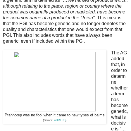
a generic term is defined as
"…the names of products which,
although relating to the place, region or country where the
product was originally produced or marketed, have become
the common name of a product in the Union"
. This means
that the PGI has become generic and no longer denotes the
quality and characteristics that one would expect from that
PGI. This also includes words that have always been
generic, even if included within the PGI.
The AG
added
that, in
order to
determi
ne
whether
a term
has
become
generic,
Ptahhotep was no fool when it came to new types of balms
what is
(Source:
AHRECS
)
decisiv
e is
"…