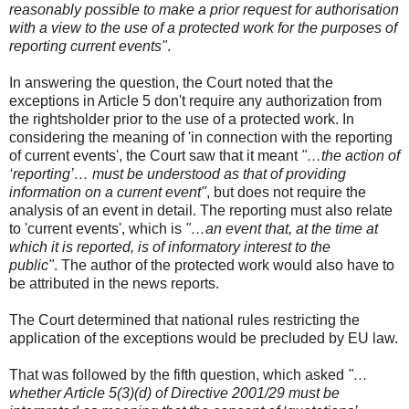
reasonably possible to make a prior request for authorisation
with a view to the use of a protected work for the purposes of
reporting current events"
.
In answering the question, the Court noted that the
exceptions in Article 5 don't require any authorization from
the rightsholder prior to the use of a protected work. In
considering the meaning of 'in connection with the reporting
of current events', the Court saw that it meant
"…the action of
‘reporting’… must be understood as that of providing
information on a current event"
, but does not require the
analysis of an event in detail. The reporting must also relate
to 'current events', which is
"…an event that, at the time at
which it is reported, is of informatory interest to the
public"
. The author of the protected work would also have to
be attributed in the news reports.
The Court determined that national rules restricting the
application of the exceptions would be precluded by EU law.
That was followed by the fifth question, which asked
"…
whether Article 5(3)(d) of Directive 2001/29 must be