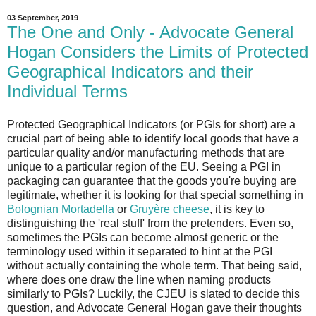
03 September, 2019
The One and Only - Advocate General
Hogan Considers the Limits of Protected
Geographical Indicators and their
Individual Terms
Protected Geographical Indicators (or PGIs for short) are a
crucial part of being able to identify local goods that have a
particular quality and/or manufacturing methods that are
unique to a particular region of the EU. Seeing a PGI in
packaging can guarantee that the goods you're buying are
legitimate, whether it is looking for that special something in
Bolognian Mortadella
or
Gruyère cheese
, it is key to
distinguishing the 'real stuff' from the pretenders. Even so,
sometimes the PGIs can become almost generic or the
terminology used within it separated to hint at the PGI
without actually containing the whole term. That being said,
where does one draw the line when naming products
similarly to PGIs? Luckily, the CJEU is slated to decide this
question, and Advocate General Hogan gave their thoughts