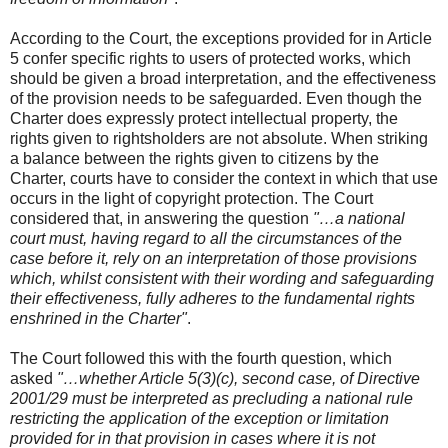
According to the Court, the exceptions provided for in Article
5 confer specific rights to users of protected works, which
should be given a broad interpretation, and the effectiveness
of the provision needs to be safeguarded. Even though the
Charter does expressly protect intellectual property, the
rights given to rightsholders are not absolute. When striking
a balance between the rights given to citizens by the
Charter, courts have to consider the context in which that use
occurs in the light of copyright protection. The Court
considered that, in answering the question
"…a national
court must, having regard to all the circumstances of the
case before it, rely on an interpretation of those provisions
which, whilst consistent with their wording and safeguarding
their effectiveness, fully adheres to the fundamental rights
enshrined in the Charter"
.
The Court followed this with the fourth question, which
asked
"…whether Article 5(3)(c), second case, of Directive
2001/29 must be interpreted as precluding a national rule
restricting the application of the exception or limitation
provided for in that provision in cases where it is not