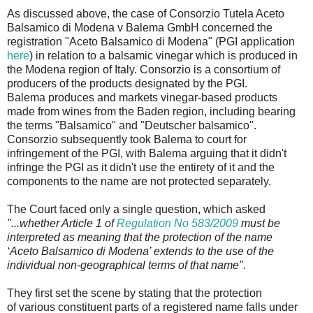
As discussed above, the case of Consorzio Tutela Aceto
Balsamico di Modena v Balema GmbH concerned the
registration "Aceto Balsamico di Modena" (PGI application
here
) in relation to a balsamic vinegar which is produced in
the Modena region of Italy. Consorzio is a consortium of
producers of the products designated by the PGI.
Balema produces and markets vinegar-based products
made from wines from the Baden region, including bearing
the terms "Balsamico" and "Deutscher balsamico".
Consorzio subsequently took Balema to court for
infringement of the PGI, with Balema arguing that it didn't
infringe the PGI as it didn't use the entirety of it and the
components to the name are not protected separately.
The Court faced only a single question, which asked
"...whether Article 1 of
Regulation No 583/2009
must be
interpreted as meaning that the protection of the name
‘Aceto Balsamico di Modena’ extends to the use of the
individual non-geographical terms of that name"
.
They first set the scene by stating that the protection
of various constituent parts of a registered name falls under