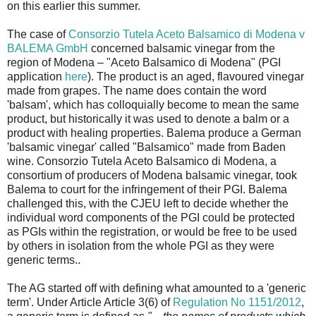
on this earlier this summer.
The case of
Consorzio Tutela Aceto Balsamico di Modena v
BALEMA GmbH
concerned balsamic vinegar from the
region of Modena – "Aceto Balsamico di Modena" (PGI
application
here
). The product is an aged, flavoured vinegar
made from grapes. The name does contain the word
'balsam', which has colloquially become to mean the same
product, but historically it was used to denote a balm or a
product with healing properties. Balema produce a German
'balsamic vinegar' called "Balsamico" made from Baden
wine. Consorzio Tutela Aceto Balsamico di Modena, a
consortium of producers of Modena balsamic vinegar, took
Balema to court for the infringement of their PGI. Balema
challenged this, with the CJEU left to decide whether the
individual word components of the PGI could be protected
as PGIs within the registration, or would be free to be used
by others in isolation from the whole PGI as they were
generic terms..
The AG started off with defining what amounted to a 'generic
term'. Under Article Article 3(6) of
Regulation No 1151/2012
,