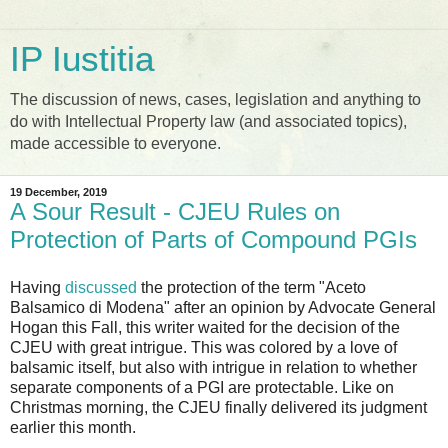
IP Iustitia
The discussion of news, cases, legislation and anything to
do with Intellectual Property law (and associated topics),
made accessible to everyone.
19 December, 2019
A Sour Result - CJEU Rules on
Protection of Parts of Compound PGIs
Having
discussed
the protection of the term "Aceto
Balsamico di Modena" after an opinion by Advocate General
Hogan this Fall, this writer waited for the decision of the
CJEU with great intrigue. This was colored by a love of
balsamic itself, but also with intrigue in relation to whether
separate components of a PGI are protectable. Like on
Christmas morning, the CJEU finally delivered its judgment
earlier this month.