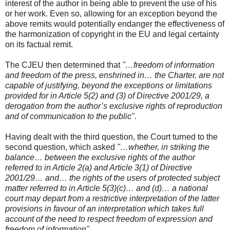
interest of the author in being able to prevent the use of his
or her work. Even so, allowing for an exception beyond the
above remits would potentially endanger the effectiveness of
the harmonization of copyright in the EU and legal certainty
on its factual remit.
The CJEU then determined that
"…freedom of information
and freedom of the press, enshrined in… the Charter, are not
capable of justifying, beyond the exceptions or limitations
provided for in Article 5(2) and (3) of Directive 2001/29, a
derogation from the author’s exclusive rights of reproduction
and of communication to the public"
.
Having dealt with the third question, the Court turned to the
second question, which asked
"…whether, in striking the
balance… between the exclusive rights of the author
referred to in Article 2(a) and Article 3(1) of Directive
2001/29… and… the rights of the users of protected subject
matter referred to in Article 5(3)(c)… and (d)… a national
court may depart from a restrictive interpretation of the latter
provisions in favour of an interpretation which takes full
account of the need to respect freedom of expression and
freedom of information"
.