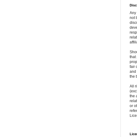
Disc
Any 
not 
disc
deve
resp
rela
affil
Shou
that
prop
fair
and 
the 
All 
(exc
the 
rela
or o
refe
Lice
Lice