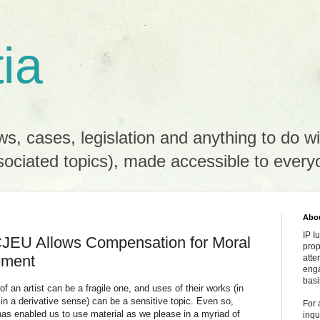
tia
s, cases, legislation and anything to do wit
sociated topics), made accessible to every
Abou
IP I
- CJEU Allows Compensation for Moral
prop
gement
atte
enga
basi
 an artist can be a fragile one, and uses of their works (in
in a derivative sense) can be a sensitive topic. Even so,
For 
has enabled us to use material as we please in a myriad of
inqu