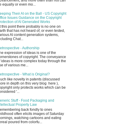
dvancement, and more often than not can
e equally or even mo...
eeping Their AI on the Ball - US Copyright
ffice Issues Guidance on the Copyright
rotection of AI Generated Works
t this point there probably is no one on
arth that has not heard of, or even tested,
arious AI content generation systems,
ncluding Chat...
etrospective - Authorship
he expression of ideas is one of the
ornerstones of copyright. The conveyance
f ideas is more complex today through the
se of various me...
etrospective - What is Original?
uch like novelty in patents (discussed
ore in depth on this very blog here ),
opyright only protects works which can be
onsidered '...
eneric Stuff - Food Packaging and
ntellectual Property Law
emembering back fondly to ones
hildhood often elicits images of Saturday
ornings, watching cartoons and eating
ereal poured from colorfu...