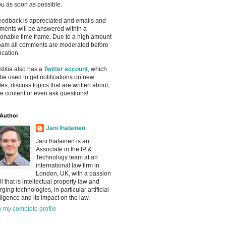
ou as soon as possible.
feedback is appreciated and emails and
ents will be answered within a
onable time frame. Due to a high amount
pam all comments are moderated before
ication.
ustitia also has a
Twitter account
, which
be used to get notifications on new
cles, discuss topics that are written about,
e content or even ask questions!
Author
Jani Ihalainen
Jani Ihalainen is an
Associate in the IP &
Technology team at an
international law firm in
London, UK, with a passion
all that is intellectual property law and
ging technologies, in particular artificial
lligence and its impact on the law.
 my complete profile