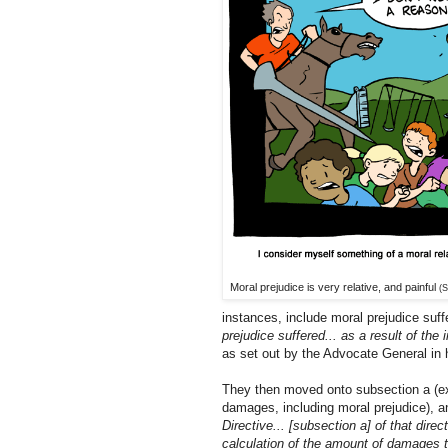
Moral prejudice is very relative, and painful
(S
instances, include moral prejudice suff
prejudice suffered... as a result of the
as set out by the Advocate General in
They then moved onto subsection a (exp
damages, including moral prejudice), 
Directive... [subsection a] of that direc
calculation of the amount of damages to