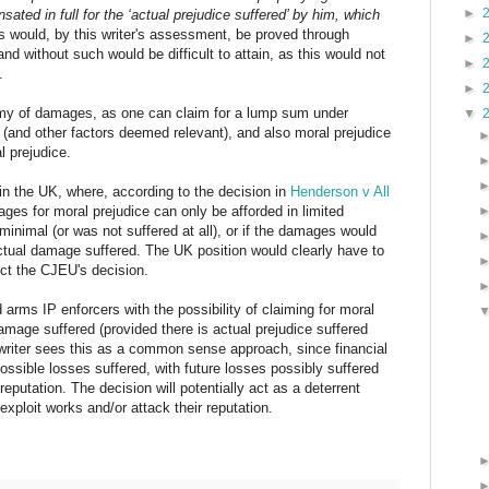
►
sated in full for the ‘actual prejudice suffered’ by him, which
is would, by this writer's assessment, be proved through
►
nd without such would be difficult to attain, as this would not
►
.
►
my of damages, as one can claim for a lump sum under
▼
s (and other factors deemed relevant), and also moral prejudice
l prejudice.
on in the UK, where, according to the decision in
Henderson v All
ges for moral prejudice can only be afforded in limited
minimal (or was not suffered at all), or if the damages would
actual damage suffered. The UK position would clearly have to
ct the CJEU's decision.
nd arms IP enforcers with the possibility of claiming for moral
damage suffered (provided there is actual prejudice suffered
 writer sees this as a common sense approach, since financial
possible losses suffered, with future losses possibly suffered
reputation. The decision will potentially act as a deterrent
exploit works and/or attack their reputation.