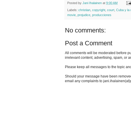
Posted by
Jani Ihalainen
at
9:00 AM
Labels:
christian
,
copyright
,
court
,
Cuba y la
movie
,
prejudice
,
producciones
No comments:
Post a Comment
All comments will be moderated before pu
irrelevant content, advertising, spam, or a
Please keep all messages to the topic and
Should your message have been removed i
email any complaints to jani.ihalainen(at