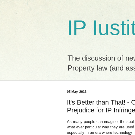
IP Iusti
The discussion of new
Property law (and as
05 May, 2016
It's Better than That! 
Prejudice for IP Infrin
As many people can imagine, the soul of
what ever particular way they are used 
especially in an era where technology 