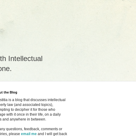
h Intellectual
one.
t the Blog
ustitia is a blog that discusses intellectual
erty law
(and associated topics)
,
mpting to decipher it for those who
ge with it once in their life, on a daily
s and anywhere in between.
any questions, feedback, comments or
iries, please
email me
and I will get back