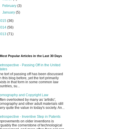
►
February
(3)
►
January
(5)
2015
(36)
2014
(56)
2013
(71)
Most Popular Articles in the Last 30 Days
etrospective - Passing Off in the United
tates
he tort of passing off has been discussed
n this blog before, yet the tort primarily
xists in that form in some common law
ountries, su...
ornography and Copyright Law
ften overlooked by many as 'artistic',
ornography and other adult materials still
arry quite the value in today's society. An...
etrospective - Inventive Step in Patents
mprovements on older inventions is
rguably the cornerstone of technological