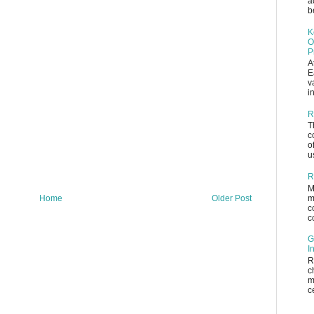
a
b
K
O
P
A
E
v
i
R
T
c
o
u
R
M
m
Home
Older Post
c
c
G
I
R
c
m
c