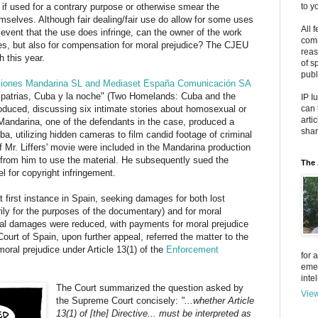
if used for a contrary purpose or otherwise smear the
to y
emselves. Although fair dealing/fair use do allow for some uses
All 
e event that the use does infringe, can the owner of the work
comm
es, but also for compensation for moral prejudice? The CJEU
reas
h this year.
of s
publ
ucciones Mandarina SL and Mediaset España Comunicación SA
os patrias, Cuba y la noche" (Two Homelands: Cuba and the
IP I
roduced, discussing six intimate stories about homosexual or
can 
arti
 Mandarina, one of the defendants in the case, produced a
shar
ba, utilizing hidden cameras to film candid footage of criminal
f Mr. Liffers' movie were included in the Mandarina production
 from him to use the material. He subsequently sued the
The 
 for copyright infringement.
at first instance in Spain, seeking damages for both lost
ily for the purposes of the documentary) and for moral
eal damages were reduced, with payments for moral prejudice
urt of Spain, upon further appeal, referred the matter to the
ral prejudice under Article 13(1) of the
Enforcement
for 
emer
inte
The Court summarized the question asked by
View
the Supreme Court concisely:
"...whether Article
13(1) of [the] Directive... must be interpreted as