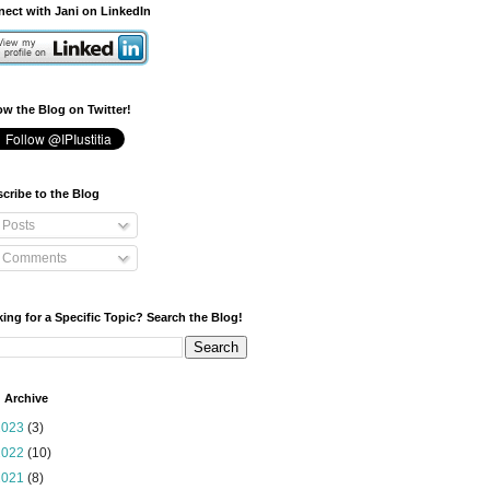
ect with Jani on LinkedIn
ow the Blog on Twitter!
cribe to the Blog
Posts
Comments
ing for a Specific Topic? Search the Blog!
 Archive
2023
(3)
2022
(10)
2021
(8)