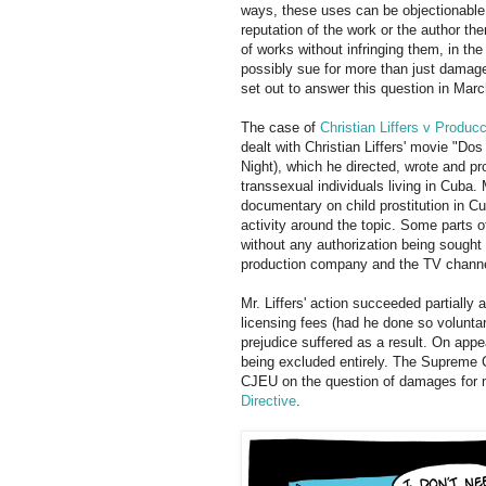
ways, these uses can be objectionable 
reputation of the work or the author th
of works without infringing them, in th
possibly sue for more than just damag
set out to answer this question in Marc
The case of
Christian Liffers v Prod
dealt with Christian Liffers' movie "D
Night), which he directed, wrote and p
transsexual individuals living in Cuba.
documentary on child prostitution in Cu
activity around the topic. Some parts o
without any authorization being sought
production company and the TV channel
Mr. Liffers' action succeeded partially 
licensing fees (had he done so voluntar
prejudice suffered as a result. On app
being excluded entirely. The Supreme Co
CJEU on the question of damages for mo
Directive
.