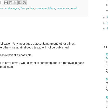
 noche
,
damages
,
Dos patrias
,
european
,
Liffers
,
mandarina
,
moral
,
►
►
►
blication. Any messages that contain, among other things,
The 
re otherwise against good taste, will not be published.
R
 as relevant as possible.
S
T
n error or you would want to complain about a removal, please
o
)gmail.com.
e
c
P
O
p
c
R
I
a