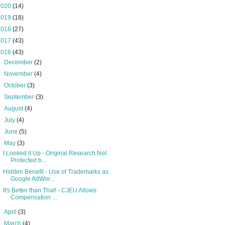
2020
(14)
2019
(18)
2018
(27)
2017
(43)
2016
(43)
►
December
(2)
►
November
(4)
►
October
(3)
►
September
(3)
►
August
(4)
►
July
(4)
►
June
(5)
▼
May
(3)
I Looked it Up - Original Research Not
Protected b...
Hidden Benefit - Use of Trademarks as
Google AdWor...
It's Better than That! - CJEU Allows
Compensation ...
►
April
(3)
►
March
(4)