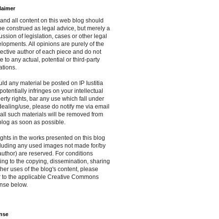
laimer
and all content on this web blog should
be construed as legal advice, but merely a
ussion of legislation, cases or other legal
lopments. All opinions are purely of the
ective author of each piece and do not
te to any actual, potential or third-party
iations.
ld any material be posted on IP Iustitia
 potentially infringes on your intellectual
erty rights, bar any use which fall under
 dealing/use, please do notify me via email
all such materials will be removed from
blog as soon as possible.
rights in the works presented on this blog
luding any used images not made for/by
author) are reserved. For conditions
ting to the copying, dissemination, sharing
ther uses of the blog's content, please
r to the applicable Creative Commons
nse below.
nse