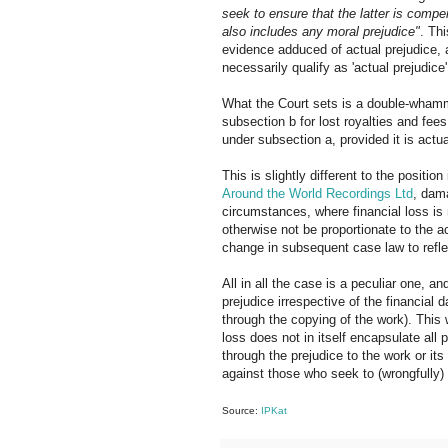
seek to ensure that the latter is compen
also includes any moral prejudice"
. Th
evidence adduced of actual prejudice, a
necessarily qualify as 'actual prejudice'
What the Court sets is a double-wham
subsection b for lost royalties and fee
under subsection a, provided it is actua
This is slightly different to the positi
Around the World Recordings Ltd
, dama
circumstances, where financial loss is 
otherwise not be proportionate to the 
change in subsequent case law to refle
All in all the case is a peculiar one, a
prejudice irrespective of the financial 
through the copying of the work). This
loss does not in itself encapsulate all 
through the prejudice to the work or its 
against those who seek to (wrongfully) 
Source:
IPKat