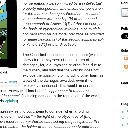
not permitting a person injured by an intellectual
Conn
property infringement, who claims compensation
for the material damage suffered as calculated,
in accordance with heading (b) of the second
subparagraph of Article 13(1) of that directive, on
the basis of hypothetical royalties, also to claim
Foll
compensation for his moral prejudice as provided
for under heading (a) of the second subparagraph
of Article 13(1) of that directive"
.
Subs
The Court first considered subsection b (which
allows for the payment of a lump sum of
damages, for, e.g. royalties or other fees due to
the owner), and saw that the wording does not
exclude the possibility of including other harm as
a part of the damages awarded, even if not
ource:
SMBC
)
Look
expressly mentioned. This would, in certain
ered. However, it has to be
"...appropriate to the actual
 infringement"
(including damage to the reputation of the work,
 his
opinion
).
Blog
ressly setting out criteria to consider when affording
►
and determined that
"In the light of the objectives of [the]
►
tive must be interpreted as establishing the principle that the
►
 be paid to the holder of the intellectual property right must