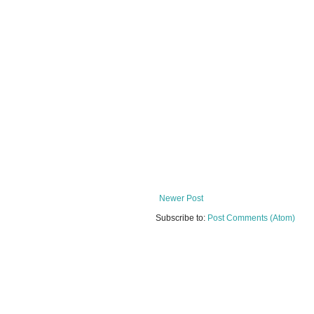
Newer Post
Subscribe to:
Post Comments (Atom)