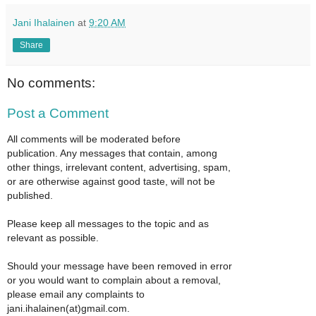
Jani Ihalainen
at
9:20 AM
Share
No comments:
Post a Comment
All comments will be moderated before
publication. Any messages that contain, among
other things, irrelevant content, advertising, spam,
or are otherwise against good taste, will not be
published.
Please keep all messages to the topic and as
relevant as possible.
Should your message have been removed in error
or you would want to complain about a removal,
please email any complaints to
jani.ihalainen(at)gmail.com.