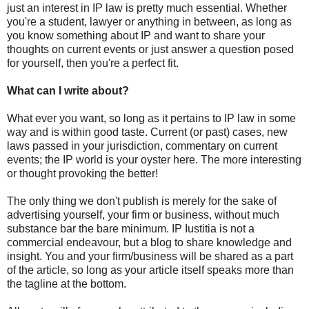
just an interest in IP law is pretty much essential. Whether
you're a student, lawyer or anything in between, as long as
you know something about IP and want to share your
thoughts on current events or just answer a question posed
for yourself, then you're a perfect fit.
What can I write about?
What ever you want, so long as it pertains to IP law in some
way and is within good taste. Current (or past) cases, new
laws passed in your jurisdiction, commentary on current
events; the IP world is your oyster here. The more interesting
or thought provoking the better!
The only thing we don't publish is merely for the sake of
advertising yourself, your firm or business, without much
substance bar the bare minimum. IP Iustitia is not a
commercial endeavour, but a blog to share knowledge and
insight. You and your firm/business will be shared as a part
of the article, so long as your article itself speaks more than
the tagline at the bottom.