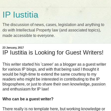
IP Iustitia
The discussion of news, cases, legislation and anything to
do with Intellectual Property law (and associated topics),
made accessible to everyone.
23 January, 2017
IP Iustitia is Looking for Guest Writers!
This writer started his 'career' as a blogger as a guest writer
for various IP blogs, and with that being said I thought it
would be high-time to extend the same courtesy to my
readers who might be interested in contributing to the IP
blogosphere, or just to share their own knowledge, passion
and enthusiasm for IP law!
Who can be a guest writer?
There really is no template here, but working knowledge or