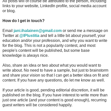
All posts will of course be attributed to the person, including
links to your website, LinkedIn profile, social media account
or blog.
How do I get in touch?
Email
jani.ihalainen
@gmail.com
or send me a message on
Twitter at
@IPIustitia
and tell a little bit about yourself, your
education and/or your profession, and why you want to write
for the blog. This is not a popularity contest, and most
people's content will be published, but some base
knowledge is always nice.
Also, share an idea or two about what you would want to
write about. No need to have a sample, but just to brainstorm
and share your vision so that I can get a better idea on fit and
content. If you have any questions, do let me know as well.
If your article is good, pending editorial discretion, it will be
published on the blog. If you have interest to write more than
just one article (and your content is good enough), recurring
guest writers will be considered happily.