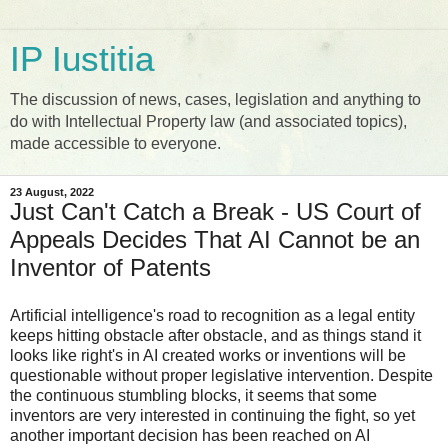
IP Iustitia
The discussion of news, cases, legislation and anything to
do with Intellectual Property law (and associated topics),
made accessible to everyone.
23 August, 2022
Just Can't Catch a Break - US Court of
Appeals Decides That AI Cannot be an
Inventor of Patents
Artificial intelligence's road to recognition as a legal entity
keeps hitting obstacle after obstacle, and as things stand it
looks like right's in AI created works or inventions will be
questionable without proper legislative intervention. Despite
the continuous stumbling blocks, it seems that some
inventors are very interested in continuing the fight, so yet
another important decision has been reached on AI