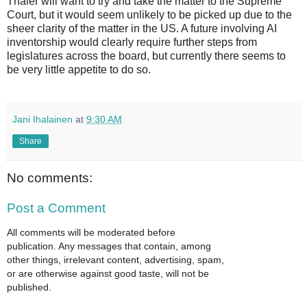
Thaler will want to try and take the matter to the Supreme
Court, but it would seem unlikely to be picked up due to the
sheer clarity of the matter in the US. A future involving AI
inventorship would clearly require further steps from
legislatures across the board, but currently there seems to
be very little appetite to do so.
Jani Ihalainen
at
9:30 AM
Share
No comments:
Post a Comment
All comments will be moderated before
publication. Any messages that contain, among
other things, irrelevant content, advertising, spam,
or are otherwise against good taste, will not be
published.