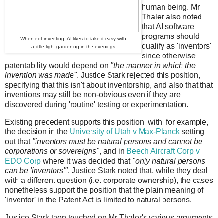
human being. Mr
Thaler also noted
that AI software
programs should
When not inventing, AI likes to take it easy with
qualify as 'inventors'
a little light gardening in the evenings
since otherwise
patentability would depend on
"the manner in which the
invention was made"
. Justice Stark rejected this position,
specifying that this isn't about inventorship, and also that that
inventions may still be non-obvious even if they are
discovered during 'routine' testing or experimentation.
Existing precedent supports this position, with, for example,
the decision in the
University of Utah v Max-Planck
setting
out that
"inventors must be natural persons and cannot be
corporations or sovereigns"
, and in
Beech Aircraft Corp v
EDO Corp
where it was decided that
"only natural persons
can be 'inventors'"
. Justice Stark noted that, while they deal
with a different question (i.e. corporate ownership), the cases
nonetheless support the position that the plain meaning of
'inventor' in the Patent Act is limited to natural persons.
Justice Stark then touched on Mr Thaler's various arguments