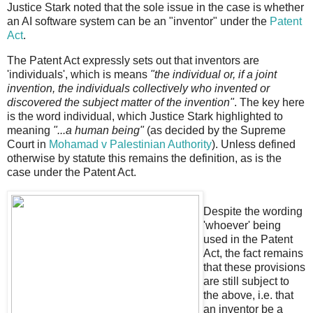
Justice Stark noted that the sole issue in the case is whether
an AI software system can be an "inventor" under the
Patent
Act
.
The Patent Act expressly sets out that inventors are
'individuals', which is means
"the individual or, if a joint
invention, the individuals collectively who invented or
discovered the subject matter of the invention"
. The key here
is the word individual, which Justice Stark highlighted to
meaning
"...a human being"
(as decided by the Supreme
Court in
Mohamad v Palestinian Authority
). Unless defined
otherwise by statute this remains the definition, as is the
case under the Patent Act.
Despite the wording
'whoever' being
used in the Patent
Act, the fact remains
that these provisions
are still subject to
the above, i.e. that
an inventor be a