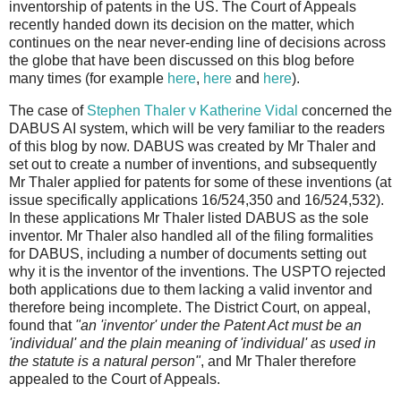
inventorship of patents in the US. The Court of Appeals
recently handed down its decision on the matter, which
continues on the near never-ending line of decisions across
the globe that have been discussed on this blog before
many times (for example
here
,
here
and
here
).
The case of
Stephen Thaler v Katherine Vidal
concerned the
DABUS AI system, which will be very familiar to the readers
of this blog by now. DABUS was created by Mr Thaler and
set out to create a number of inventions, and subsequently
Mr Thaler applied for patents for some of these inventions (at
issue specifically applications 16/524,350 and 16/524,532).
In these applications Mr Thaler listed DABUS as the sole
inventor. Mr Thaler also handled all of the filing formalities
for DABUS, including a number of documents setting out
why it is the inventor of the inventions. The USPTO rejected
both applications due to them lacking a valid inventor and
therefore being incomplete. The District Court, on appeal,
found that
"an 'inventor' under the Patent Act must be an
'individual' and the plain meaning of 'individual' as used in
the statute is a natural person"
, and Mr Thaler therefore
appealed to the Court of Appeals.