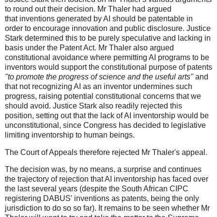
to round out their decision. Mr Thaler had argued
that inventions generated by AI should be patentable in
order to encourage innovation and public disclosure. Justice
Stark determined this to be purely speculative and lacking in
basis under the Patent Act. Mr Thaler also argued
constitutional avoidance where permitting AI programs to be
inventors would support the constitutional purpose of patents
"to promote the progress of science and the useful arts"
and
that not recognizing AI as an inventor undermines such
progress, raising potential constitutional concerns that we
should avoid. Justice Stark also readily rejected this
position, setting out that the lack of AI inventorship would be
unconstitutional, since Congress has decided to legislative
limiting inventorship to human beings.
The Court of Appeals therefore rejected Mr Thaler's appeal.
The decision was, by no means, a surprise and continues
the trajectory of rejection that AI inventorship has faced over
the last several years (despite the South African CIPC
registering DABUS' inventions as patents, being the only
jurisdiction to do so so far). It remains to be seen whether Mr