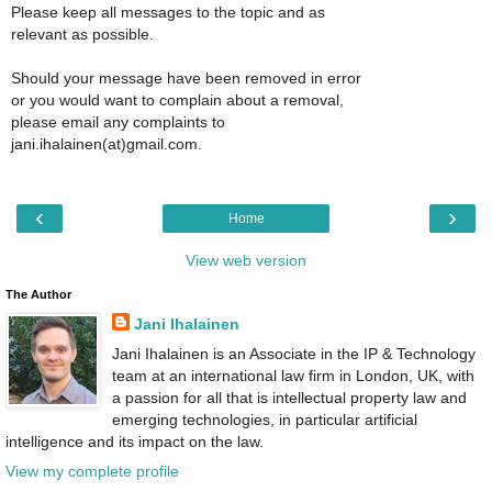
Please keep all messages to the topic and as
relevant as possible.
Should your message have been removed in error
or you would want to complain about a removal,
please email any complaints to
jani.ihalainen(at)gmail.com.
‹
›
Home
View web version
The Author
Jani Ihalainen
Jani Ihalainen is an Associate in the IP & Technology
team at an international law firm in London, UK, with
a passion for all that is intellectual property law and
emerging technologies, in particular artificial
intelligence and its impact on the law.
View my complete profile