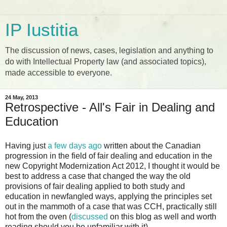
IP Iustitia
The discussion of news, cases, legislation and anything to
do with Intellectual Property law (and associated topics),
made accessible to everyone.
24 May, 2013
Retrospective - All's Fair in Dealing and
Education
Having just
a few days ago
written about the Canadian
progression in the field of fair dealing and education in the
new Copyright Modernization Act 2012, I thought it would be
best to address a case that changed the way the old
provisions of fair dealing applied to both study and
education in newfangled ways, applying the principles set
out in the mammoth of a case that was CCH, practically still
hot from the oven (
discussed
on this blog as well and worth
reading should you be unfamiliar with it).