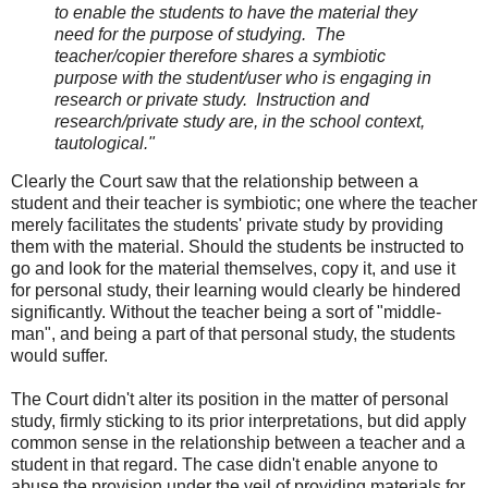
to enable the students to have the material they
need for the purpose of studying. The
teacher/copier therefore shares a symbiotic
purpose with the student/user who is engaging in
research or private study. Instruction and
research/private study are, in the school context,
tautological.
"
Clearly the Court saw that the relationship between a
student and their teacher is symbiotic; one where the teacher
merely facilitates the students' private study by providing
them with the material. Should the students be instructed to
go and look for the material themselves, copy it, and use it
for personal study, their learning would clearly be hindered
significantly. Without the teacher being a sort of "middle-
man", and being a part of that personal study, the students
would suffer.
The Court didn't alter its position in the matter of personal
study, firmly sticking to its prior interpretations, but did apply
common sense in the relationship between a teacher and a
student in that regard. The case didn't enable anyone to
abuse the provision under the veil of providing materials for