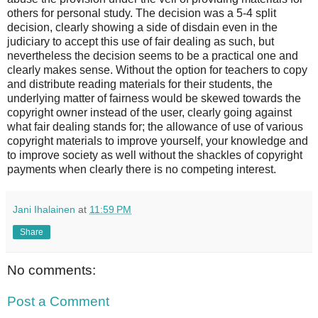
others for personal study. The decision was a 5-4 split
decision, clearly showing a side of disdain even in the
judiciary to accept this use of fair dealing as such, but
nevertheless the decision seems to be a practical one and
clearly makes sense. Without the option for teachers to copy
and distribute reading materials for their students, the
underlying matter of fairness would be skewed towards the
copyright owner instead of the user, clearly going against
what fair dealing stands for; the allowance of use of various
copyright materials to improve yourself, your knowledge and
to improve society as well without the shackles of copyright
payments when clearly there is no competing interest.
Jani Ihalainen
at
11:59 PM
Share
No comments:
Post a Comment