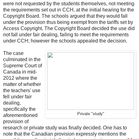
were not requested by the students themselves, not meeting
the requirements set out in CCH, at the initial hearing for the
Copyright Board. The schools argued that they would fall
under the provision thus being exempt from the tariffs set by
Access Copyright. The Copyright Board decided the use did
not fall under fair dealing, failing to meet the requirements
under CCH; however the schools appealed the decision.
The case
culminated in the
Supreme Court of
Canada in mid-
2012 where the
matter of whether
the teachers' use
fell under fair
dealing,
specifically the
Private "study"
aforementioned
provision of
research or private study was finally decided. One has to
note that the Canadian provision expressly mentions the