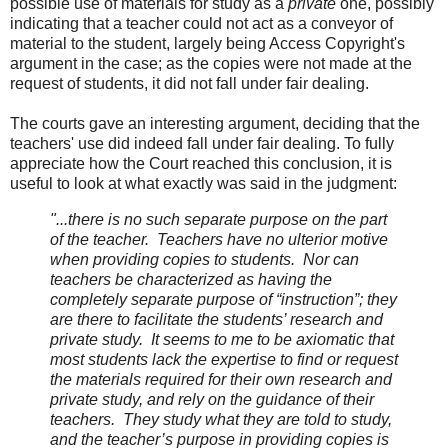
possible use of materials for study as a
private
one, possibly
indicating that a teacher could not act as a conveyor of
material to the student, largely being Access Copyright's
argument in the case; as the copies were not made at the
request of students, it did not fall under fair dealing.
The courts gave an interesting argument, deciding that the
teachers' use did indeed fall under fair dealing. To fully
appreciate how the Court reached this conclusion, it is
useful to look at what exactly was said in the judgment:
"...
there is no such separate purpose on the part
of the teacher. Teachers have no ulterior motive
when providing copies to students. Nor can
teachers be characterized as having the
completely separate purpose of “instruction”; they
are there to facilitate the students’ research and
private study. It seems to me to be axiomatic that
most students lack the expertise to find or request
the materials required for their own research and
private study, and rely on the guidance of their
teachers. They study what they are told to study,
and the teacher’s purpose in providing copies is