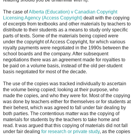
The case of
Alberta (Education) v Canadian Copyright
Licensing Agency (Access Copyright)
dealt with the copying
of excerpts from textbooks and other materials by teachers to
distribute to their students as a means to study only specific
parts of texts. Some of the materials being copied were
under the copyright of Access Copyright, for which various
royalty payments were negotiated in the 1990s between the
school boards and the company. After subsequent
negotiations there was an agreement made for royalties to
be paid on a volume basis, instead of the old per-student
basis negotiated for most of the decade.
The use of the copies was tracked individually to ascertain
the volume being copied; looking at their purpose, who
made the copies, and who they were for. Most of the copying
was done by teachers either for themselves or for students at
their behest, which was agreed to fall under fair dealing by
both parties. The contentious matter was the copying of
materials for students by the teachers to take home and
read. It was argued that this copying of materials did not fall
under fair dealing
for research or private study
, as the copies