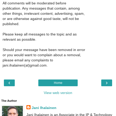
All comments will be moderated before
publication. Any messages that contain, among
other things, irrelevant content, advertising, spam,
or are otherwise against good taste, will not be
published.
Please keep all messages to the topic and as
relevant as possible.
Should your message have been removed in error
or you would want to complain about a removal,
please email any complaints to
jani.ihalainen(at)gmail.com.
‹
›
Home
View web version
The Author
Jani Ihalainen
Jani Ihalainen is an Associate in the IP & Technology