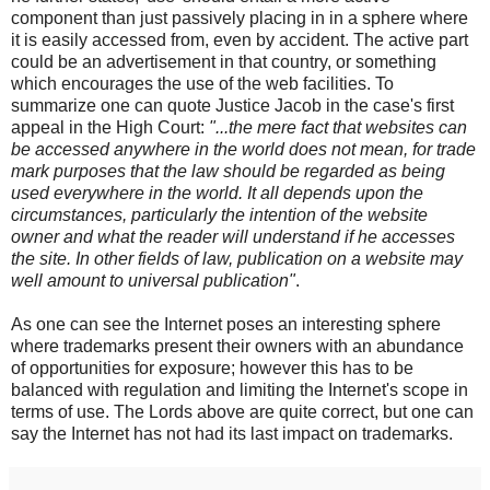
component than just passively placing in in a sphere where
it is easily accessed from, even by accident. The active part
could be an advertisement in that country, or something
which encourages the use of the web facilities. To
summarize one can quote Justice Jacob in the case's first
appeal in the High Court:
"...the mere fact that websites can
be accessed anywhere in the world does not mean, for trade
mark purposes that the law should be regarded as being
used everywhere in the world. It all depends upon the
circumstances, particularly the intention of the website
owner and what the reader will understand if he accesses
the site. In other fields of law, publication on a website may
well amount to universal publication"
.
As one can see the Internet poses an interesting sphere
where trademarks present their owners with an abundance
of opportunities for exposure; however this has to be
balanced with regulation and limiting the Internet's scope in
terms of use. The Lords above are quite correct, but one can
say the Internet has not had its last impact on trademarks.