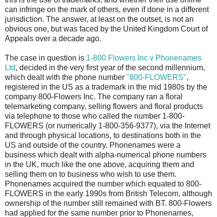
can infringe on the mark of others, even if done in a different
jurisdiction. The answer, at least on the outset, is not an
obvious one, but was faced by the United Kingdom Court of
Appeals over a decade ago.
The case in question is
1-800 Flowers Inc v Phonenames
Ltd
, decided in the very first year of the second millennium,
which dealt with the phone number
"800-FLOWERS"
,
registered in the US as a trademark in the mid 1980s by the
company 800-Flowers Inc. The company ran a floral
telemarketing company, selling flowers and floral products
via telephone to those who called the number 1-800-
FLOWERS (or numerically 1-800-356-9377), via the Internet
and through physical locations, to destinations both in the
US and outside of the country. Phonenames were a
business which dealt with alpha-numerical phone numbers
in the UK, much like the one above, acquiring them and
selling them on to business who wish to use them.
Phonenames acquired the number which equated to 800-
FLOWERS in the early 1990s from British Telecom, although
ownership of the number still remained with BT. 800-Flowers
had applied for the same number prior to Phonenames,