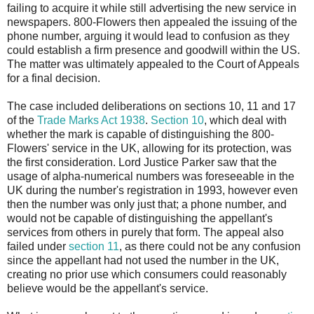
failing to acquire it while still advertising the new service in
newspapers. 800-Flowers then appealed the issuing of the
phone number, arguing it would lead to confusion as they
could establish a firm presence and goodwill within the US.
The matter was ultimately appealed to the Court of Appeals
for a final decision.
The case included deliberations on sections 10, 11 and 17
of the
Trade Marks Act 1938
.
Section 10
, which deal with
whether the mark is capable of distinguishing the 800-
Flowers' service in the UK, allowing for its protection, was
the first consideration. Lord Justice Parker saw that the
usage of alpha-numerical numbers was foreseeable in the
UK during the number's registration in 1993, however even
then the number was only just that; a phone number, and
would not be capable of distinguishing the appellant's
services from others in purely that form. The appeal also
failed under
section 11
, as there could not be any confusion
since the appellant had not used the number in the UK,
creating no prior use which consumers could reasonably
believe would be the appellant's service.