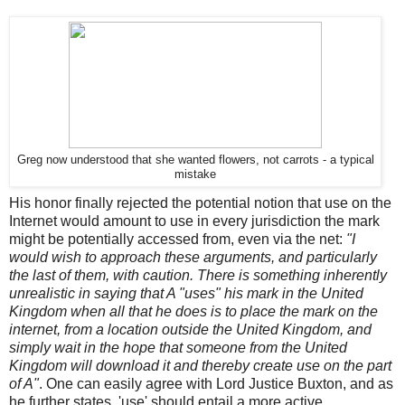
Greg now understood that she wanted flowers, not carrots - a typical
mistake
His honor finally rejected the potential notion that use on the
Internet would amount to use in every jurisdiction the mark
might be potentially accessed from, even via the net:
"I
would wish to approach these arguments, and particularly
the last of them, with caution. There is something inherently
unrealistic in saying that A "uses" his mark in the United
Kingdom when all that he does is to place the mark on the
internet, from a location outside the United Kingdom, and
simply wait in the hope that someone from the United
Kingdom will download it and thereby create use on the part
of A"
. One can easily agree with Lord Justice Buxton, and as
he further states, 'use' should entail a more active