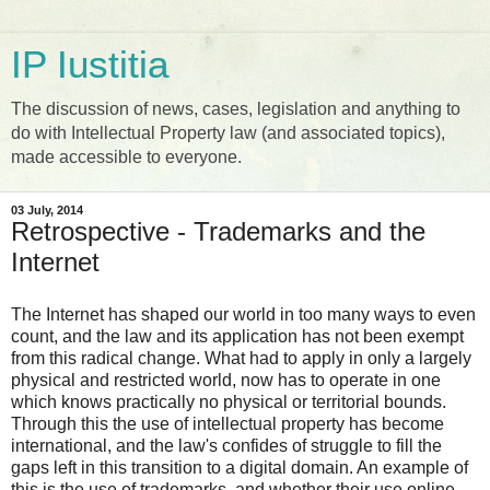
IP Iustitia
The discussion of news, cases, legislation and anything to
do with Intellectual Property law (and associated topics),
made accessible to everyone.
03 July, 2014
Retrospective - Trademarks and the
Internet
The Internet has shaped our world in too many ways to even
count, and the law and its application has not been exempt
from this radical change. What had to apply in only a largely
physical and restricted world, now has to operate in one
which knows practically no physical or territorial bounds.
Through this the use of intellectual property has become
international, and the law's confides of struggle to fill the
gaps left in this transition to a digital domain. An example of
this is the use of trademarks, and whether their use online