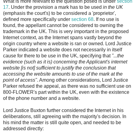
What is more relevant to the question posed is under
section
17
. Under the provision a mark has to be used
in the UK
(emphasis the court's) to be considered a 'proprietor',
defined more specifically under
section 68
. If no use is
found, the appellant cannot be considered to owning the
trademark in the UK. This is very important in the proposed
Internet context, as the Internet spans vastly beyond the
origin country where a website is ran or owned. Lord Justice
Parker indicated a website does not necessarily in itself
cause for there to be use in the UK, specifying that
"...the
evidence (such as it is) concerning the Applicant's internet
website [is not] sufficient to justify the conclusion that
accessing the website amounts to use of the mark at the
point of access"
. Among other considerations, Lord Justice
Parker refused the appeal, as there was no sufficient use on
800-FLOWER's part within the UK, even with the existence
of the phone number and a website.
Lord Justice Buxton further considered the Internet in his
deliberations, still agreeing with the majority's decision. In
his mind the matter is still quite open, and needed to be
addressed directly: