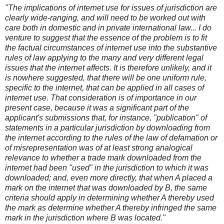
"The implications of internet use for issues of jurisdiction are
clearly wide-ranging, and will need to be worked out with
care both in domestic and in private international law... I do
venture to suggest that the essence of the problem is to fit
the factual circumstances of internet use into the substantive
rules of law applying to the many and very different legal
issues that the internet affects. It is therefore unlikely, and it
is nowhere suggested, that there will be one uniform rule,
specific to the internet, that can be applied in all cases of
internet use. That consideration is of importance in our
present case, because it was a significant part of the
applicant's submissions that, for instance, "publication" of
statements in a particular jurisdiction by downloading from
the internet according to the rules of the law of defamation or
of misrepresentation was of at least strong analogical
relevance to whether a trade mark downloaded from the
internet had been "used" in the jurisdiction to which it was
downloaded; and, even more directly, that when A placed a
mark on the internet that was downloaded by B, the same
criteria should apply in determining whether A thereby used
the mark as determine whether A thereby infringed the same
mark in the jurisdiction where B was located."