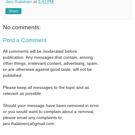
Jani Ihalainen
at
3:41 PM
Share
No comments:
Post a Comment
All comments will be moderated before
publication. Any messages that contain, among
other things, irrelevant content, advertising, spam,
or are otherwise against good taste, will not be
published.
Please keep all messages to the topic and as
relevant as possible.
Should your message have been removed in error
or you would want to complain about a removal,
please email any complaints to
jani.ihalainen(at)gmail.com.