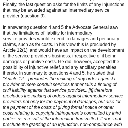
Finally, the last question asks for the limits of any injunctions
that may be awarded against an intermediary service
provider (question 9).
In answering question 4 and 5 the Advocate General saw
that the limitations of liability for intermediary
service provides would extend to damages and pecuniary
claims, such as for costs. In his view this is precluded by
Article 12(1), and would have an impact on the development
of the service provider's business, irrespective of it being
damages or punitive costs. He did, however, accepted the
possibility of injunctive relief, and any ancillary penalties
thereto. In summary to questions 4 and 5, he stated that
"Article 12... precludes the making of any order against a
provider of mere conduit services that entails a finding of
civil liability against that service provider... [it] therefore
precludes the making of orders against intermediary service
providers not only for the payment of damages, but also for
the payment of the costs of giving formal notice or other
costs relating to copyright infringements committed by third
parties as a result of the information transmitted. It does not
preclude the granting of an injunction, non-compliance with