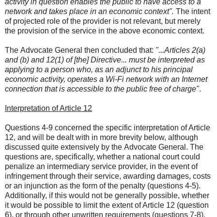
activity in question enables the public to have access to a
network and takes place in an economic context".
The intent
of projected role of the provider is not relevant, but merely
the provision of the service in the above economic context.
The Advocate General then concluded that:
"...Articles 2(a)
and (b) and 12(1) of [the] Directive... must be interpreted as
applying to a person who, as an adjunct to his principal
economic activity, operates a Wi-Fi network with an Internet
connection that is accessible to the public free of charge"
.
Interpretation of Article 12
Questions 4-9 concerned the specific interpretation of Article
12, and will be dealt with in more brevity below, although
discussed quite extensively by the Advocate General. The
questions are, specifically, whether a national court could
penalize an intermediary service provider, in the event of
infringement through their service, awarding damages, costs
or an injunction as the form of the penalty (questions 4-5).
Additionally, if this would not be generally possible, whether
it would be possible to limit the extent of Article 12 (question
6), or through other unwritten requirements (questions 7-8).