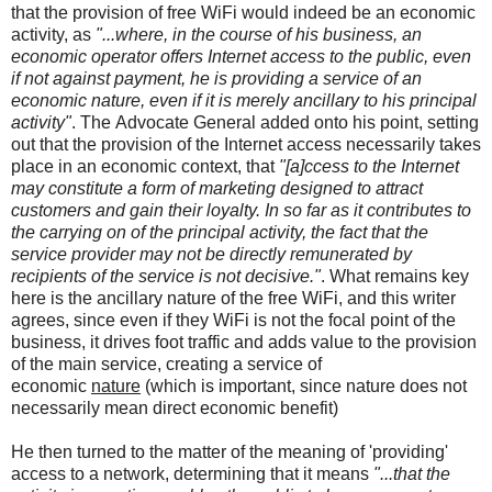
that the provision of free WiFi would indeed be an economic
activity, as
"...where, in the course of his business, an
economic operator offers Internet access to the public, even
if not against payment, he is providing a service of an
economic nature, even if it is merely ancillary to his principal
activity"
. The Advocate General added onto his point, setting
out that the provision of the Internet access necessarily takes
place in an economic context, that
"[a]ccess to the Internet
may constitute a form of marketing designed to attract
customers and gain their loyalty. In so far as it contributes to
the carrying on of the principal activity, the fact that the
service provider may not be directly remunerated by
recipients of the service is not decisive."
. What remains key
here is the ancillary nature of the free WiFi, and this writer
agrees, since even if they WiFi is not the focal point of the
business, it drives foot traffic and adds value to the provision
of the main service, creating a service of
economic
nature
(which is important, since nature does not
necessarily mean direct economic benefit)
He then turned to the matter of the meaning of 'providing'
access to a network, determining that it means
"...that the