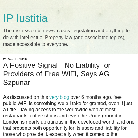
IP Iustitia
The discussion of news, cases, legislation and anything to
do with Intellectual Property law (and associated topics),
made accessible to everyone.
21 March, 2016
A Positive Signal - No Liability for
Providers of Free WiFi, Says AG
Szpunar
As discussed on this
very blog
over 6 months ago, free
public WiFi is something we all take for granted, even if just
a little. Having access to the worldwide web at most
restaurants, coffee shops and even the Underground in
London is nearly ubiquitous in the developed world, and one
that presents both opportunity for its users and liability for
those who provide it, especially when it comes to the