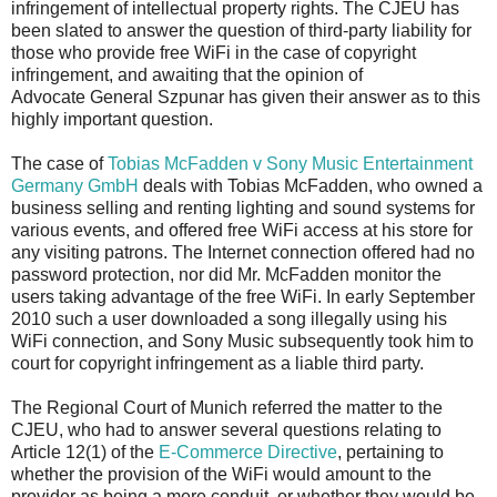
infringement of intellectual property rights. The CJEU has
been slated to answer the question of third-party liability for
those who provide free WiFi in the case of copyright
infringement, and awaiting that the opinion of
Advocate General Szpunar has given their answer as to this
highly important question.
The case of
Tobias McFadden v Sony Music Entertainment
Germany GmbH
deals with Tobias McFadden, who owned a
business selling and renting lighting and sound systems for
various events, and offered free WiFi access at his store for
any visiting patrons. The Internet connection offered had no
password protection, nor did Mr. McFadden monitor the
users taking advantage of the free WiFi. In early September
2010 such a user downloaded a song illegally using his
WiFi connection, and Sony Music subsequently took him to
court for copyright infringement as a liable third party.
The Regional Court of Munich referred the matter to the
CJEU, who had to answer several questions relating to
Article 12(1) of the
E-Commerce Directive
, pertaining to
whether the provision of the WiFi would amount to the
provider as being a mere conduit, or whether they would be