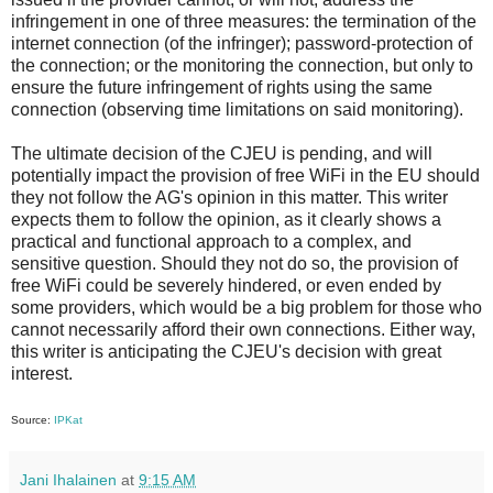
infringement in one of three measures: the termination of the
internet connection (of the infringer); password-protection of
the connection; or the monitoring the connection, but only to
ensure the future infringement of rights using the same
connection (observing time limitations on said monitoring).
The ultimate decision of the CJEU is pending, and will
potentially impact the provision of free WiFi in the EU should
they not follow the AG's opinion in this matter. This writer
expects them to follow the opinion, as it clearly shows a
practical and functional approach to a complex, and
sensitive question. Should they not do so, the provision of
free WiFi could be severely hindered, or even ended by
some providers, which would be a big problem for those who
cannot necessarily afford their own connections. Either way,
this writer is anticipating the CJEU's decision with great
interest.
Source:
IPKat
Jani Ihalainen
at
9:15 AM