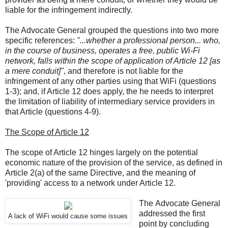
liable for the infringement indirectly.
The Advocate General grouped the questions into two more
specific references:
"...whether a professional person... who,
in the course of business, operates a free, public Wi-Fi
network, falls within the scope of application of Article 12 [as
a mere conduit]"
, and therefore is not liable for the
infringement of any other parties using that WiFi (questions
1-3); and, if Article 12 does apply, the he needs to interpret
the limitation of liability of intermediary service providers in
that Article (questions 4-9).
The Scope of Article 12
The scope of Article 12 hinges largely on the potential
economic nature of the provision of the service, as defined in
Article 2(a) of the same Directive, and the meaning of
'providing' access to a network under Article 12.
The Advocate General
addressed the first
A lack of WiFi would cause some issues
point by concluding