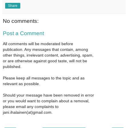
Share
No comments:
Post a Comment
All comments will be moderated before
publication. Any messages that contain, among
other things, irrelevant content, advertising, spam,
or are otherwise against good taste, will not be
published.
Please keep all messages to the topic and as
relevant as possible.
Should your message have been removed in error
or you would want to complain about a removal,
please email any complaints to
jani.ihalainen(at)gmail.com.