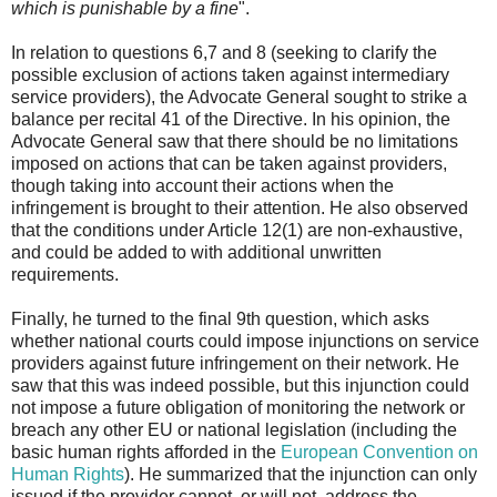
which is punishable by a fine
".
In relation to questions 6,7 and 8 (seeking to clarify the
possible exclusion of actions taken against intermediary
service providers), the Advocate General sought to strike a
balance per recital 41 of the Directive. In his opinion, the
Advocate General saw that there should be no limitations
imposed on actions that can be taken against providers,
though taking into account their actions when the
infringement is brought to their attention. He also observed
that the conditions under Article 12(1) are non-exhaustive,
and could be added to with additional unwritten
requirements.
Finally, he turned to the final 9th question, which asks
whether national courts could impose injunctions on service
providers against future infringement on their network. He
saw that this was indeed possible, but this injunction could
not impose a future obligation of monitoring the network or
breach any other EU or national legislation (including the
basic human rights afforded in the
European Convention on
Human Rights
). He summarized that the injunction can only
issued if the provider cannot, or will not, address the